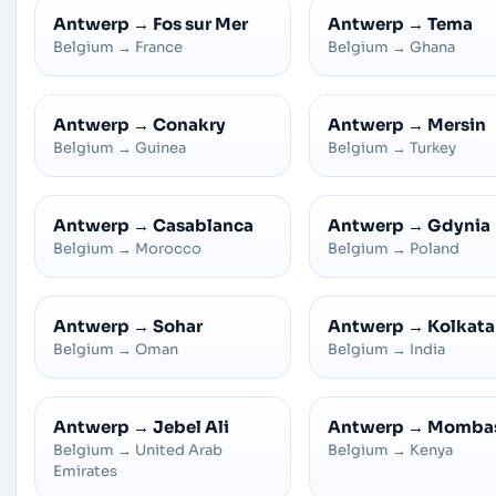
Antwerp
→
Fos sur Mer
Antwerp
→
Tema
Belgium
→
France
Belgium
→
Ghana
Antwerp
→
Conakry
Antwerp
→
Mersin
Belgium
→
Guinea
Belgium
→
Turkey
Antwerp
→
Casablanca
Antwerp
→
Gdynia
Belgium
→
Morocco
Belgium
→
Poland
Antwerp
→
Sohar
Antwerp
→
Kolkata
Belgium
→
Oman
Belgium
→
India
Antwerp
→
Jebel Ali
Antwerp
→
Momba
Belgium
→
United Arab
Belgium
→
Kenya
Emirates