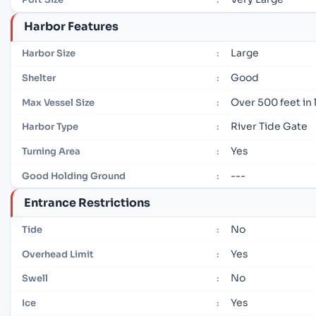
Harbor Features
Large
Harbor Size
:
Good
Shelter
:
Over 500 feet in
Max Vessel Size
:
River Tide Gate
Harbor Type
:
Yes
Turning Area
:
---
Good Holding Ground
:
Entrance Restrictions
No
Tide
:
Yes
Overhead Limit
:
No
Swell
:
Yes
Ice
: