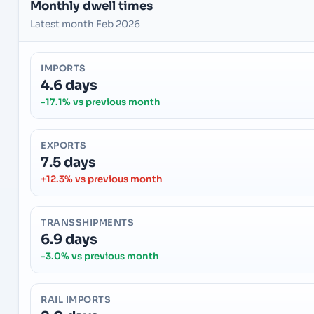
Monthly dwell times
Latest month Feb 2026
IMPORTS
4.6 days
-17.1% vs previous month
EXPORTS
7.5 days
+12.3% vs previous month
TRANSSHIPMENTS
6.9 days
-3.0% vs previous month
RAIL IMPORTS