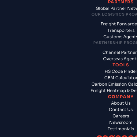
PARTNERS
Global Partner Net
OUR LOGISTICS PRO
Freight Forwarde
Transporters
Customs Agent
PARTNERSHIP PRO
Channel Partner
Overseas Agent
TOOLS
HS Code Finde
CBM Calculato
Carbon Emission Calc
Freight Heatmap & De
COMPANY
About Us
Contact Us
Careers
Newsroom
Testimonials