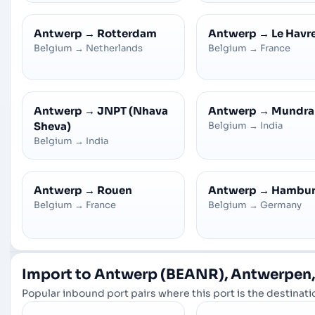
Antwerp
→
Rotterdam
Antwerp
→
Le Havr
Belgium
→
Netherlands
Belgium
→
France
Antwerp
→
JNPT (Nhava
Antwerp
→
Mundra
Sheva)
Belgium
→
India
Belgium
→
India
Antwerp
→
Rouen
Antwerp
→
Hambu
Belgium
→
France
Belgium
→
Germany
Import to Antwerp (BEANR), Antwerpen,
Popular inbound port pairs where this port is the destinatio