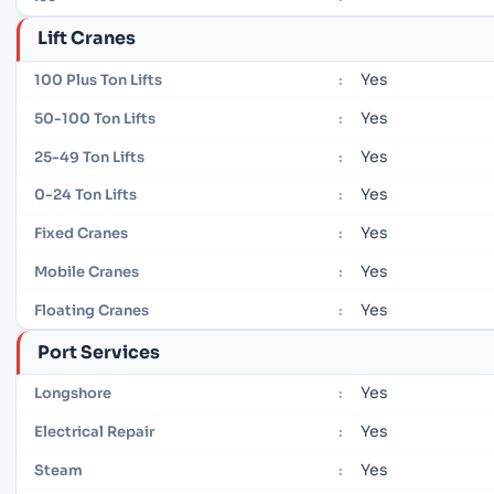
Lift Cranes
Yes
100 Plus Ton Lifts
:
Yes
50-100 Ton Lifts
:
Yes
25-49 Ton Lifts
:
Yes
0-24 Ton Lifts
:
Yes
Fixed Cranes
:
Yes
Mobile Cranes
:
Yes
Floating Cranes
:
Port Services
Yes
Longshore
:
Yes
Electrical Repair
:
Yes
Steam
: