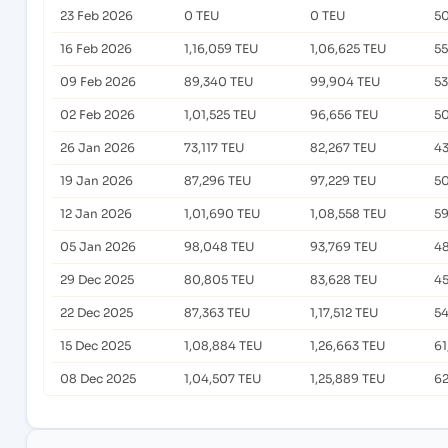
23 Feb 2026
0 TEU
0 TEU
50
16 Feb 2026
1,16,059 TEU
1,06,625 TEU
55
09 Feb 2026
89,340 TEU
99,904 TEU
53
02 Feb 2026
1,01,525 TEU
96,656 TEU
50
26 Jan 2026
73,117 TEU
82,267 TEU
43
19 Jan 2026
87,296 TEU
97,229 TEU
50
12 Jan 2026
1,01,690 TEU
1,08,558 TEU
59
05 Jan 2026
98,048 TEU
93,769 TEU
48
29 Dec 2025
80,805 TEU
83,628 TEU
45
22 Dec 2025
87,363 TEU
1,17,512 TEU
54
15 Dec 2025
1,08,884 TEU
1,26,663 TEU
61
08 Dec 2025
1,04,507 TEU
1,25,889 TEU
62