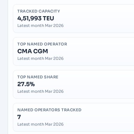
TRACKED CAPACITY
4,51,993 TEU
Latest month Mar 2026
TOP NAMED OPERATOR
CMA CGM
Latest month Mar 2026
TOP NAMED SHARE
27.5%
Latest month Mar 2026
NAMED OPERATORS TRACKED
7
Latest month Mar 2026