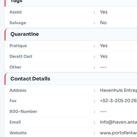
Tugs
Yes
Assist
:
No
Salvage
:
Quarantine
Yes
Pratique
:
Yes
Deratt Cert
:
---
Other
:
Contact Details
Havenhuis Entre
Address
:
+32-3-205 20 28
Fax
:
---
800-Number
:
info@haven.ant
Email
:
www.portofantw
Website
: