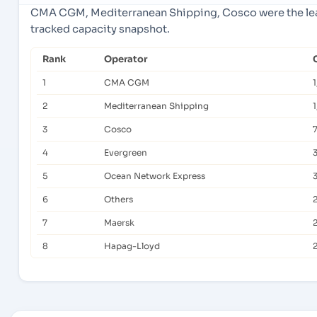
CMA CGM, Mediterranean Shipping, Cosco were the lead
tracked capacity snapshot.
Rank
Operator
1
CMA CGM
1
2
Mediterranean Shipping
1
3
Cosco
4
Evergreen
5
Ocean Network Express
6
Others
7
Maersk
8
Hapag-Lloyd