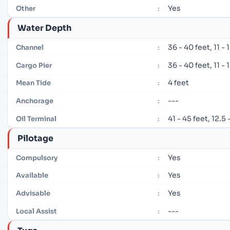
Yes
Other
:
Water Depth
36 - 40 feet, 11 -
Channel
:
36 - 40 feet, 11 -
Cargo Pier
:
4 feet
Mean Tide
:
---
Anchorage
:
41 - 45 feet, 12.5
Oil Terminal
:
Pilotage
Yes
Compulsory
:
Yes
Available
:
Yes
Advisable
:
---
Local Assist
: