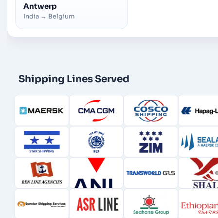
Antwerp
India
→
Belgium
Shipping Lines Served