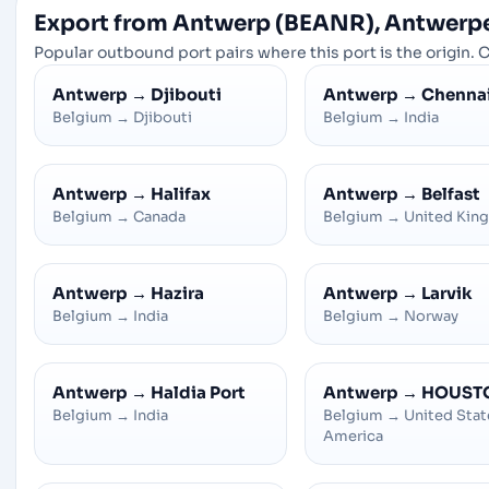
Export from Antwerp (BEANR), Antwerp
Popular outbound port pairs where this port is the origin. C
Antwerp
→
Djibouti
Antwerp
→
Chenna
Belgium
→
Djibouti
Belgium
→
India
Antwerp
→
Halifax
Antwerp
→
Belfast
Belgium
→
Canada
Belgium
→
United Kin
Antwerp
→
Hazira
Antwerp
→
Larvik
Belgium
→
India
Belgium
→
Norway
Antwerp
→
Haldia Port
Antwerp
→
HOUST
Belgium
→
India
Belgium
→
United Stat
America