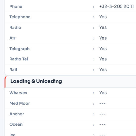
+32-3-205 20 11
Phone
:
Yes
Telephone
:
Yes
Radio
:
Yes
Air
:
Yes
Telegraph
:
Yes
Radio Tel
:
Yes
Rail
:
Loading & Unloading
Yes
Wharves
:
---
Med Moor
:
---
Anchor
:
---
Ocean
:
---
Ice
: