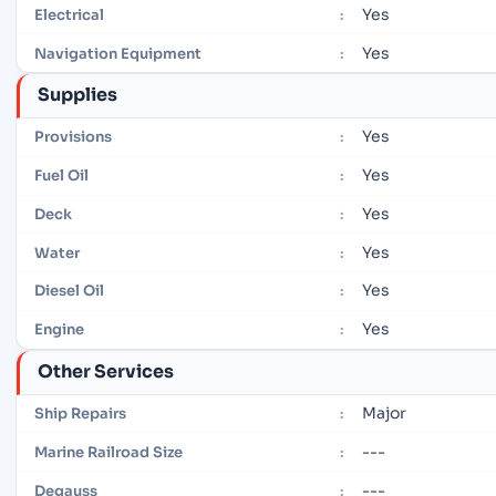
Yes
Electrical
:
Yes
Navigation Equipment
:
Supplies
Yes
Provisions
:
Yes
Fuel Oil
:
Yes
Deck
:
Yes
Water
:
Yes
Diesel Oil
:
Yes
Engine
:
Other Services
Major
Ship Repairs
:
---
Marine Railroad Size
:
---
Degauss
: