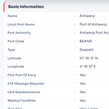
Basic Information
Antwerp
Name
:
Port of Antwerp
Local Port Name
:
Antwerp Port Au
Port Authority
:
BEANR
Port Code
:
Seaport
Type
:
51° 18' 0" N
Latitude
:
4° 18' 0" E
Longitude
:
Yes
First Port Of Entry
:
Yes
ETA Message Required
:
Yes
USA Representative
:
Yes
Medical Facilities
:
Very Large
Port Size
: