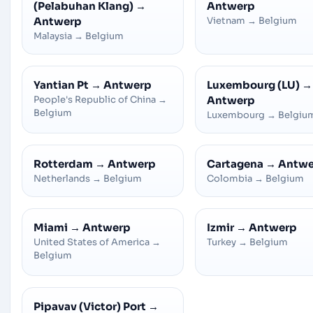
(Pelabuhan Klang)
→
Antwerp
Antwerp
Vietnam
→
Belgium
Malaysia
→
Belgium
Yantian Pt
→
Antwerp
Luxembourg (LU)
→
People's Republic of China
→
Antwerp
Belgium
Luxembourg
→
Belgiu
Rotterdam
→
Antwerp
Cartagena
→
Antwe
Netherlands
→
Belgium
Colombia
→
Belgium
Miami
→
Antwerp
Izmir
→
Antwerp
United States of America
→
Turkey
→
Belgium
Belgium
Pipavav (Victor) Port
→