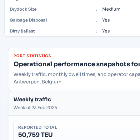
Medium
Drydock Size
:
Yes
Garbage Disposal
:
Yes
Dirty Ballast
:
PORT STATISTICS
Operational performance snapshots for 
Weekly traffic, monthly dwell times, and operator cap
Antwerpen, Belgium.
Weekly traffic
Week of 23 Feb 2026
REPORTED TOTAL
50,759 TEU