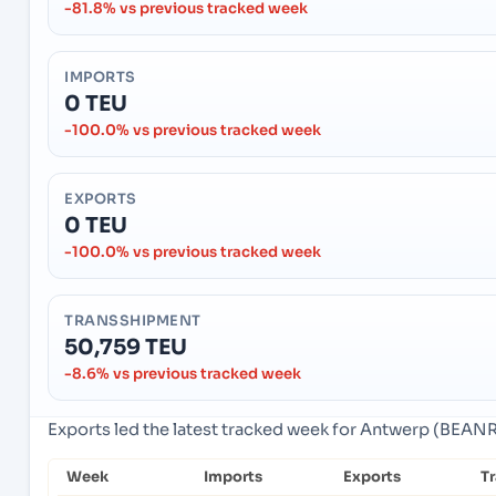
-81.8% vs previous tracked week
IMPORTS
0 TEU
-100.0% vs previous tracked week
EXPORTS
0 TEU
-100.0% vs previous tracked week
TRANSSHIPMENT
50,759 TEU
-8.6% vs previous tracked week
Exports led the latest tracked week for Antwerp (BEAN
Week
Imports
Exports
T