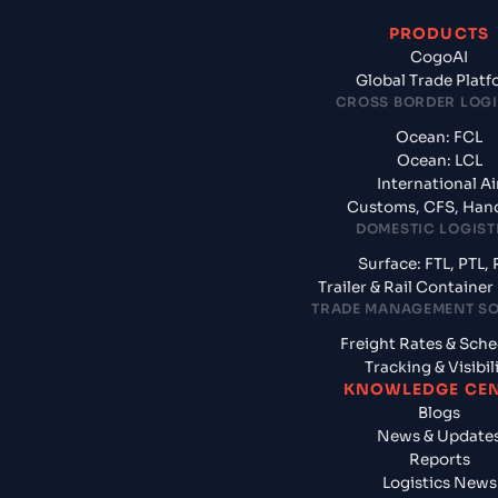
PRODUCTS
CogoAI
Global Trade Plat
CROSS BORDER LOGI
Ocean: FCL
Ocean: LCL
International Ai
Customs, CFS, Han
DOMESTIC LOGIST
Surface: FTL, PTL, 
Trailer & Rail Containe
TRADE MANAGEMENT S
Freight Rates & Sch
Tracking & Visibil
KNOWLEDGE CE
Blogs
News & Update
Reports
Logistics News