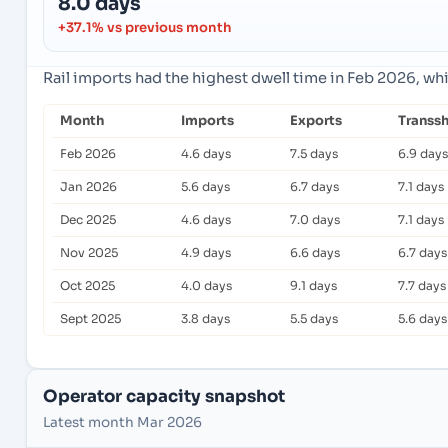
8.0 days
+37.1% vs previous month
Rail imports had the highest dwell time in Feb 2026, wh
Month
Imports
Exports
Transs
Feb 2026
4.6 days
7.5 days
6.9 days
Jan 2026
5.6 days
6.7 days
7.1 days
Dec 2025
4.6 days
7.0 days
7.1 days
Nov 2025
4.9 days
6.6 days
6.7 days
Oct 2025
4.0 days
9.1 days
7.7 days
Sept 2025
3.8 days
5.5 days
5.6 days
Operator capacity snapshot
Latest month Mar 2026