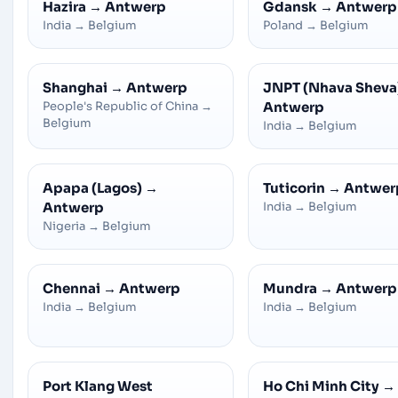
Hazira
→
Antwerp
Gdansk
→
Antwerp
India
→
Belgium
Poland
→
Belgium
Shanghai
→
Antwerp
JNPT (Nhava Sheva
People's Republic of China
→
Antwerp
Belgium
India
→
Belgium
Apapa (Lagos)
→
Tuticorin
→
Antwer
Antwerp
India
→
Belgium
Nigeria
→
Belgium
Chennai
→
Antwerp
Mundra
→
Antwerp
India
→
Belgium
India
→
Belgium
Port Klang West
Ho Chi Minh City
→