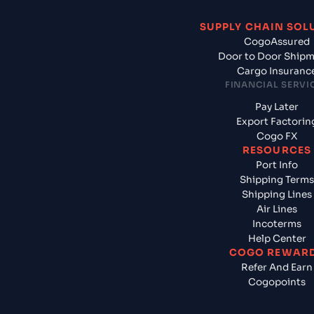
SUPPLY CHAIN SOL
CogoAssured
Door to Door Ship
Cargo Insuranc
FINANCIAL SERVI
Pay Later
Export Factorin
Cogo FX
RESOURCES
Port Info
Shipping Terms
Shipping Lines
Air Lines
Incoterms
Help Center
COGO REWAR
Refer And Earn
Cogopoints