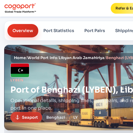
Refer & E
Overview
Port Statistics
Port Pairs
Shippin
Home
/
World Port Info
/
Libyan Arab Jamahiriya
/
Benghazi (LYB
LYBEN
Port of
Benghazi (LYBEN), Li
Operational details, shipping lines, port pairs,
and r
port in one place.
Seaport
Benghazi
LY