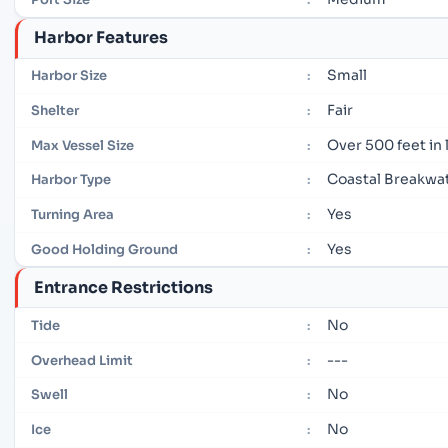
Harbor Features
Small
Harbor Size
:
Fair
Shelter
:
Over 500 feet in
Max Vessel Size
:
Coastal Breakwa
Harbor Type
:
Yes
Turning Area
:
Yes
Good Holding Ground
:
Entrance Restrictions
No
Tide
:
---
Overhead Limit
:
No
Swell
:
No
Ice
: