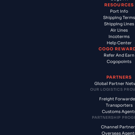
RESOURCES
Port Info
Shipping Terms
Shipping Lines
Air Lines
Incoterms
Help Center
COGO REWAR
Refer And Earn
Cogopoints
PARTNERS
Global Partner Net
OUR LOGISTICS PRO
Freight Forwarde
Transporters
Customs Agent
PARTNERSHIP PRO
Channel Partner
Overseas Agent