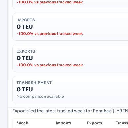
-100.0% vs previous tracked week
IMPORTS
0 TEU
-100.0% vs previous tracked week
EXPORTS
0 TEU
-100.0% vs previous tracked week
TRANSSHIPMENT
0 TEU
No comparison available
Exports led the latest tracked week for Benghazi (LYBEN
Week
Imports
Exports
Trans