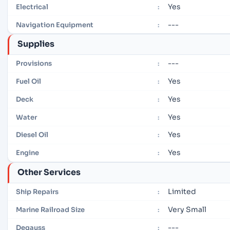
Yes
Electrical
:
---
Navigation Equipment
:
Supplies
---
Provisions
:
Yes
Fuel Oil
:
Yes
Deck
:
Yes
Water
:
Yes
Diesel Oil
:
Yes
Engine
:
Other Services
Limited
Ship Repairs
:
Very Small
Marine Railroad Size
:
---
Degauss
: