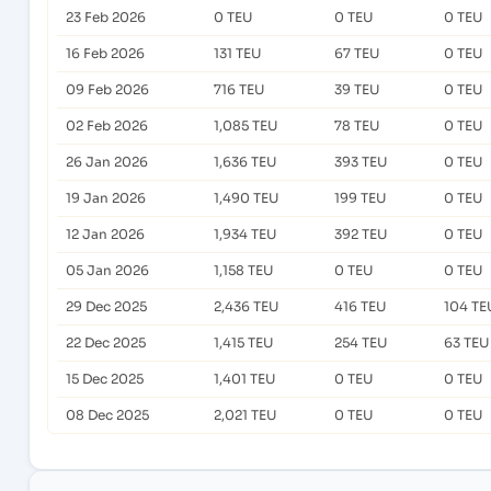
23 Feb 2026
0 TEU
0 TEU
0 TEU
16 Feb 2026
131 TEU
67 TEU
0 TEU
09 Feb 2026
716 TEU
39 TEU
0 TEU
02 Feb 2026
1,085 TEU
78 TEU
0 TEU
26 Jan 2026
1,636 TEU
393 TEU
0 TEU
19 Jan 2026
1,490 TEU
199 TEU
0 TEU
12 Jan 2026
1,934 TEU
392 TEU
0 TEU
05 Jan 2026
1,158 TEU
0 TEU
0 TEU
29 Dec 2025
2,436 TEU
416 TEU
104 TE
22 Dec 2025
1,415 TEU
254 TEU
63 TEU
15 Dec 2025
1,401 TEU
0 TEU
0 TEU
08 Dec 2025
2,021 TEU
0 TEU
0 TEU