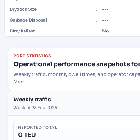
---
Drydock Size
:
---
Garbage Disposal
:
No
Dirty Ballast
:
PORT STATISTICS
Operational performance snapshots for 
Weekly traffic, monthly dwell times, and operator capa
Med.
Weekly traffic
Week of 23 Feb 2026
REPORTED TOTAL
0 TEU