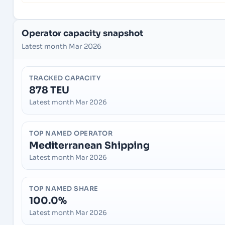
Operator capacity snapshot
Latest month Mar 2026
TRACKED CAPACITY
878 TEU
Latest month Mar 2026
TOP NAMED OPERATOR
Mediterranean Shipping
Latest month Mar 2026
TOP NAMED SHARE
100.0%
Latest month Mar 2026