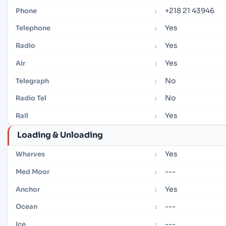
+218 21 43946
Phone
:
Yes
Telephone
:
Yes
Radio
:
Yes
Air
:
No
Telegraph
:
No
Radio Tel
:
Yes
Rail
:
Loading & Unloading
Yes
Wharves
:
---
Med Moor
:
Yes
Anchor
:
---
Ocean
:
---
Ice
: