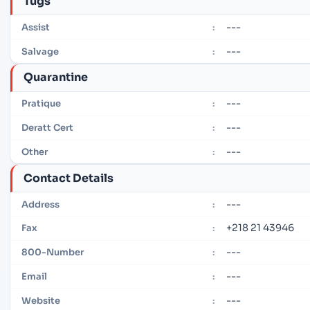
Tugs
---
Assist
:
---
Salvage
:
Quarantine
---
Pratique
:
---
Deratt Cert
:
---
Other
:
Contact Details
---
Address
:
+218 21 43946
Fax
:
---
800-Number
:
---
Email
:
---
Website
: