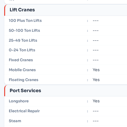
Lift Cranes
---
100 Plus Ton Lifts
:
---
50-100 Ton Lifts
:
---
25-49 Ton Lifts
:
---
0-24 Ton Lifts
:
---
Fixed Cranes
:
Yes
Mobile Cranes
:
Yes
Floating Cranes
:
Port Services
Yes
Longshore
:
---
Electrical Repair
:
---
Steam
: