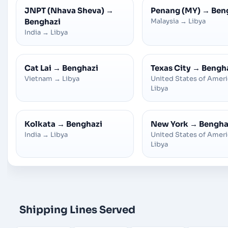
JNPT (Nhava Sheva)
→
Penang (MY)
→
Ben
Benghazi
Malaysia
→
Libya
India
→
Libya
Cat Lai
→
Benghazi
Texas City
→
Bengh
Vietnam
→
Libya
United States of Amer
Libya
Kolkata
→
Benghazi
New York
→
Bengha
India
→
Libya
United States of Amer
Libya
Shipping Lines Served