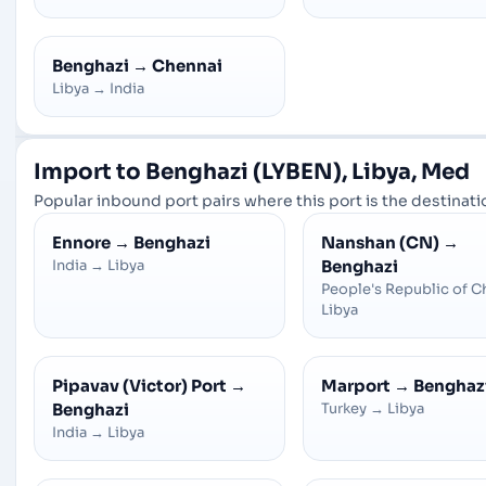
Benghazi
→
Chennai
Libya
→
India
Import to Benghazi (LYBEN), Libya, Med
Popular inbound port pairs where this port is the destinatio
Ennore
→
Benghazi
Nanshan (CN)
→
India
→
Libya
Benghazi
People's Republic of C
Libya
Pipavav (Victor) Port
→
Marport
→
Benghaz
Benghazi
Turkey
→
Libya
India
→
Libya