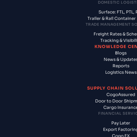
DOMESTIC LOGIST
Surface: FTL, PTL, 
Trailer & Rail Containe
TRADE MANAGEMENT S
Freight Rates & Sch
Tracking & Visibil
KNOWLEDGE CE
Blogs
News & Update
Reports
Logistics News
SUPPLY CHAIN SOL
CogoAssured
Door to Door Ship
Cargo Insuranc
FINANCIAL SERVI
Pay Later
Export Factorin
Cogo FX