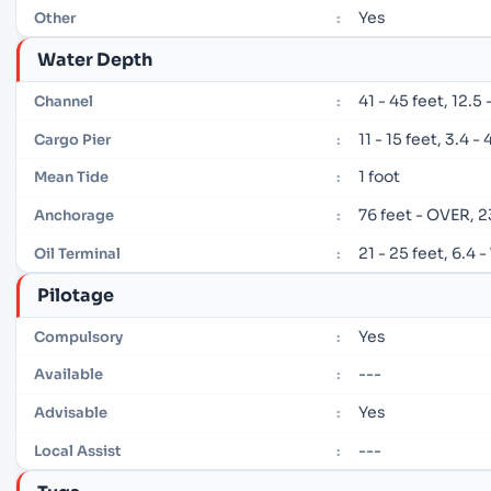
Yes
Other
:
Water Depth
41 - 45 feet, 12.5
Channel
:
11 - 15 feet, 3.4 -
Cargo Pier
:
1 foot
Mean Tide
:
76 feet - OVER, 
Anchorage
:
21 - 25 feet, 6.4 
Oil Terminal
:
Pilotage
Yes
Compulsory
:
---
Available
:
Yes
Advisable
:
---
Local Assist
: