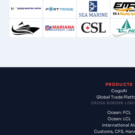
PRODUCTS
CogoAI
Global Trade Plat
CROSS BORDER LOGI
Ocean: FCL
Ocean: LCL
International Ai
Customs, CFS, Han