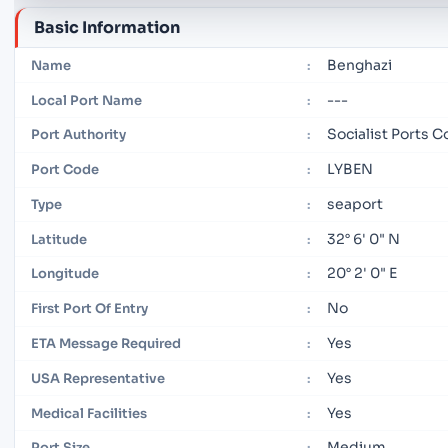
Basic Information
Benghazi
Name
:
---
Local Port Name
:
Socialist Ports
Port Authority
:
LYBEN
Port Code
:
seaport
Type
:
32° 6' 0" N
Latitude
:
20° 2' 0" E
Longitude
:
No
First Port Of Entry
:
Yes
ETA Message Required
:
Yes
USA Representative
:
Yes
Medical Facilities
:
Medium
Port Size
: