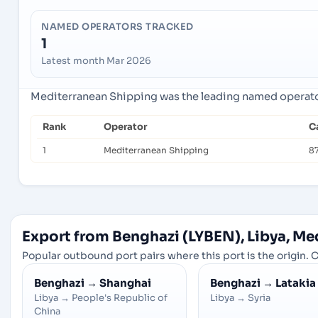
NAMED OPERATORS TRACKED
1
Latest month Mar 2026
Mediterranean Shipping was the leading named operator 
Rank
Operator
C
1
Mediterranean Shipping
8
Export from Benghazi (LYBEN), Libya, Me
Popular outbound port pairs where this port is the origin. C
Benghazi
→
Shanghai
Benghazi
→
Latakia
Libya
→
People's Republic of
Libya
→
Syria
China