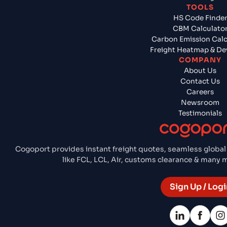
TOOLS
HS Code Finde
CBM Calculato
Carbon Emission Calc
Freight Heatmap & De
COMPANY
About Us
Contact Us
Careers
Newsroom
Testimonials
Cogoport provides instant freight quotes, seamless global
like FCL, LCL, Air, customs clearance & many
Sign Up / Logi