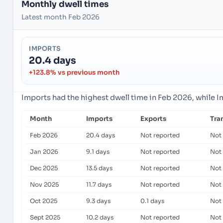
Monthly dwell times
Latest month Feb 2026
IMPORTS
20.4 days
+123.8% vs previous month
Imports had the highest dwell time in Feb 2026, while 
Month
Imports
Exports
Tra
Feb 2026
20.4 days
Not reported
Not
Jan 2026
9.1 days
Not reported
Not
Dec 2025
13.5 days
Not reported
Not
Nov 2025
11.7 days
Not reported
Not
Oct 2025
9.3 days
0.1 days
Not
Sept 2025
10.2 days
Not reported
Not