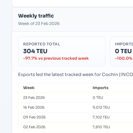
Weekly traffic
Week of 23 Feb 2026
REPORTED TOTAL
IMPORT
304 TEU
0 TEU
-97.7% vs previous tracked week
-100.0% 
Exports led the latest tracked week for Cochin (INCOK
Week
Imports
23 Feb 2026
0 TEU
16 Feb 2026
9,012 TEU
09 Feb 2026
7,102 TEU
02 Feb 2026
7,810 TEU