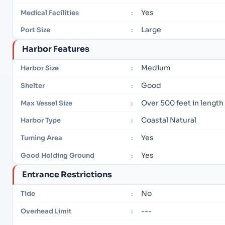
Yes
Medical Facilities
:
Large
Port Size
:
Harbor Features
Medium
Harbor Size
:
Good
Shelter
:
Over 500 feet in length
Max Vessel Size
:
Coastal Natural
Harbor Type
:
Yes
Turning Area
:
Yes
Good Holding Ground
:
Entrance Restrictions
No
Tide
:
---
Overhead Limit
: