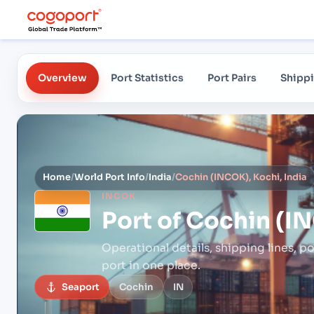
Overview
Port Statistics
Port Pairs
Shippi
Home
/
World Port Info
/
India
/
Cochin (INCOK), Kochi, India
INCOK
Port of
Cochin (IN
Operational details, shipping lines, po
port in one place.
Seaport
Cochin
IN