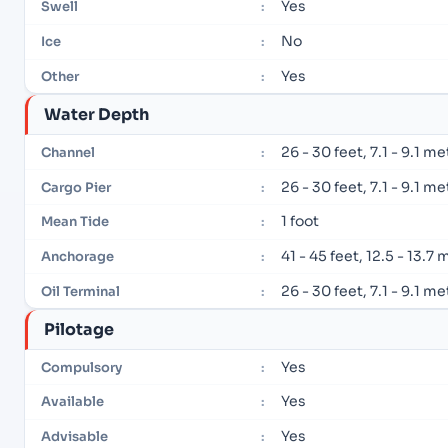
Yes
Swell
:
No
Ice
:
Yes
Other
:
Water Depth
26 - 30 feet, 7.1 - 9.1 m
Channel
:
26 - 30 feet, 7.1 - 9.1 m
Cargo Pier
:
1 foot
Mean Tide
:
41 - 45 feet, 12.5 - 13.7
Anchorage
:
26 - 30 feet, 7.1 - 9.1 m
Oil Terminal
:
Pilotage
Yes
Compulsory
:
Yes
Available
:
Yes
Advisable
: