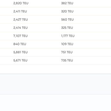
2,820 TEU
382 TEU
2,411 TEU
320 TEU
2,427 TEU
560 TEU
2,414 TEU
325 TEU
7,107 TEU
1,177 TEU
840 TEU
109 TEU
5,881 TEU
751 TEU
5,671 TEU
735 TEU