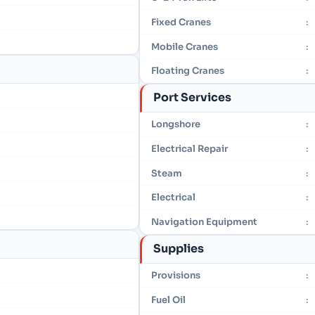
Fixed Cranes
:
Mobile Cranes
:
Floating Cranes
:
Port Services
Longshore
:
Electrical Repair
:
Steam
:
Electrical
:
Navigation Equipment
:
Supplies
Provisions
:
Fuel Oil
: