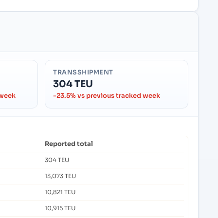
TRANSSHIPMENT
304 TEU
 week
-23.5% vs previous tracked week
Reported total
304 TEU
13,073 TEU
10,821 TEU
10,915 TEU