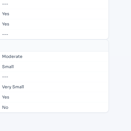
---
Yes
Yes
---
Moderate
Small
---
Very Small
Yes
No