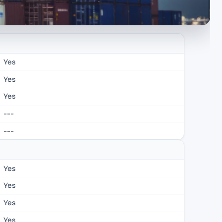
Yes
Yes
Yes
---
---
Yes
Yes
Yes
Yes