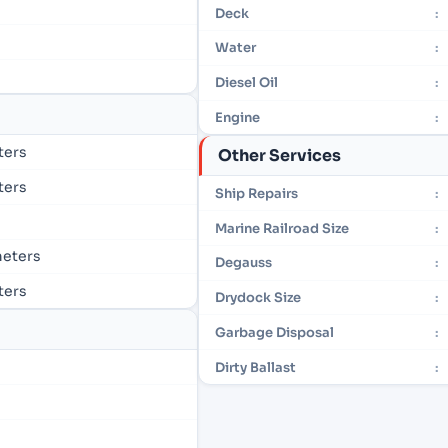
Deck
:
Water
:
Diesel Oil
:
Engine
:
eters
Other Services
eters
Ship Repairs
:
Marine Railroad Size
:
 meters
Degauss
:
eters
Drydock Size
:
Garbage Disposal
:
Dirty Ballast
: