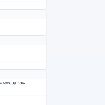
in 682009 India