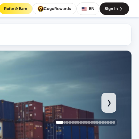
Refer & Earn
CogoRewards
EN
Sign In
›