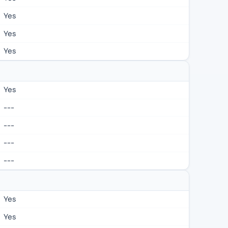
Yes
Yes
Yes
Yes
---
---
---
---
Yes
Yes