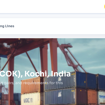
ng Lines
COK), Kochi, India
rt pairs,
and requirements for this