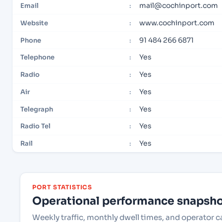
mail@cochinport.com
Email
:
www.cochinport.com
Website
:
91 484 266 6871
Phone
:
Yes
Telephone
:
Yes
Radio
:
Yes
Air
:
Yes
Telegraph
:
Yes
Radio Tel
:
Yes
Rail
:
PORT STATISTICS
Operational performance snapshot
Weekly traffic, monthly dwell times, and operator c