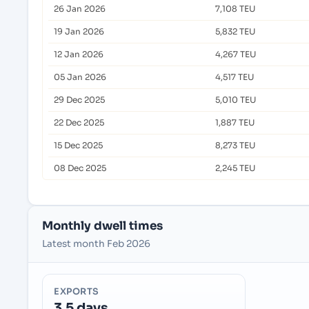
26 Jan 2026
7,108 TEU
19 Jan 2026
5,832 TEU
12 Jan 2026
4,267 TEU
05 Jan 2026
4,517 TEU
29 Dec 2025
5,010 TEU
22 Dec 2025
1,887 TEU
15 Dec 2025
8,273 TEU
08 Dec 2025
2,245 TEU
Monthly dwell times
Latest month Feb 2026
EXPORTS
3.5 days