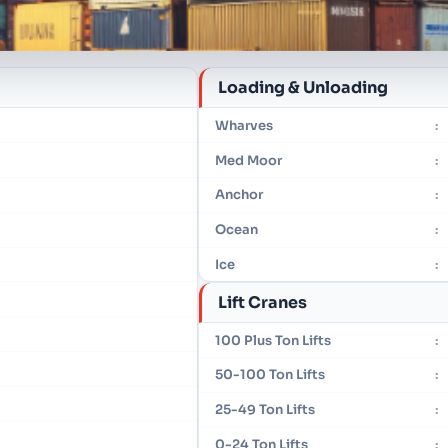
Loading & Unloading
Wharves
:
Med Moor
:
Anchor
:
Ocean
:
Ice
:
Lift Cranes
100 Plus Ton Lifts
:
50-100 Ton Lifts
:
25-49 Ton Lifts
:
0-24 Ton Lifts
: