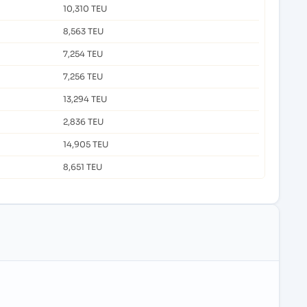
10,310 TEU
8,563 TEU
7,254 TEU
7,256 TEU
13,294 TEU
2,836 TEU
14,905 TEU
8,651 TEU