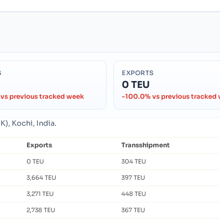
S
EXPORTS
0 TEU
vs previous tracked week
-100.0% vs previous tracked
), Kochi, India.
Exports
Transshipment
0 TEU
304 TEU
3,664 TEU
397 TEU
3,271 TEU
448 TEU
2,738 TEU
367 TEU