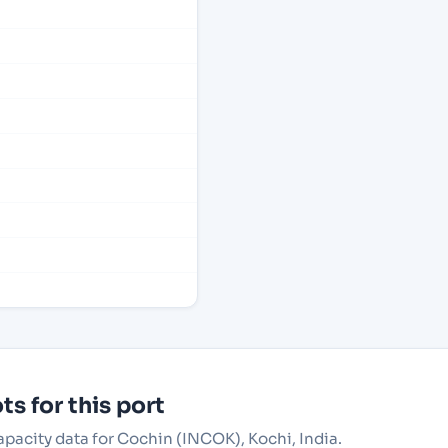
s for this port
apacity data for Cochin (INCOK), Kochi, India.