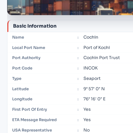
Basic Information
Cochin
Name
:
Port of Kochi
Local Port Name
:
Cochin Port Trust
Port Authority
:
INCOK
Port Code
:
Seaport
Type
:
9° 57' 0" N
Latitude
:
76° 16' 0" E
Longitude
:
Yes
First Port Of Entry
:
Yes
ETA Message Required
:
No
USA Representative
: