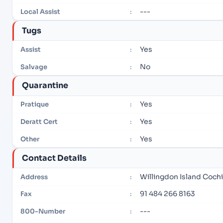
---
Local Assist
:
Tugs
Yes
Assist
:
No
Salvage
:
Quarantine
Yes
Pratique
:
Yes
Deratt Cert
:
Yes
Other
:
Contact Details
Willingdon Island Coch
Address
:
91 484 266 8163
Fax
:
---
800-Number
: