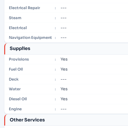
---
Electrical Repair
:
---
Steam
:
---
Electrical
:
---
Navigation Equipment
:
Supplies
Yes
Provisions
:
Yes
Fuel Oil
:
---
Deck
:
Yes
Water
:
Yes
Diesel Oil
:
---
Engine
:
Other Services