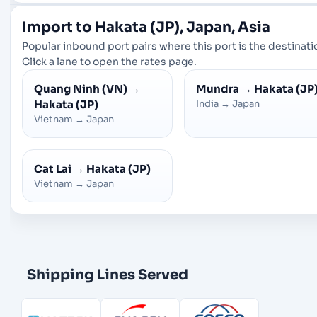
Import to Hakata (JP), Japan, Asia
Popular inbound port pairs where this port is the destinati
Click a lane to open the rates page.
Quang Ninh (VN)
→
Mundra
→
Hakata (JP
Hakata (JP)
India
→
Japan
Vietnam
→
Japan
Cat Lai
→
Hakata (JP)
Vietnam
→
Japan
Shipping Lines Served