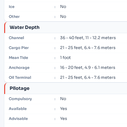
No
Ice
:
No
Other
:
Water Depth
36 - 40 feet, 11 - 12.2 meters
Channel
:
21 - 25 feet, 6.4 - 7.6 meters
Cargo Pier
:
1 foot
Mean Tide
:
16 - 20 feet, 4.9 - 6.1 meters
Anchorage
:
21 - 25 feet, 6.4 - 7.6 meters
Oil Terminal
:
Pilotage
No
Compulsory
:
Yes
Available
:
Yes
Advisable
: