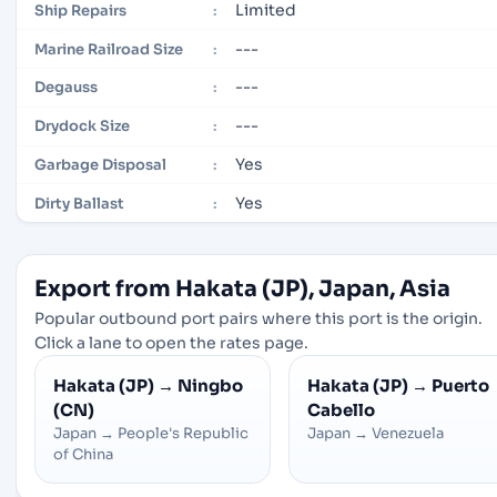
Limited
Ship Repairs
:
---
Marine Railroad Size
:
---
Degauss
:
---
Drydock Size
:
Yes
Garbage Disposal
:
Yes
Dirty Ballast
:
Export from Hakata (JP), Japan, Asia
Popular outbound port pairs where this port is the origin.
Click a lane to open the rates page.
Hakata (JP)
→
Ningbo
Hakata (JP)
→
Puerto
(CN)
Cabello
Japan
→
People's Republic
Japan
→
Venezuela
of China