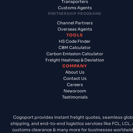
Transporters
Customs Agents
PARTNERSHIP PROGRAMS
Channel Partners
Overseas Agents
TOOLS
HS Code Finder
CBM Calculator
Carbon Emission Calculator
Freight Heatmap & Deviation
COMPANY
About Us
Contact Us
Careers
Newsroom
Testimonials
Cogoport provides instant freight quotes, seamless glob
shipping, and end-to-end logistics services like FCL, LCL, A
customs clearance & many more for businesses worldwid