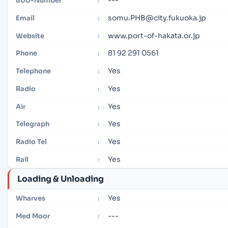
800-Number
:
somu.PHB@city.fukuoka.jp
Email
:
www.port-of-hakata.or.jp
Website
:
81 92 291 0561
Phone
:
Yes
Telephone
:
Yes
Radio
:
Yes
Air
:
Yes
Telegraph
:
Yes
Radio Tel
:
Yes
Rail
:
Loading & Unloading
Yes
Wharves
:
---
Med Moor
: