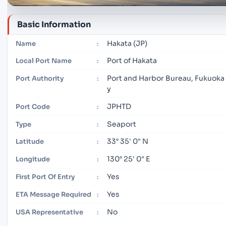
Basic Information
Hakata (JP)
Name
:
Port of Hakata
Local Port Name
:
Port and Harbor Bureau, Fukuoka 
Port Authority
:
y
JPHTD
Port Code
:
Seaport
Type
:
33° 35' 0" N
Latitude
:
130° 25' 0" E
Longitude
:
Yes
First Port Of Entry
:
Yes
ETA Message Required
:
No
USA Representative
: