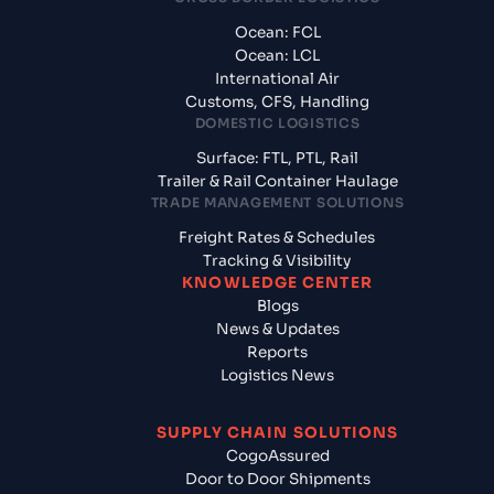
Ocean: FCL
Ocean: LCL
International Air
Customs, CFS, Handling
DOMESTIC LOGISTICS
Surface: FTL, PTL, Rail
Trailer & Rail Container Haulage
TRADE MANAGEMENT SOLUTIONS
Freight Rates & Schedules
Tracking & Visibility
KNOWLEDGE CENTER
Blogs
News & Updates
Reports
Logistics News
SUPPLY CHAIN SOLUTIONS
CogoAssured
Door to Door Shipments