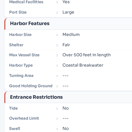
Yes
Medical Facilities
:
Large
Port Size
:
Harbor Features
Medium
Harbor Size
:
Fair
Shelter
:
Over 500 feet in length
Max Vessel Size
:
Coastal Breakwater
Harbor Type
:
---
Turning Area
:
---
Good Holding Ground
:
Entrance Restrictions
No
Tide
:
---
Overhead Limit
:
No
Swell
: