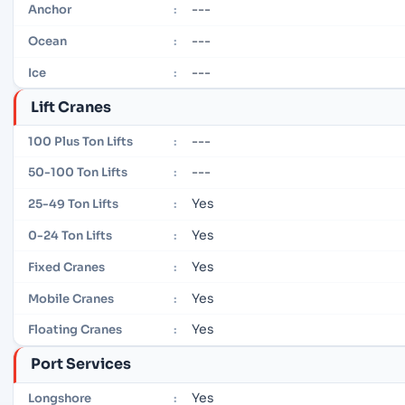
---
Anchor
:
---
Ocean
:
---
Ice
:
Lift Cranes
---
100 Plus Ton Lifts
:
---
50-100 Ton Lifts
:
Yes
25-49 Ton Lifts
:
Yes
0-24 Ton Lifts
:
Yes
Fixed Cranes
:
Yes
Mobile Cranes
:
Yes
Floating Cranes
:
Port Services
Yes
Longshore
: