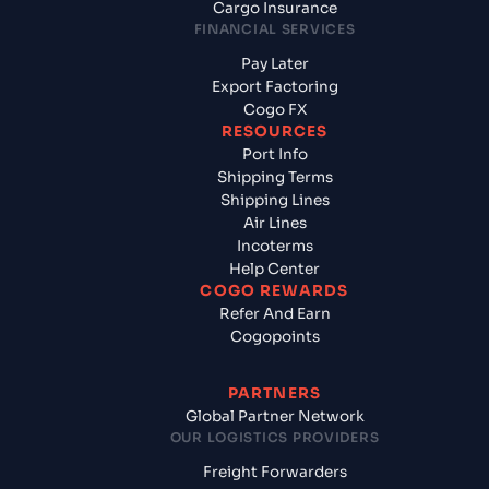
Cargo Insurance
FINANCIAL SERVICES
Pay Later
Export Factoring
Cogo FX
RESOURCES
Port Info
Shipping Terms
Shipping Lines
Air Lines
Incoterms
Help Center
COGO REWARDS
Refer And Earn
Cogopoints
PARTNERS
Global Partner Network
OUR LOGISTICS PROVIDERS
Freight Forwarders