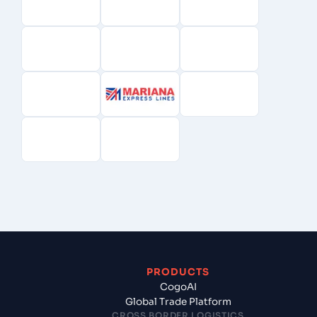
PRODUCTS
CogoAI
Global Trade Platform
CROSS BORDER LOGISTICS