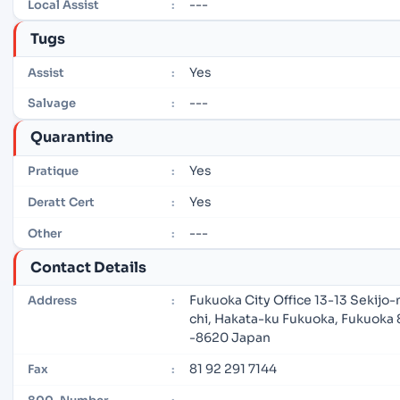
---
Local Assist
:
Tugs
Yes
Assist
:
---
Salvage
:
Quarantine
Yes
Pratique
:
Yes
Deratt Cert
:
---
Other
:
Contact Details
Fukuoka City Office 13-13 Sekijo
Address
:
chi, Hakata-ku Fukuoka, Fukuoka 
-8620 Japan
81 92 291 7144
Fax
:
---