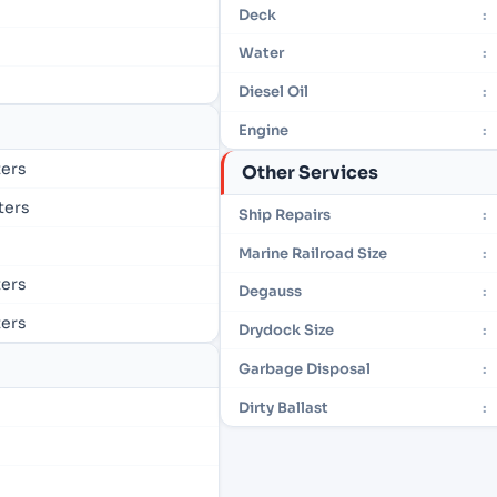
Deck
:
Water
:
Diesel Oil
:
Engine
:
ters
Other Services
eters
Ship Repairs
:
Marine Railroad Size
:
ters
Degauss
:
ters
Drydock Size
:
Garbage Disposal
:
Dirty Ballast
: