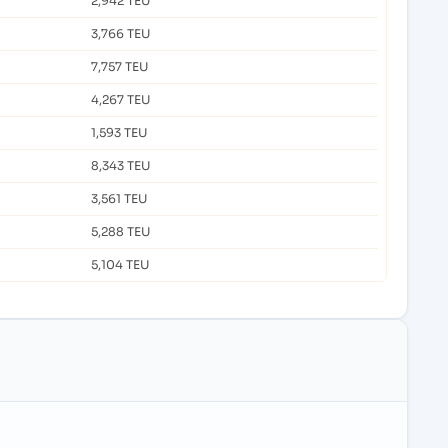
2,942 TEU
3,766 TEU
7,757 TEU
4,267 TEU
1,593 TEU
8,343 TEU
3,561 TEU
5,288 TEU
5,104 TEU