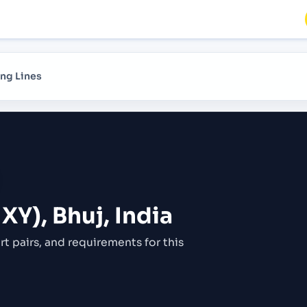
ng Lines
XY), Bhuj, India
rt pairs,
and requirements for this