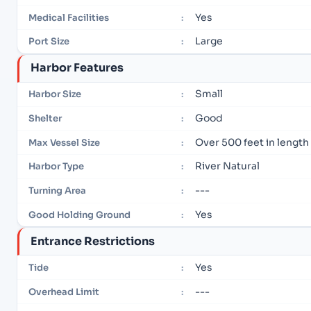
Yes
Medical Facilities
:
Large
Port Size
:
Harbor Features
Small
Harbor Size
:
Good
Shelter
:
Over 500 feet in length
Max Vessel Size
:
River Natural
Harbor Type
:
---
Turning Area
:
Yes
Good Holding Ground
:
Entrance Restrictions
Yes
Tide
:
---
Overhead Limit
: