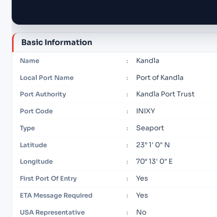
Basic Information
Kandla
Name
:
Port of Kandla
Local Port Name
:
Kandla Port Trust
Port Authority
:
INIXY
Port Code
:
Seaport
Type
:
23° 1' 0" N
Latitude
:
70° 13' 0" E
Longitude
:
Yes
First Port Of Entry
:
Yes
ETA Message Required
:
No
USA Representative
: