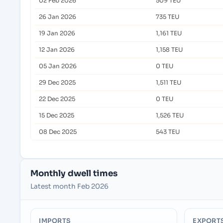
02 Feb 2026
509 TEU
26 Jan 2026
735 TEU
19 Jan 2026
1,161 TEU
12 Jan 2026
1,158 TEU
05 Jan 2026
0 TEU
29 Dec 2025
1,511 TEU
22 Dec 2025
0 TEU
15 Dec 2025
1,526 TEU
08 Dec 2025
543 TEU
Monthly dwell times
Latest month Feb 2026
IMPORTS
EXPORT