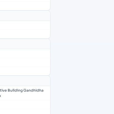
tive Building Gandhidha
a