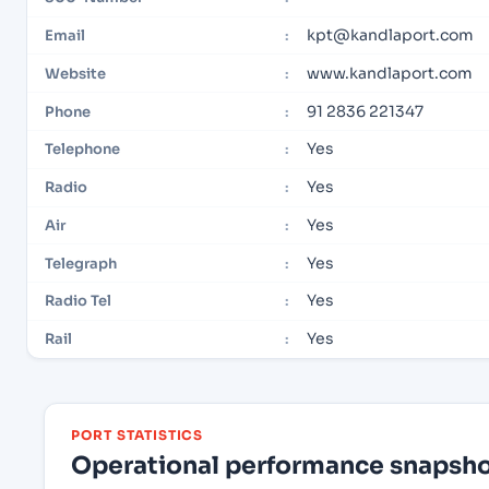
kpt@kandlaport.com
Email
:
www.kandlaport.com
Website
:
91 2836 221347
Phone
:
Yes
Telephone
:
Yes
Radio
:
Yes
Air
:
Yes
Telegraph
:
Yes
Radio Tel
:
Yes
Rail
:
PORT STATISTICS
Operational performance snapshot