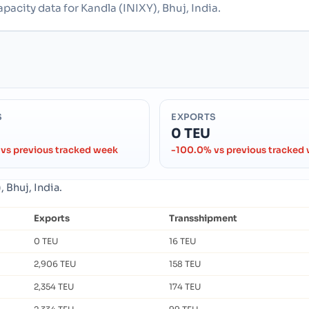
pacity data for Kandla (INIXY), Bhuj, India.
S
EXPORTS
0 TEU
vs previous tracked week
-100.0% vs previous tracked
 Bhuj, India.
Exports
Transshipment
0 TEU
16 TEU
2,906 TEU
158 TEU
2,354 TEU
174 TEU