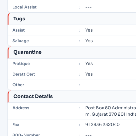
---
Local Assist
:
Tugs
Yes
Assist
:
Yes
Salvage
:
Quarantine
Yes
Pratique
:
Yes
Deratt Cert
:
---
Other
:
Contact Details
Post Box 50 Administra
Address
:
m, Gujarat 370 201 Indi
91 2836 232040
Fax
:
---
800-Number
: