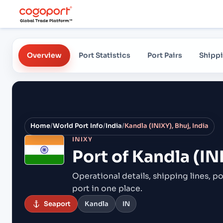
Overview
Port Statistics
Port Pairs
Shippi
Home
/
World Port Info
/
India
/
Kandla (INIXY), Bhuj, India
INIXY
Port of
Kandla (INI
Operational details, shipping lines, po
port in one place.
Seaport
Kandla
IN