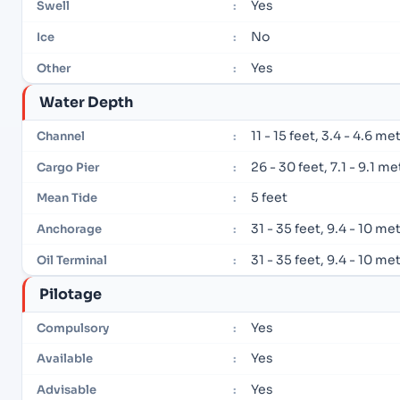
Yes
Swell
:
No
Ice
:
Yes
Other
:
Water Depth
11 - 15 feet, 3.4 - 4.6 me
Channel
:
26 - 30 feet, 7.1 - 9.1 m
Cargo Pier
:
5 feet
Mean Tide
:
31 - 35 feet, 9.4 - 10 me
Anchorage
:
31 - 35 feet, 9.4 - 10 me
Oil Terminal
:
Pilotage
Yes
Compulsory
:
Yes
Available
:
Yes
Advisable
: