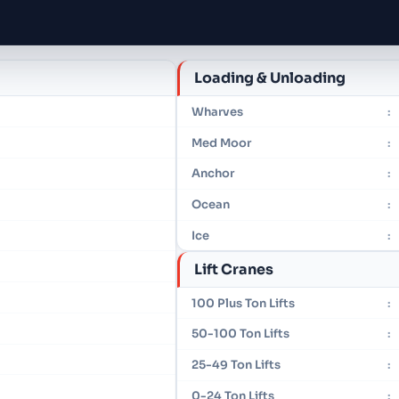
Loading & Unloading
Wharves
:
Med Moor
:
Anchor
:
Ocean
:
Ice
:
Lift Cranes
100 Plus Ton Lifts
:
50-100 Ton Lifts
:
25-49 Ton Lifts
:
0-24 Ton Lifts
: