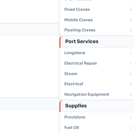
Fixed Cranes
:
Mobile Cranes
:
Floating Cranes
:
Port Services
Longshore
:
Electrical Repair
:
Steam
:
Electrical
:
Navigation Equipment
:
Supplies
Provisions
:
Fuel Oil
: