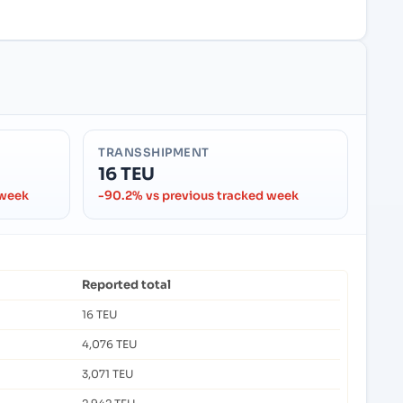
TRANSSHIPMENT
16 TEU
 week
-90.2% vs previous tracked week
Reported total
16 TEU
4,076 TEU
3,071 TEU