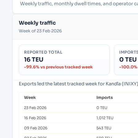
Weekly traffic, monthly dwell times, and operator ca
Weekly traffic
Week of 23 Feb 2026
REPORTED TOTAL
IMPORT
16 TEU
0 TEU
-99.6% vs previous tracked week
-100.0% 
Exports led the latest tracked week for Kandla (INIXY),
Week
Imports
23 Feb 2026
0 TEU
16 Feb 2026
1,012 TEU
09 Feb 2026
543 TEU