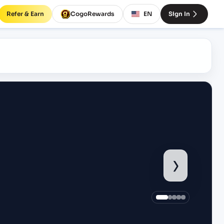
Refer & Earn
CogoRewards
EN
Sign In
›