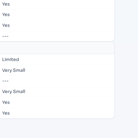
Yes
Yes
Yes
---
Limited
Very Small
---
Very Small
Yes
Yes