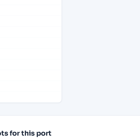
s for this port