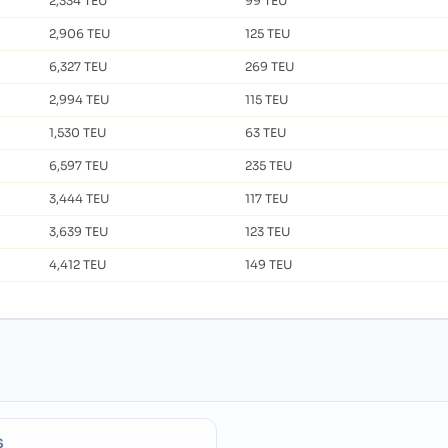
2,334 TEU
99 TEU
2,906 TEU
125 TEU
6,327 TEU
269 TEU
2,994 TEU
115 TEU
1,530 TEU
63 TEU
6,597 TEU
235 TEU
3,444 TEU
117 TEU
3,639 TEU
123 TEU
4,412 TEU
149 TEU
S