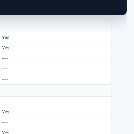
Yes
Yes
---
---
---
---
Yes
---
Yes