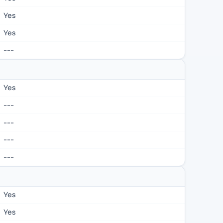
Yes
Yes
---
Yes
---
---
---
---
Yes
Yes