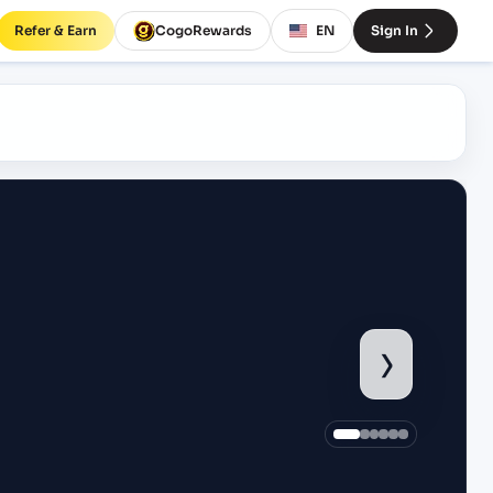
Refer & Earn
CogoRewards
EN
Sign In
›