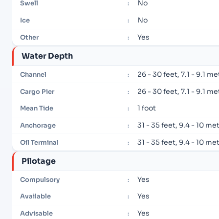
No
Swell
:
No
Ice
:
Yes
Other
:
Water Depth
26 - 30 feet, 7.1 - 9.1 m
Channel
:
26 - 30 feet, 7.1 - 9.1 m
Cargo Pier
:
1 foot
Mean Tide
:
31 - 35 feet, 9.4 - 10 me
Anchorage
:
31 - 35 feet, 9.4 - 10 me
Oil Terminal
:
Pilotage
Yes
Compulsory
:
Yes
Available
:
Yes
Advisable
: