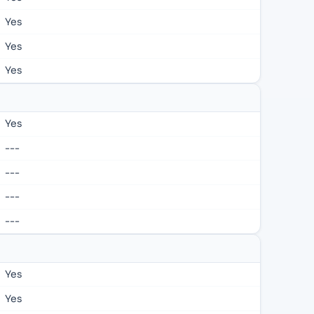
Yes
Yes
Yes
Yes
---
---
---
---
Yes
Yes