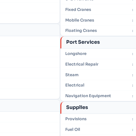
Fixed Cranes
:
Mobile Cranes
:
Floating Cranes
:
Port Services
Longshore
:
Electrical Repair
:
Steam
:
Electrical
:
Navigation Equipment
:
Supplies
Provisions
:
Fuel Oil
: