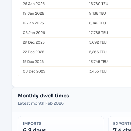
26 Jan 2026
15,780 TEU
19 Jan 2026
9,136 TEU
12 Jan 2026
8,142 TEU
05 Jan 2026
17,788 TEU
29 Dec 2025
5,692 TEU
22 Dec 2025
5,266 TEU
15 Dec 2025
13,745 TEU
08 Dec 2025
3,456 TEU
Monthly dwell times
Latest month Feb 2026
IMPORTS
EXPORT
6.2 days
7.4 da