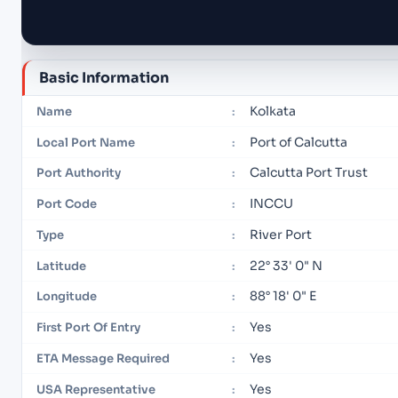
Basic Information
Kolkata
Name
:
Port of Calcutta
Local Port Name
:
Calcutta Port Trust
Port Authority
:
INCCU
Port Code
:
River Port
Type
:
22° 33' 0" N
Latitude
:
88° 18' 0" E
Longitude
:
Yes
First Port Of Entry
:
Yes
ETA Message Required
:
Yes
USA Representative
: