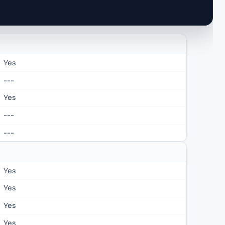
Yes
---
Yes
---
---
Yes
Yes
Yes
Yes