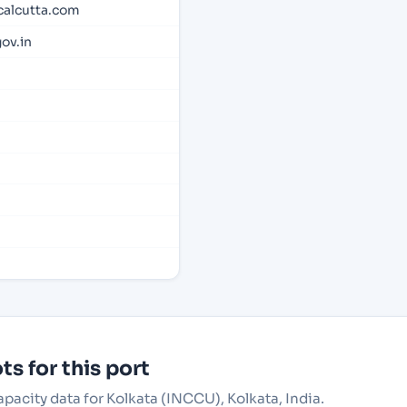
calcutta.com
ov.in
s for this port
apacity data for Kolkata (INCCU), Kolkata, India.