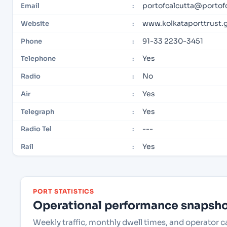
portofcalcutta@portof
Email
:
www.kolkataporttrust.g
Website
:
91-33 2230-3451
Phone
:
Yes
Telephone
:
No
Radio
:
Yes
Air
:
Yes
Telegraph
:
---
Radio Tel
:
Yes
Rail
:
PORT STATISTICS
Operational performance snapshot
Weekly traffic, monthly dwell times, and operator c