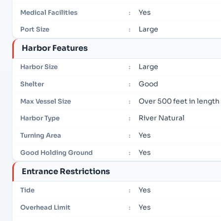
Yes
Medical Facilities
:
Large
Port Size
:
Harbor Features
Large
Harbor Size
:
Good
Shelter
:
Over 500 feet in length
Max Vessel Size
:
River Natural
Harbor Type
:
Yes
Turning Area
:
Yes
Good Holding Ground
:
Entrance Restrictions
Yes
Tide
:
Yes
Overhead Limit
: