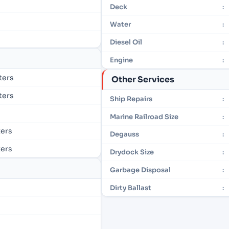
Deck
:
Water
:
Diesel Oil
:
Engine
:
eters
Other Services
eters
Ship Repairs
:
Marine Railroad Size
:
ters
Degauss
:
ters
Drydock Size
:
Garbage Disposal
:
Dirty Ballast
: