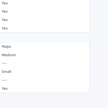
Yes
Yes
Yes
Yes
Major
Medium
---
Small
---
Yes