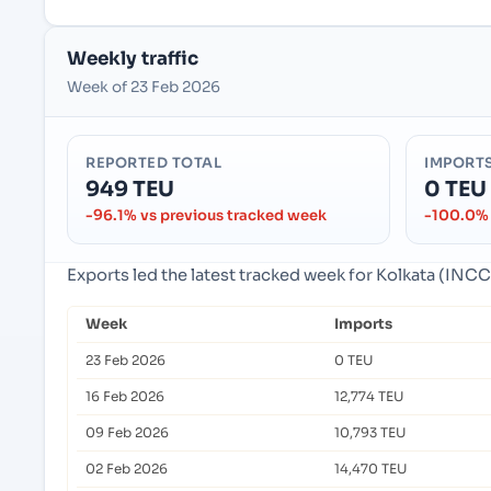
Weekly traffic
Week of 23 Feb 2026
REPORTED TOTAL
IMPORT
949 TEU
0 TEU
-96.1% vs previous tracked week
-100.0% 
Exports led the latest tracked week for Kolkata (INCCU
Week
Imports
23 Feb 2026
0 TEU
16 Feb 2026
12,774 TEU
09 Feb 2026
10,793 TEU
02 Feb 2026
14,470 TEU