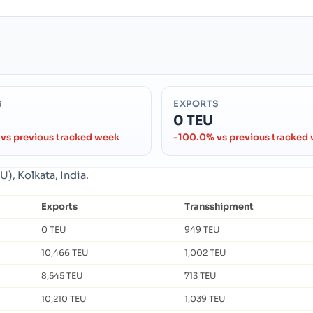
S
EXPORTS
0 TEU
vs previous tracked week
-100.0% vs previous tracked
), Kolkata, India.
Exports
Transshipment
0 TEU
949 TEU
10,466 TEU
1,002 TEU
8,545 TEU
713 TEU
10,210 TEU
1,039 TEU