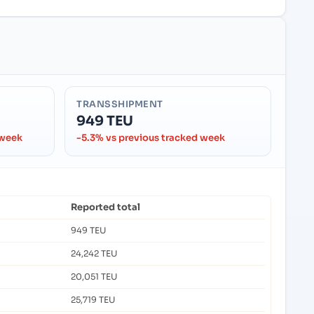
TRANSSHIPMENT
949 TEU
 week
-5.3% vs previous tracked week
Reported total
949 TEU
24,242 TEU
20,051 TEU
25,719 TEU