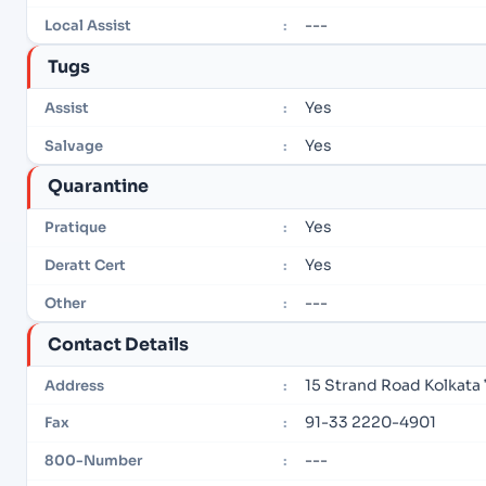
---
Local Assist
:
Tugs
Yes
Assist
:
Yes
Salvage
:
Quarantine
Yes
Pratique
:
Yes
Deratt Cert
:
---
Other
:
Contact Details
15 Strand Road Kolkata 
Address
:
91-33 2220-4901
Fax
:
---
800-Number
: