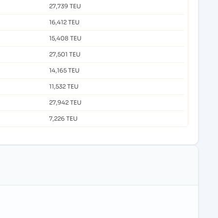
27,739 TEU
16,412 TEU
15,408 TEU
27,501 TEU
14,165 TEU
11,532 TEU
27,942 TEU
7,226 TEU