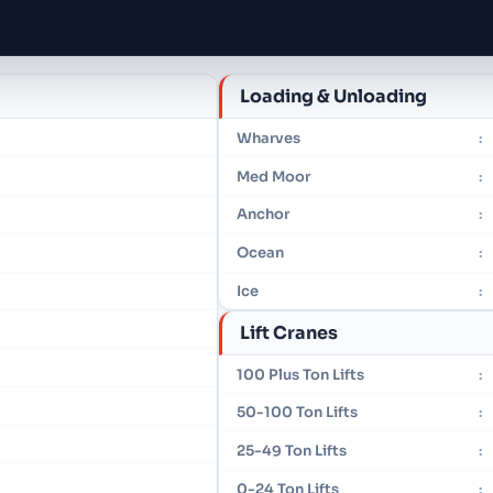
Loading & Unloading
Wharves
:
Med Moor
:
Anchor
:
Ocean
:
Ice
:
Lift Cranes
100 Plus Ton Lifts
:
50-100 Ton Lifts
:
25-49 Ton Lifts
:
0-24 Ton Lifts
: