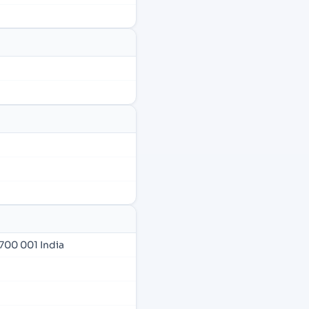
700 001 India