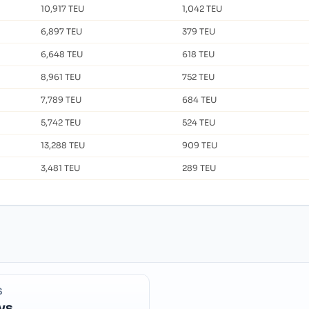
10,917 TEU
1,042 TEU
6,897 TEU
379 TEU
6,648 TEU
618 TEU
8,961 TEU
752 TEU
7,789 TEU
684 TEU
5,742 TEU
524 TEU
13,288 TEU
909 TEU
3,481 TEU
289 TEU
S
ys