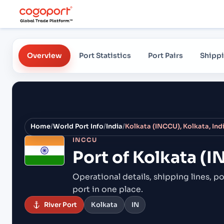
Overview
Port Statistics
Port Pairs
Shippi
Home
/
World Port Info
/
India
/
Kolkata (INCCU), Kolkata, Ind
INCCU
Port of
Kolkata (I
Operational details, shipping lines, po
port in one place.
River Port
Kolkata
IN