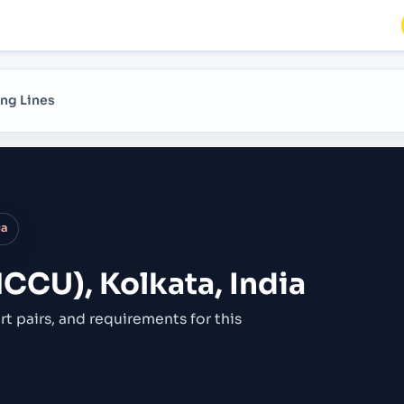
ng Lines
ia
NCCU), Kolkata, India
rt pairs,
and requirements for this