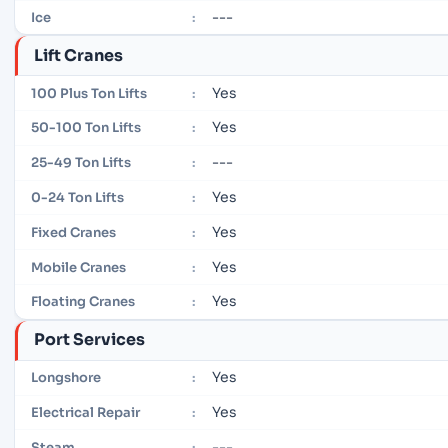
---
Ice
:
Lift Cranes
Yes
100 Plus Ton Lifts
:
Yes
50-100 Ton Lifts
:
---
25-49 Ton Lifts
:
Yes
0-24 Ton Lifts
:
Yes
Fixed Cranes
:
Yes
Mobile Cranes
:
Yes
Floating Cranes
:
Port Services
Yes
Longshore
:
Yes
Electrical Repair
:
---
Steam
: