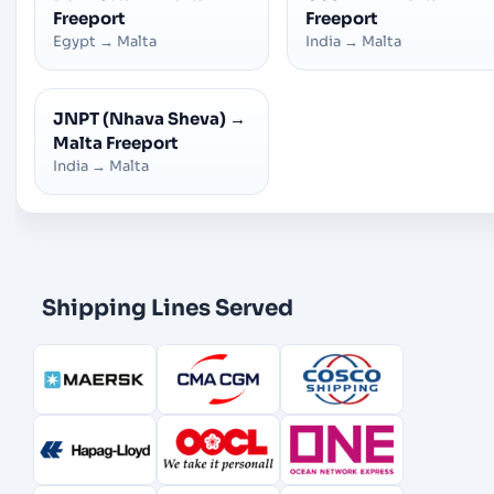
Freeport
Freeport
Egypt
→
Malta
India
→
Malta
JNPT (Nhava Sheva)
→
Malta Freeport
India
→
Malta
Shipping Lines Served