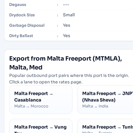
---
Degauss
:
Small
Drydock Size
:
Yes
Garbage Disposal
:
Yes
Dirty Ballast
:
Export from Malta Freeport (MTMLA),
Malta, Med
Popular outbound port pairs where this port is the origin.
Click a lane to open the rates page.
Malta Freeport
→
Malta Freeport
→
JNP
Casablanca
(Nhava Sheva)
Malta
→
Morocco
Malta
→
India
Malta Freeport
→
Vung
Malta Freeport
→
Tuni