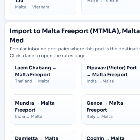
Tau
Malta
→
Tunisia
Malta
→
Vietnam
Import to Malta Freeport (MTMLA), Malta
Med
Popular inbound port pairs where this port is the destinati
Click a lane to open the rates page.
Laem Chabang
→
Pipavav (Victor) Port
Malta Freeport
→
Malta Freeport
Thailand
→
Malta
India
→
Malta
Mundra
→
Malta
Genoa
→
Malta
Freeport
Freeport
India
→
Malta
Italy
→
Malta
Damietta
→
Malta
Cochin
→
Malta