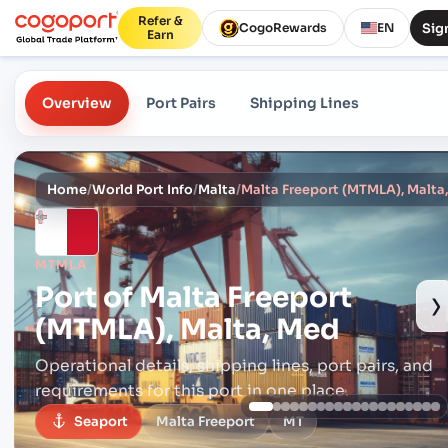
Refer &
Sign
CogoRewards
EN
Earn
Overview
Port Pairs
Shipping Lines
Home
/
World Port Info
/
Malta
/
Malta Freeport (MTMLA), Malta
MTMLA
Port of
Malta Freeport
›
(MTMLA), Malta, Med
Operational details, shipping lines, port pairs,
and
requirements for this port in one place.
Seaport
Malta Freeport
MT