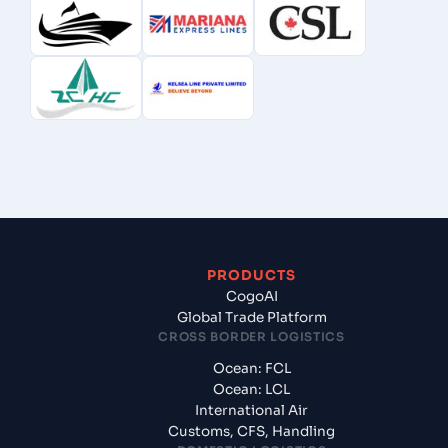
PRODUCTS
CogoAI
Global Trade Platform
CROSS BORDER LOGISTICS
Ocean: FCL
Ocean: LCL
International Air
Customs, CFS, Handling