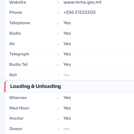
www.mma.gov.mt
Website
:
+356 21222203
Phone
:
Yes
Telephone
:
Yes
Radio
:
Yes
Air
:
Yes
Telegraph
:
Yes
Radio Tel
:
---
Rail
:
Loading & Unloading
Yes
Wharves
:
Yes
Med Moor
:
Yes
Anchor
:
---
Ocean
: