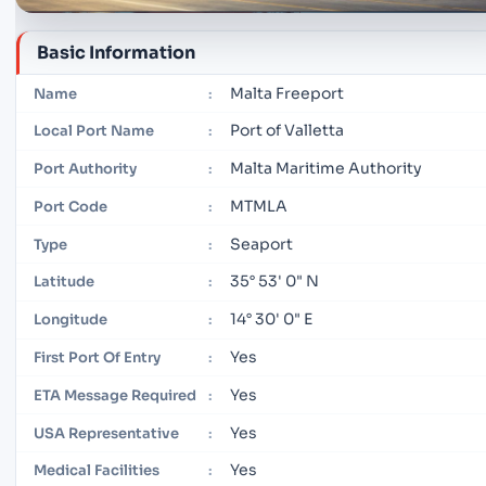
Basic Information
Malta Freeport
Name
:
Port of Valletta
Local Port Name
:
Malta Maritime Authority
Port Authority
:
MTMLA
Port Code
:
Seaport
Type
:
35° 53' 0" N
Latitude
:
14° 30' 0" E
Longitude
:
Yes
First Port Of Entry
:
Yes
ETA Message Required
:
Yes
USA Representative
:
Yes
Medical Facilities
: