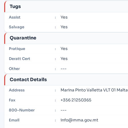
Tugs
Yes
Assist
:
Yes
Salvage
:
Quarantine
Yes
Pratique
:
Yes
Deratt Cert
:
---
Other
:
Contact Details
Marina Pinto Valletta VLT 01 Malta
Address
:
+356 21250365
Fax
:
---
800-Number
:
info@mma.gov.mt
Email
: