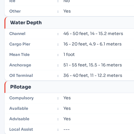
No
Ice
:
Yes
Other
:
Water Depth
46 - 50 feet, 14 - 15.2 meters
Channel
:
16 - 20 feet, 4.9 - 6.1 meters
Cargo Pier
:
1 foot
Mean Tide
:
51 - 55 feet, 15.5 - 16 meters
Anchorage
:
36 - 40 feet, 11 - 12.2 meters
Oil Terminal
:
Pilotage
Yes
Compulsory
:
Yes
Available
:
Yes
Advisable
:
---
Local Assist
: