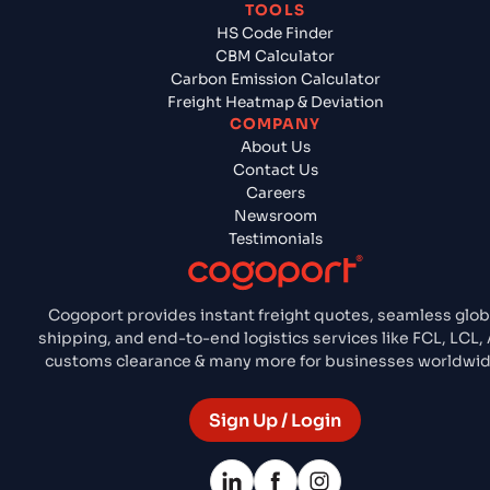
TOOLS
HS Code Finder
CBM Calculator
Carbon Emission Calculator
Freight Heatmap & Deviation
COMPANY
About Us
Contact Us
Careers
Newsroom
Testimonials
Cogoport provides instant freight quotes, seamless glob
shipping, and end-to-end logistics services like FCL, LCL, A
customs clearance & many more for businesses worldwid
Sign Up / Login