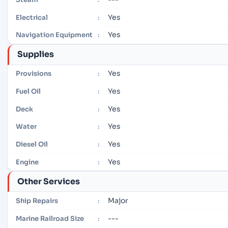
Yes
Electrical
:
Yes
Navigation Equipment
:
Supplies
Yes
Provisions
:
Yes
Fuel Oil
:
Yes
Deck
:
Yes
Water
:
Yes
Diesel Oil
:
Yes
Engine
:
Other Services
Major
Ship Repairs
:
---
Marine Railroad Size
: