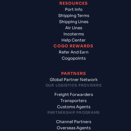
RESOURCES
Port Info
Shipping Terms
Shipping Lines
Air Lines
Incoterms
Help Center
COGO REWARDS
Refer And Earn
Cogopoints
PARTNERS
Global Partner Network
OUR LOGISTICS PROVIDERS
Freight Forwarders
Transporters
Customs Agents
PARTNERSHIP PROGRAMS
Channel Partners
Overseas Agents