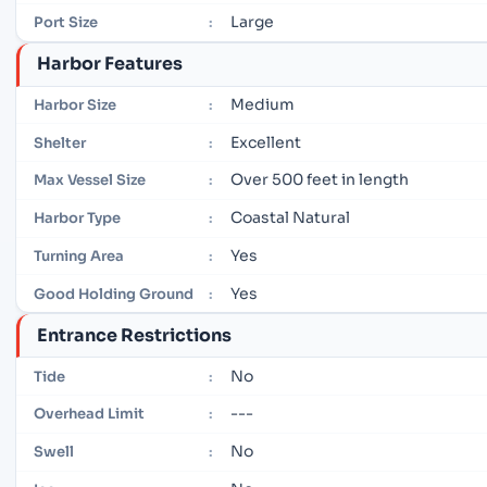
Large
Port Size
:
Harbor Features
Medium
Harbor Size
:
Excellent
Shelter
:
Over 500 feet in length
Max Vessel Size
:
Coastal Natural
Harbor Type
:
Yes
Turning Area
:
Yes
Good Holding Ground
:
Entrance Restrictions
No
Tide
:
---
Overhead Limit
:
No
Swell
: