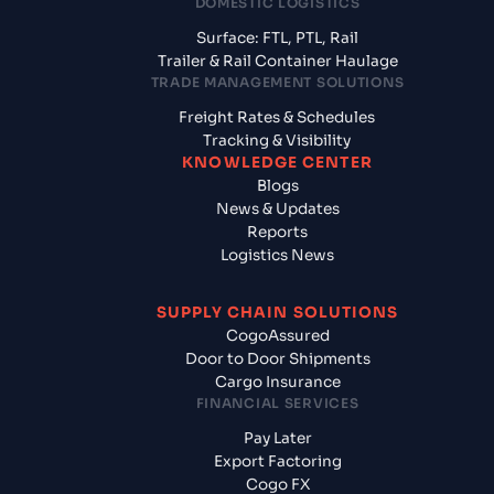
DOMESTIC LOGISTICS
Surface: FTL, PTL, Rail
Trailer & Rail Container Haulage
TRADE MANAGEMENT SOLUTIONS
Freight Rates & Schedules
Tracking & Visibility
KNOWLEDGE CENTER
Blogs
News & Updates
Reports
Logistics News
SUPPLY CHAIN SOLUTIONS
CogoAssured
Door to Door Shipments
Cargo Insurance
FINANCIAL SERVICES
Pay Later
Export Factoring
Cogo FX