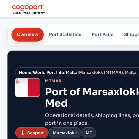
Overview
Port Statistics
Port Pairs
Shippi
Home
/
World Port Info
/
Malta
/
Marsaxlokk (MTMAR), Malta,
MTMAR
Port of
Marsaxlok
Med
Operational details, shipping lines, po
port in one place.
Seaport
Marsaxlokk
MT