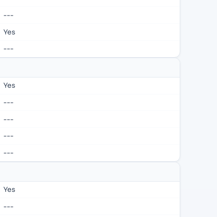
---
Yes
---
Yes
---
---
---
---
Yes
---