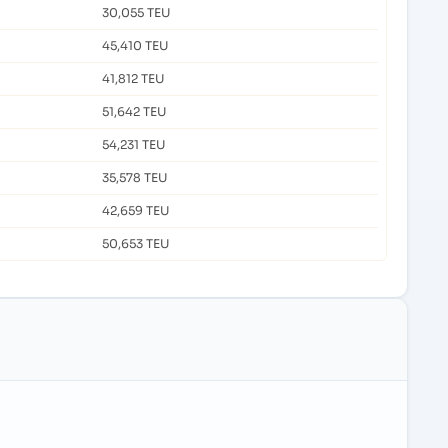
30,055 TEU
45,410 TEU
41,812 TEU
51,642 TEU
54,231 TEU
35,578 TEU
42,659 TEU
50,653 TEU