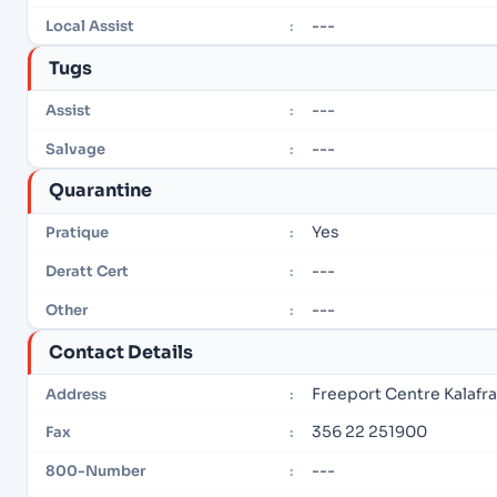
---
Local Assist
:
Tugs
---
Assist
:
---
Salvage
:
Quarantine
Yes
Pratique
:
---
Deratt Cert
:
---
Other
:
Contact Details
Freeport Centre Kalafr
Address
:
356 22 251900
Fax
:
---
800-Number
: