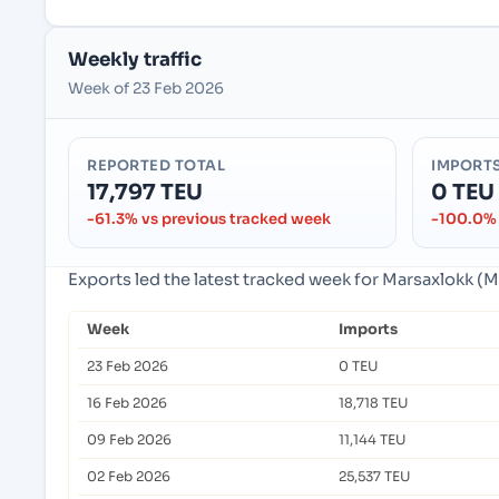
Weekly traffic
Week of 23 Feb 2026
REPORTED TOTAL
IMPORT
17,797 TEU
0 TEU
-61.3% vs previous tracked week
-100.0% 
Exports led the latest tracked week for Marsaxlokk (
Week
Imports
23 Feb 2026
0 TEU
16 Feb 2026
18,718 TEU
09 Feb 2026
11,144 TEU
02 Feb 2026
25,537 TEU