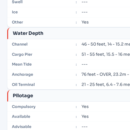
---
Swell
:
---
Ice
:
Yes
Other
:
Water Depth
46 - 50 feet, 14 - 15.2 m
Channel
:
51 - 55 feet, 15.5 - 16 m
Cargo Pier
:
---
Mean Tide
:
76 feet - OVER, 23.2m 
Anchorage
:
21 - 25 feet, 6.4 - 7.6 m
Oil Terminal
:
Pilotage
Yes
Compulsory
:
Yes
Available
:
---
Advisable
: