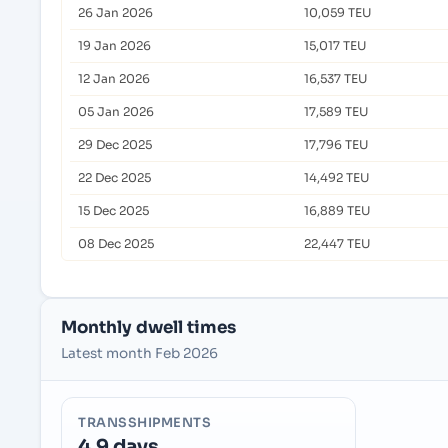
26 Jan 2026
10,059 TEU
19 Jan 2026
15,017 TEU
12 Jan 2026
16,537 TEU
05 Jan 2026
17,589 TEU
29 Dec 2025
17,796 TEU
22 Dec 2025
14,492 TEU
15 Dec 2025
16,889 TEU
08 Dec 2025
22,447 TEU
Monthly dwell times
Latest month Feb 2026
TRANSSHIPMENTS
4.9 days