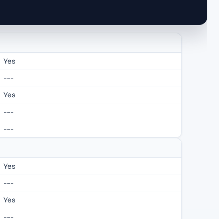
Yes
---
Yes
---
---
Yes
---
Yes
---