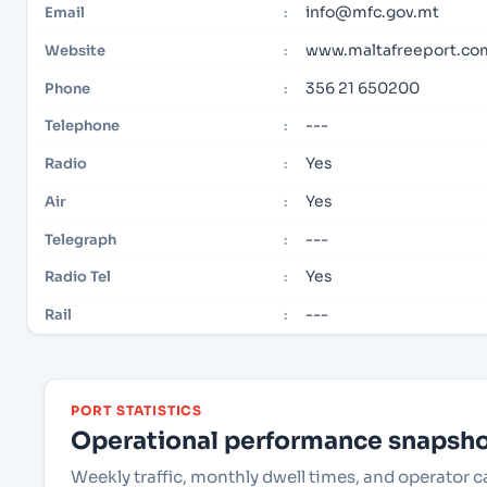
info@mfc.gov.mt
Email
:
www.maltafreeport.co
Website
:
356 21 650200
Phone
:
---
Telephone
:
Yes
Radio
:
Yes
Air
:
---
Telegraph
:
Yes
Radio Tel
:
---
Rail
:
PORT STATISTICS
Operational performance snapshot
Weekly traffic, monthly dwell times, and operator 