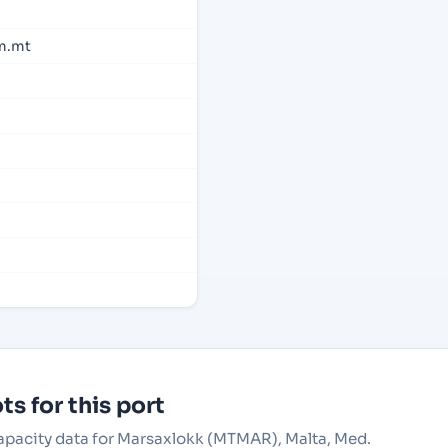
m.mt
s for this port
capacity data for Marsaxlokk (MTMAR), Malta, Med.