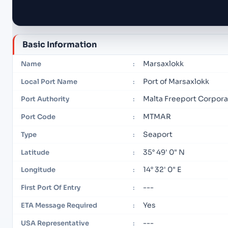
Basic Information
Marsaxlokk
Name
:
Port of Marsaxlokk
Local Port Name
:
Malta Freeport Corpora
Port Authority
:
MTMAR
Port Code
:
Seaport
Type
:
35° 49' 0" N
Latitude
:
14° 32' 0" E
Longitude
:
---
First Port Of Entry
:
Yes
ETA Message Required
:
---
USA Representative
: