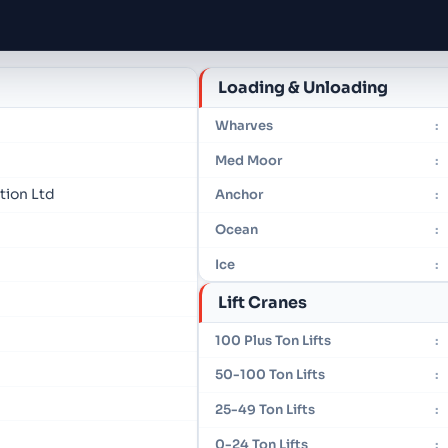
Loading & Unloading
Wharves
:
Med Moor
:
tion Ltd
Anchor
:
Ocean
:
Ice
:
Lift Cranes
100 Plus Ton Lifts
:
50-100 Ton Lifts
:
25-49 Ton Lifts
:
0-24 Ton Lifts
: