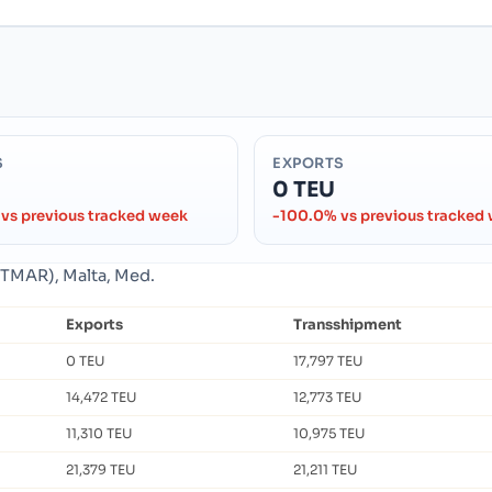
S
EXPORTS
0 TEU
vs previous tracked week
-100.0% vs previous tracked
MTMAR), Malta, Med.
Exports
Transshipment
0 TEU
17,797 TEU
14,472 TEU
12,773 TEU
11,310 TEU
10,975 TEU
21,379 TEU
21,211 TEU