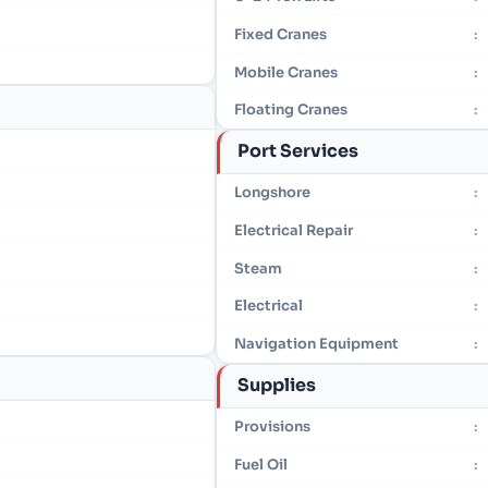
Fixed Cranes
:
Mobile Cranes
:
Floating Cranes
:
Port Services
Longshore
:
Electrical Repair
:
Steam
:
Electrical
:
Navigation Equipment
:
Supplies
Provisions
:
Fuel Oil
: