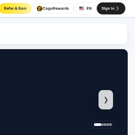
Refer & Earn
CogoRewards
EN
Sign In
›