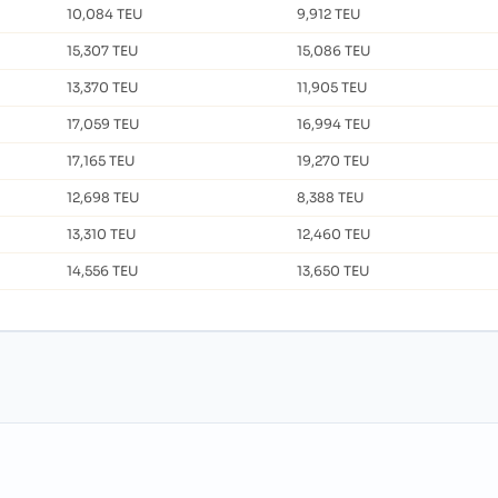
10,084 TEU
9,912 TEU
15,307 TEU
15,086 TEU
13,370 TEU
11,905 TEU
17,059 TEU
16,994 TEU
17,165 TEU
19,270 TEU
12,698 TEU
8,388 TEU
13,310 TEU
12,460 TEU
14,556 TEU
13,650 TEU