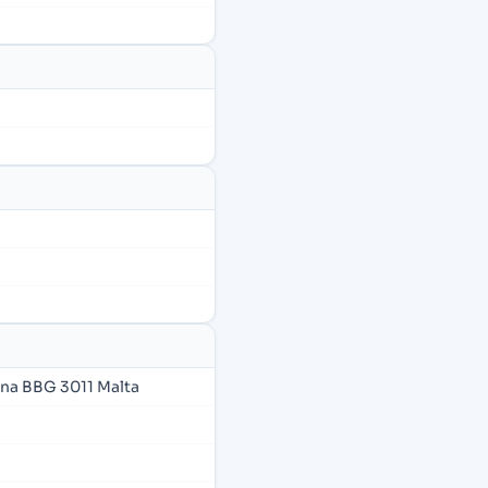
ana BBG 3011 Malta