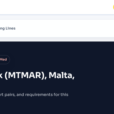
ng Lines
 Med
k (MTMAR), Malta,
rt pairs,
and requirements for this