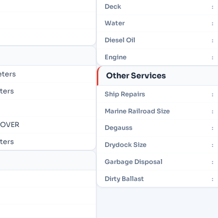
Deck
:
Water
:
Diesel Oil
:
Engine
:
eters
Other Services
eters
Ship Repairs
:
Marine Railroad Size
:
- OVER
Degauss
:
eters
Drydock Size
:
Garbage Disposal
:
Dirty Ballast
: