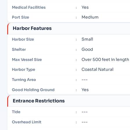
Yes
Medical Facilities
:
Medium
Port Size
:
Harbor Features
Small
Harbor Size
:
Good
Shelter
:
Over 500 feet in length
Max Vessel Size
:
Coastal Natural
Harbor Type
:
---
Turning Area
:
Yes
Good Holding Ground
:
Entrance Restrictions
---
Tide
:
---
Overhead Limit
: