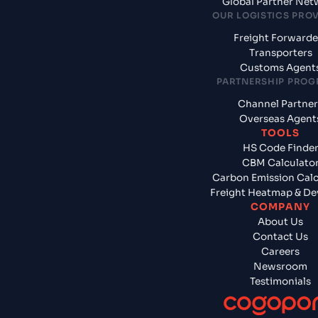
Global Partner Net
OUR LOGISTICS PRO
Freight Forwarde
Transporters
Customs Agent
PARTNERSHIP PRO
Channel Partner
Overseas Agent
TOOLS
HS Code Finde
CBM Calculato
Carbon Emission Calc
Freight Heatmap & De
COMPANY
About Us
Contact Us
Careers
Newsroom
Testimonials