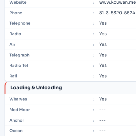
www.kouwan.met
Website
:
81-3-5320-5524
Phone
:
Yes
Telephone
:
Yes
Radio
:
Yes
Air
:
Yes
Telegraph
:
Yes
Radio Tel
:
Yes
Rail
:
Loading & Unloading
Yes
Wharves
:
---
Med Moor
:
---
Anchor
:
---
Ocean
: