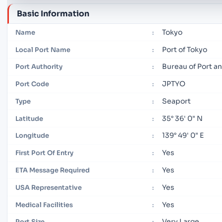
Basic Information
Tokyo
Name
:
Port of Tokyo
Local Port Name
:
Bureau of Port 
Port Authority
:
JPTYO
Port Code
:
Seaport
Type
:
35° 36' 0" N
Latitude
:
139° 49' 0" E
Longitude
:
Yes
First Port Of Entry
:
Yes
ETA Message Required
:
Yes
USA Representative
:
Yes
Medical Facilities
:
Very Large
Port Size
: