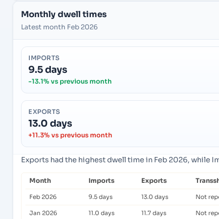
Monthly dwell times
Latest month Feb 2026
IMPORTS
9.5 days
-13.1% vs previous month
EXPORTS
13.0 days
+11.3% vs previous month
Exports had the highest dwell time in Feb 2026, while 
Month
Imports
Exports
Transs
Feb 2026
9.5 days
13.0 days
Not rep
Jan 2026
11.0 days
11.7 days
Not rep