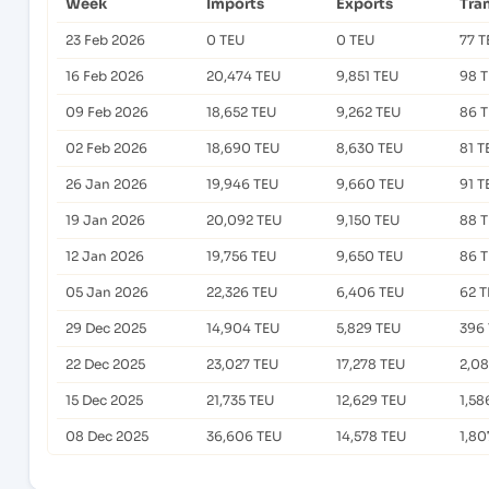
Week
Imports
Exports
Tra
23 Feb 2026
0 TEU
0 TEU
77 T
16 Feb 2026
20,474 TEU
9,851 TEU
98 
09 Feb 2026
18,652 TEU
9,262 TEU
86 
02 Feb 2026
18,690 TEU
8,630 TEU
81 T
26 Jan 2026
19,946 TEU
9,660 TEU
91 T
19 Jan 2026
20,092 TEU
9,150 TEU
88 
12 Jan 2026
19,756 TEU
9,650 TEU
86 
05 Jan 2026
22,326 TEU
6,406 TEU
62 
29 Dec 2025
14,904 TEU
5,829 TEU
396
22 Dec 2025
23,027 TEU
17,278 TEU
2,0
15 Dec 2025
21,735 TEU
12,629 TEU
1,58
08 Dec 2025
36,606 TEU
14,578 TEU
1,80