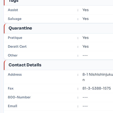
Tugs
Yes
Assist
:
Yes
Salvage
:
Quarantine
Yes
Pratique
:
Yes
Deratt Cert
:
---
Other
:
Contact Details
8-1 Nishishinjuk
Address
:
n
81-3-5388-1575
Fax
:
---
800-Number
:
---
Email
: