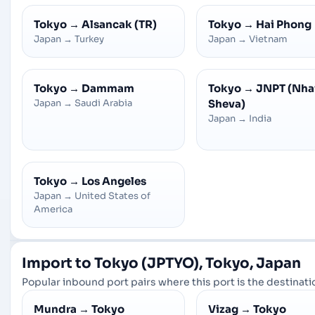
Tokyo
→
Alsancak (TR)
Tokyo
→
Hai Phong
Japan
→
Turkey
Japan
→
Vietnam
Tokyo
→
Dammam
Tokyo
→
JNPT (Nha
Japan
→
Saudi Arabia
Sheva)
Japan
→
India
Tokyo
→
Los Angeles
Japan
→
United States of
America
Import to Tokyo (JPTYO), Tokyo, Japan
Popular inbound port pairs where this port is the destinatio
Mundra
→
Tokyo
Vizag
→
Tokyo