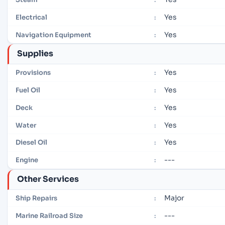
Yes
Electrical
:
Yes
Navigation Equipment
:
Supplies
Yes
Provisions
:
Yes
Fuel Oil
:
Yes
Deck
:
Yes
Water
:
Yes
Diesel Oil
:
---
Engine
:
Other Services
Major
Ship Repairs
:
---
Marine Railroad Size
: