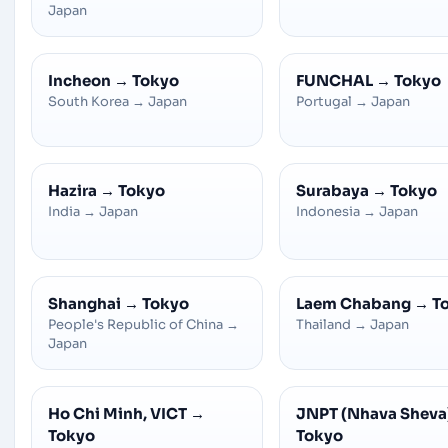
Japan
Incheon
→
Tokyo
FUNCHAL
→
Tokyo
South Korea
→
Japan
Portugal
→
Japan
Hazira
→
Tokyo
Surabaya
→
Tokyo
India
→
Japan
Indonesia
→
Japan
Shanghai
→
Tokyo
Laem Chabang
→
T
People's Republic of China
→
Thailand
→
Japan
Japan
Ho Chi Minh, VICT
→
JNPT (Nhava Sheva
Tokyo
Tokyo