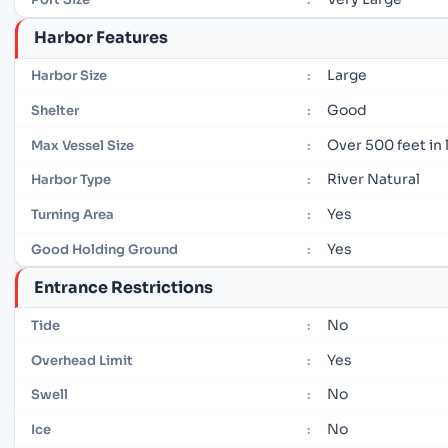
Harbor Features
Large
Harbor Size
:
Good
Shelter
:
Over 500 feet in
Max Vessel Size
:
River Natural
Harbor Type
:
Yes
Turning Area
:
Yes
Good Holding Ground
:
Entrance Restrictions
No
Tide
:
Yes
Overhead Limit
:
No
Swell
:
No
Ice
: