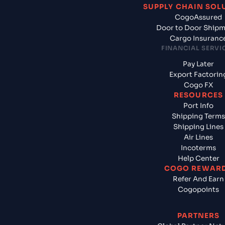
SUPPLY CHAIN SOL
CogoAssured
Door to Door Ship
Cargo Insuranc
FINANCIAL SERVI
Pay Later
Export Factorin
Cogo FX
RESOURCES
Port Info
Shipping Terms
Shipping Lines
Air Lines
Incoterms
Help Center
COGO REWAR
Refer And Earn
Cogopoints
PARTNERS