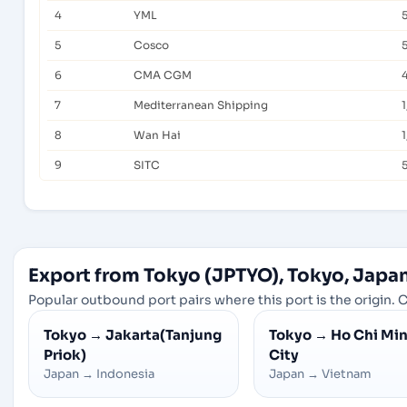
4
YML
5
Cosco
6
CMA CGM
7
Mediterranean Shipping
8
Wan Hai
1
9
SITC
Export from Tokyo (JPTYO), Tokyo, Japa
Popular outbound port pairs where this port is the origin. C
Tokyo
→
Jakarta(Tanjung
Tokyo
→
Ho Chi Mi
Priok)
City
Japan
→
Indonesia
Japan
→
Vietnam