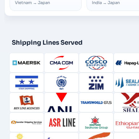
Vietnam
→
Japan
India
→
Japan
Shipping Lines Served