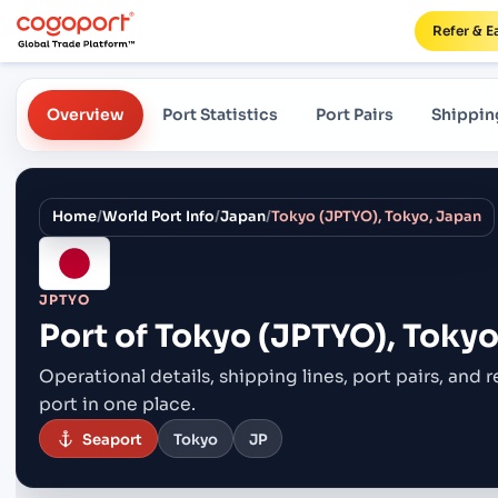
Refer & E
Overview
Port Statistics
Port Pairs
Shippin
Home
/
World Port Info
/
Japan
/
Tokyo (JPTYO), Tokyo, Japan
JPTYO
Port of
Tokyo (JPTYO), Tokyo
Operational details, shipping lines, port pairs,
and r
port in one place.
Seaport
Tokyo
JP