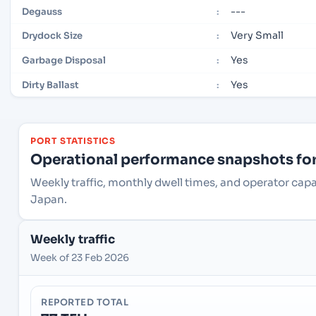
---
Degauss
:
Very Small
Drydock Size
:
Yes
Garbage Disposal
:
Yes
Dirty Ballast
:
PORT STATISTICS
Operational performance snapshots for 
Weekly traffic, monthly dwell times, and operator cap
Japan.
Weekly traffic
Week of 23 Feb 2026
REPORTED TOTAL