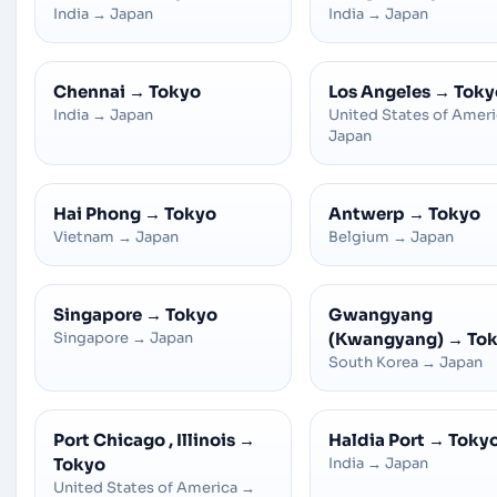
India
→
Japan
India
→
Japan
Chennai
→
Tokyo
Los Angeles
→
Toky
India
→
Japan
United States of Amer
Japan
Hai Phong
→
Tokyo
Antwerp
→
Tokyo
Vietnam
→
Japan
Belgium
→
Japan
Singapore
→
Tokyo
Gwangyang
Singapore
→
Japan
(Kwangyang)
→
To
South Korea
→
Japan
Port Chicago , Illinois
→
Haldia Port
→
Toky
Tokyo
India
→
Japan
United States of America
→