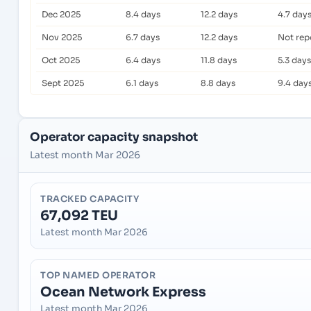
Dec 2025
8.4 days
12.2 days
4.7 day
Nov 2025
6.7 days
12.2 days
Not rep
Oct 2025
6.4 days
11.8 days
5.3 days
Sept 2025
6.1 days
8.8 days
9.4 day
Operator capacity snapshot
Latest month Mar 2026
TRACKED CAPACITY
67,092 TEU
Latest month Mar 2026
TOP NAMED OPERATOR
Ocean Network Express
Latest month Mar 2026