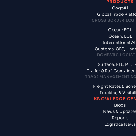
PRODUCTS
CogoAI
Global Trade Plat
CROSS BORDER LOGI
Ocean: FCL
Ocean: LCL
International Ai
Customs, CFS, Han
DOMESTIC LOGIST
Surface: FTL, PTL, 
Trailer & Rail Containe
TRADE MANAGEMENT S
Freight Rates & Sch
Tracking & Visibil
KNOWLEDGE CE
Blogs
News & Update
Reports
Logistics News