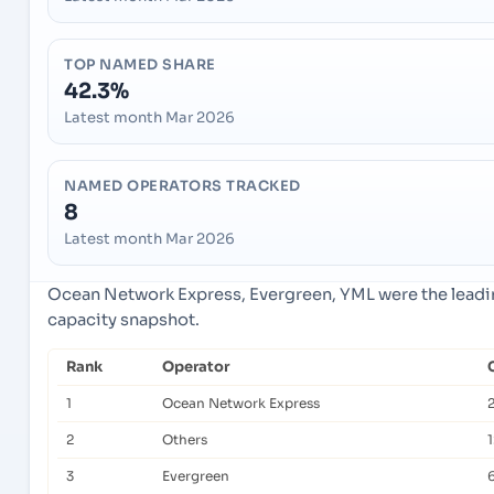
TOP NAMED SHARE
42.3%
Latest month Mar 2026
NAMED OPERATORS TRACKED
8
Latest month Mar 2026
Ocean Network Express, Evergreen, YML were the leadin
capacity snapshot.
Rank
Operator
1
Ocean Network Express
2
Others
3
Evergreen