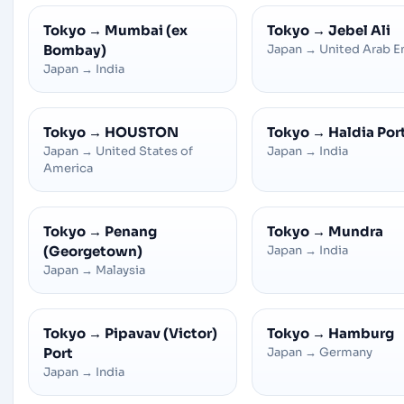
Tokyo
→
Mumbai (ex
Tokyo
→
Jebel Ali
Bombay)
Japan
→
United Arab E
Japan
→
India
Tokyo
→
HOUSTON
Tokyo
→
Haldia Por
Japan
→
United States of
Japan
→
India
America
Tokyo
→
Penang
Tokyo
→
Mundra
(Georgetown)
Japan
→
India
Japan
→
Malaysia
Tokyo
→
Pipavav (Victor)
Tokyo
→
Hamburg
Port
Japan
→
Germany
Japan
→
India