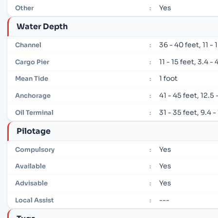
Yes
Other
:
Water Depth
36 - 40 feet, 11 -
Channel
:
11 - 15 feet, 3.4 -
Cargo Pier
:
1 foot
Mean Tide
:
41 - 45 feet, 12.5
Anchorage
:
31 - 35 feet, 9.4 
Oil Terminal
:
Pilotage
Yes
Compulsory
:
Yes
Available
:
Yes
Advisable
:
---
Local Assist
: