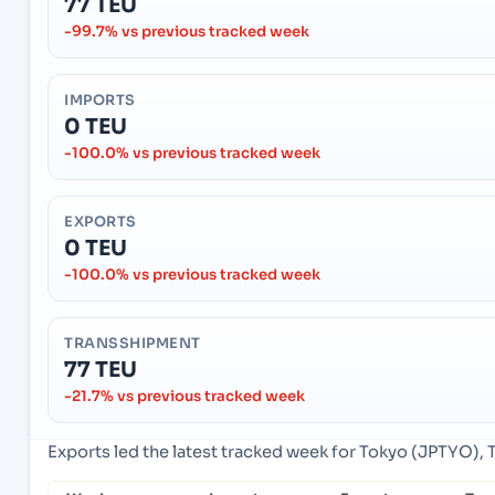
77 TEU
-99.7% vs previous tracked week
IMPORTS
0 TEU
-100.0% vs previous tracked week
EXPORTS
0 TEU
-100.0% vs previous tracked week
TRANSSHIPMENT
77 TEU
-21.7% vs previous tracked week
Exports led the latest tracked week for Tokyo (JPTYO), 