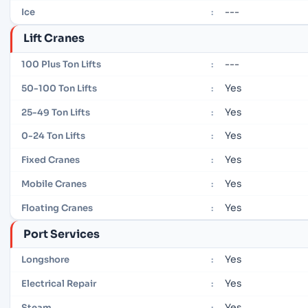
---
Ice
:
Lift Cranes
---
100 Plus Ton Lifts
:
Yes
50-100 Ton Lifts
:
Yes
25-49 Ton Lifts
:
Yes
0-24 Ton Lifts
:
Yes
Fixed Cranes
:
Yes
Mobile Cranes
:
Yes
Floating Cranes
:
Port Services
Yes
Longshore
:
Yes
Electrical Repair
:
Yes
Steam
: