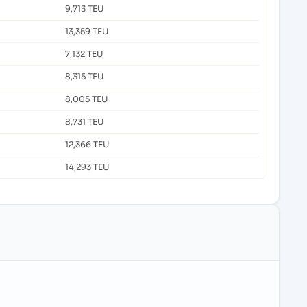
9,713 TEU
13,359 TEU
7,132 TEU
8,315 TEU
8,005 TEU
8,731 TEU
12,366 TEU
14,293 TEU