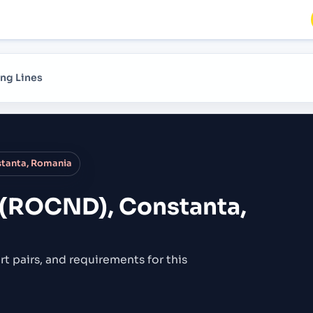
ng Lines
tanta, Romania
 (ROCND), Constanta,
rt pairs,
and requirements for this