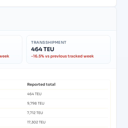
TRANSSHIPMENT
464 TEU
 week
-16.5% vs previous tracked week
Reported total
464 TEU
9,798 TEU
7,712 TEU
17,302 TEU