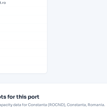
.ro
s for this port
 capacity data for Constanta (ROCND), Constanta, Romania.