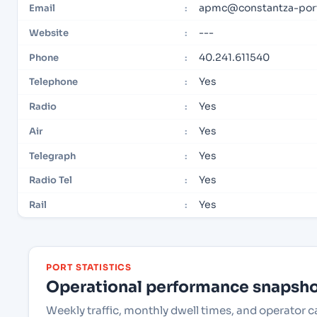
apmc@constantza-port
Email
:
---
Website
:
40.241.611540
Phone
:
Yes
Telephone
:
Yes
Radio
:
Yes
Air
:
Yes
Telegraph
:
Yes
Radio Tel
:
Yes
Rail
:
PORT STATISTICS
Operational performance snapshot
Weekly traffic, monthly dwell times, and operator