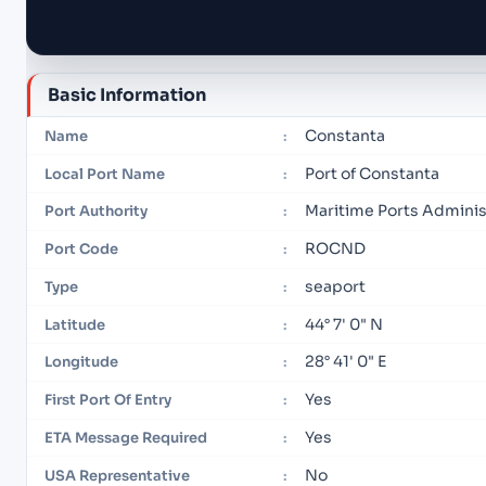
Basic Information
Constanta
Name
:
Port of Constanta
Local Port Name
:
Maritime Ports Adminis
Port Authority
:
ROCND
Port Code
:
seaport
Type
:
44° 7' 0" N
Latitude
:
28° 41' 0" E
Longitude
:
Yes
First Port Of Entry
:
Yes
ETA Message Required
:
No
USA Representative
: