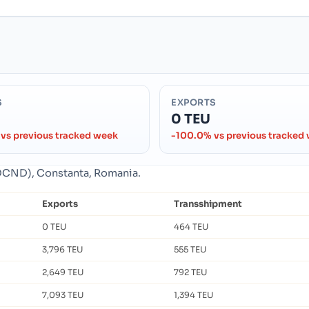
S
EXPORTS
0 TEU
vs previous tracked week
-100.0% vs previous tracked
ROCND), Constanta, Romania.
Exports
Transshipment
0 TEU
464 TEU
3,796 TEU
555 TEU
2,649 TEU
792 TEU
7,093 TEU
1,394 TEU