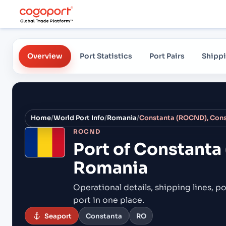
Overview
Port Statistics
Port Pairs
Shippi
Home
/
World Port Info
/
Romania
/
Constanta (ROCND), Cons
ROCND
Port of
Constanta
Romania
Operational details, shipping lines, po
port in one place.
Seaport
Constanta
RO