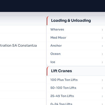
Loading & Unloading
Wharves
:
Med Moor
:
tration SA Constantza
Anchor
:
Ocean
:
Ice
:
Lift Cranes
100 Plus Ton Lifts
:
50-100 Ton Lifts
:
25-49 Ton Lifts
:
0-24 Ton Lifts
: