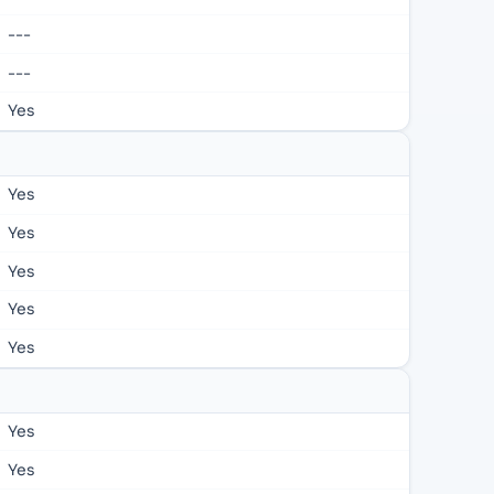
---
---
Yes
Yes
Yes
Yes
Yes
Yes
Yes
Yes