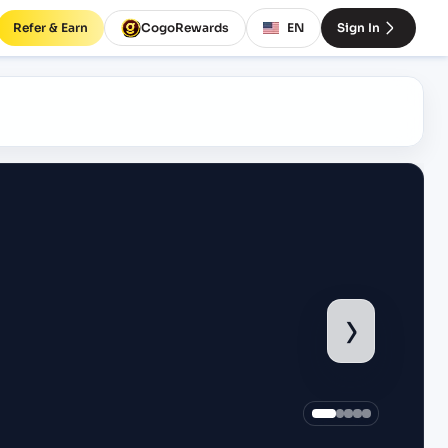
Refer & Earn
CogoRewards
EN
Sign In
›