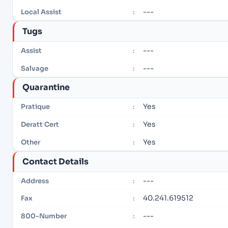
---
Local Assist
:
Tugs
---
Assist
:
---
Salvage
:
Quarantine
Yes
Pratique
:
Yes
Deratt Cert
:
Yes
Other
:
Contact Details
---
Address
:
40.241.619512
Fax
:
---
800-Number
: