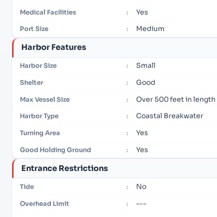
Yes
Medical Facilities
:
Medium
Port Size
:
Harbor Features
Small
Harbor Size
:
Good
Shelter
:
Over 500 feet in length
Max Vessel Size
:
Coastal Breakwater
Harbor Type
:
Yes
Turning Area
:
Yes
Good Holding Ground
:
Entrance Restrictions
No
Tide
:
---
Overhead Limit
: