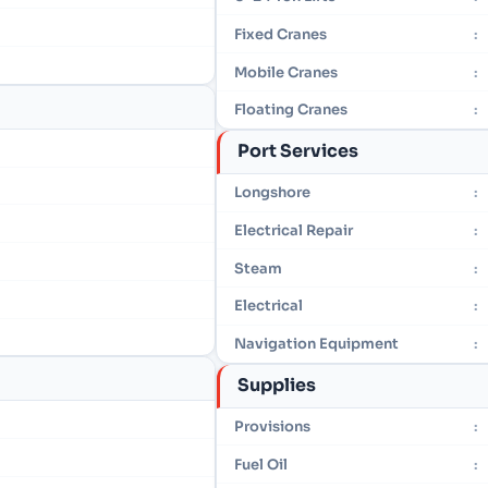
Fixed Cranes
:
Mobile Cranes
:
Floating Cranes
:
Port Services
Longshore
:
Electrical Repair
:
Steam
:
Electrical
:
Navigation Equipment
:
Supplies
Provisions
:
Fuel Oil
: