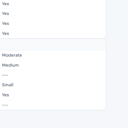
Yes
Yes
Yes
Yes
Moderate
Medium
---
Small
Yes
---