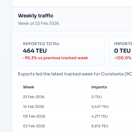
Weekly traffic
Week of 23 Feb 2026
REPORTED TOTAL
IMPORT
464 TEU
0 TEU
-95.3% vs previous tracked week
-100.0% 
Exports led the latest tracked week for Constanta (
Week
Imports
23 Feb 2026
0 TEU
16 Feb 2026
5,447 TEU
09 Feb 2026
4,271 TEU
02 Feb 2026
8,815 TEU