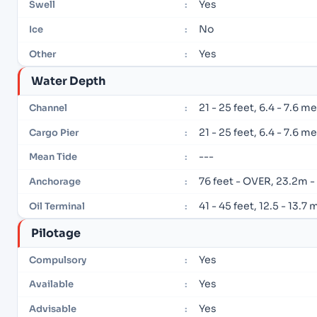
Yes
Swell
:
No
Ice
:
Yes
Other
:
Water Depth
21 - 25 feet, 6.4 - 7.6 m
Channel
:
21 - 25 feet, 6.4 - 7.6 m
Cargo Pier
:
---
Mean Tide
:
76 feet - OVER, 23.2m 
Anchorage
:
41 - 45 feet, 12.5 - 13.7
Oil Terminal
:
Pilotage
Yes
Compulsory
:
Yes
Available
:
Yes
Advisable
: