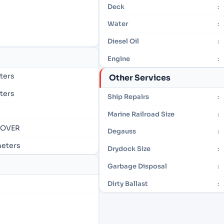
Deck
:
Water
:
Diesel Oil
:
Engine
:
eters
Other Services
eters
Ship Repairs
:
Marine Railroad Size
:
- OVER
Degauss
:
 meters
Drydock Size
:
Garbage Disposal
:
Dirty Ballast
: