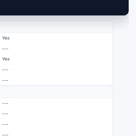
Yes
---
Yes
---
---
---
---
---
---