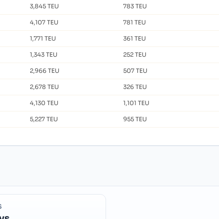
3,845 TEU
783 TEU
4,107 TEU
781 TEU
1,771 TEU
361 TEU
1,343 TEU
252 TEU
2,966 TEU
507 TEU
2,678 TEU
326 TEU
4,130 TEU
1,101 TEU
5,227 TEU
955 TEU
S
ys