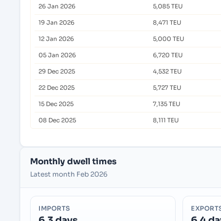
26 Jan 2026
5,085 TEU
19 Jan 2026
8,471 TEU
12 Jan 2026
5,000 TEU
05 Jan 2026
6,720 TEU
29 Dec 2025
4,532 TEU
22 Dec 2025
5,727 TEU
15 Dec 2025
7,135 TEU
08 Dec 2025
8,111 TEU
Monthly dwell times
Latest month Feb 2026
IMPORTS
EXPORT
6.3 days
6.4 da