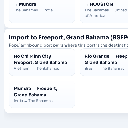
→
Mundra
→
HOUSTON
The Bahamas
→
India
The Bahamas
→
United
of America
Import to Freeport, Grand Bahama (BSFP
Popular inbound port pairs where this port is the destinatio
Ho Chi Minh City
→
Rio Grande
→
Freep
Freeport, Grand Bahama
Grand Bahama
Vietnam
→
The Bahamas
Brazil
→
The Bahamas
Mundra
→
Freeport,
Grand Bahama
India
→
The Bahamas