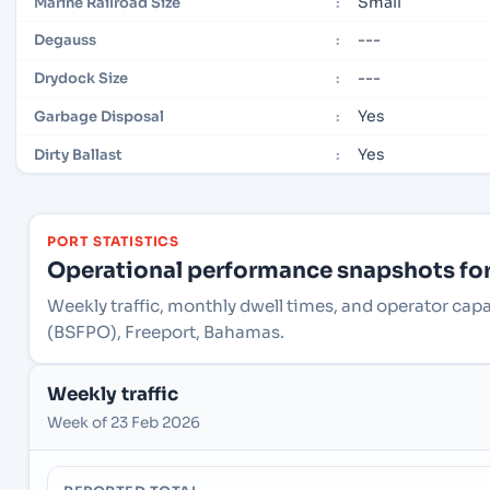
Small
Marine Railroad Size
:
---
Degauss
:
---
Drydock Size
:
Yes
Garbage Disposal
:
Yes
Dirty Ballast
:
PORT STATISTICS
Operational performance snapshots for 
Weekly traffic, monthly dwell times, and operator cap
(BSFPO), Freeport, Bahamas.
Weekly traffic
Week of 23 Feb 2026