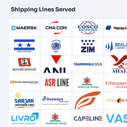
Shipping Lines Served