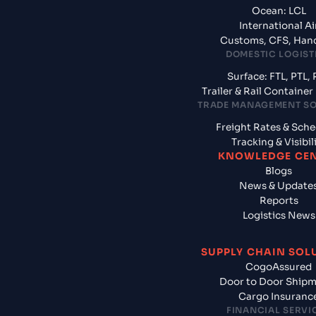
Ocean: LCL
International Ai
Customs, CFS, Han
DOMESTIC LOGIST
Surface: FTL, PTL, 
Trailer & Rail Containe
TRADE MANAGEMENT S
Freight Rates & Sch
Tracking & Visibil
KNOWLEDGE CE
Blogs
News & Update
Reports
Logistics News
SUPPLY CHAIN SOL
CogoAssured
Door to Door Ship
Cargo Insuranc
FINANCIAL SERVI