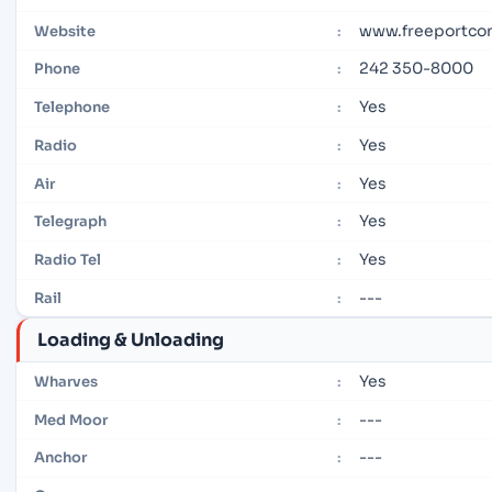
www.freeportcon
Website
:
242 350-8000
Phone
:
Yes
Telephone
:
Yes
Radio
:
Yes
Air
:
Yes
Telegraph
:
Yes
Radio Tel
:
---
Rail
:
Loading & Unloading
Yes
Wharves
:
---
Med Moor
:
---
Anchor
: