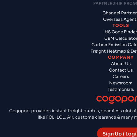
PARTNERSHIP PRO
Channel Partner
Overseas Agent
TOOLS
HS Code Finde
CBM Calculato
Carbon Emission Calc
Freight Heatmap & De
COMPANY
About Us
Contact Us
Careers
Newsroom
Testimonials
Cogoport provides instant freight quotes, seamless global
like FCL, LCL, Air, customs clearance & many
Sign Up / Logi