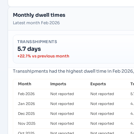
Monthly dwell times
Latest month Feb 2026
TRANSSHIPMENTS
5.7 days
+22.1% vs previous month
Transshipments had the highest dwell time in Feb 2026
Month
Imports
Exports
T
Feb 2026
Not reported
Not reported
5.
Jan 2026
Not reported
Not reported
4
Dec 2025
Not reported
Not reported
4
Nov 2025
Not reported
Not reported
4
Oct 2025
Not reported
Not reported
5