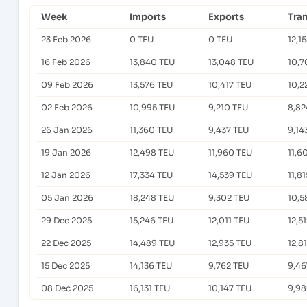
Week
Imports
Exports
Tra
23 Feb 2026
0 TEU
0 TEU
12,1
16 Feb 2026
13,840 TEU
13,048 TEU
10,7
09 Feb 2026
13,576 TEU
10,417 TEU
10,2
02 Feb 2026
10,995 TEU
9,210 TEU
8,82
26 Jan 2026
11,360 TEU
9,437 TEU
9,14
19 Jan 2026
12,498 TEU
11,960 TEU
11,6
12 Jan 2026
17,334 TEU
14,539 TEU
11,8
05 Jan 2026
18,248 TEU
9,302 TEU
10,5
29 Dec 2025
15,246 TEU
12,011 TEU
12,5
22 Dec 2025
14,489 TEU
12,935 TEU
12,8
15 Dec 2025
14,136 TEU
9,762 TEU
9,46
08 Dec 2025
16,131 TEU
10,147 TEU
9,98