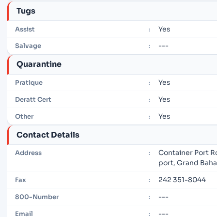
Tugs
Yes
Assist
:
---
Salvage
:
Quarantine
Yes
Pratique
:
Yes
Deratt Cert
:
Yes
Other
:
Contact Details
Container Port R
Address
:
port, Grand Bah
242 351-8044
Fax
:
---
800-Number
:
---
Email
: