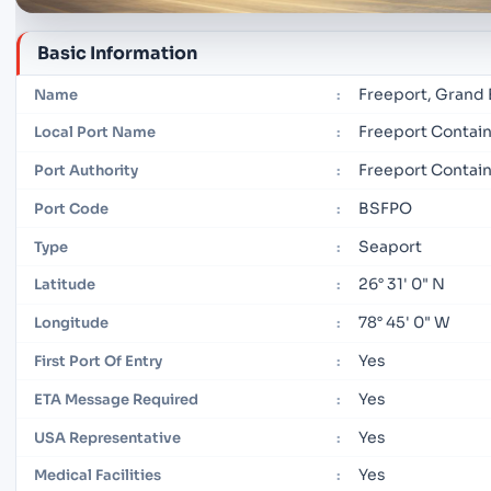
Basic Information
Freeport, Grand
Name
:
Freeport Contain
Local Port Name
:
Freeport Contain
Port Authority
:
BSFPO
Port Code
:
Seaport
Type
:
26° 31' 0" N
Latitude
:
78° 45' 0" W
Longitude
:
Yes
First Port Of Entry
:
Yes
ETA Message Required
:
Yes
USA Representative
:
Yes
Medical Facilities
: