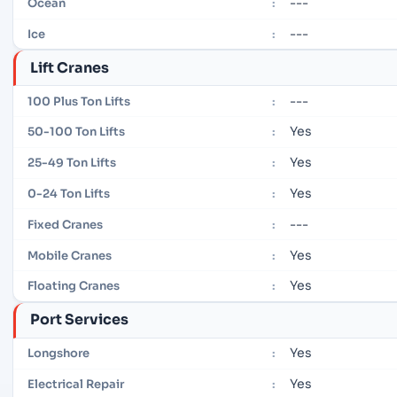
---
Ocean
:
---
Ice
:
Lift Cranes
---
100 Plus Ton Lifts
:
Yes
50-100 Ton Lifts
:
Yes
25-49 Ton Lifts
:
Yes
0-24 Ton Lifts
:
---
Fixed Cranes
:
Yes
Mobile Cranes
:
Yes
Floating Cranes
:
Port Services
Yes
Longshore
:
Yes
Electrical Repair
: