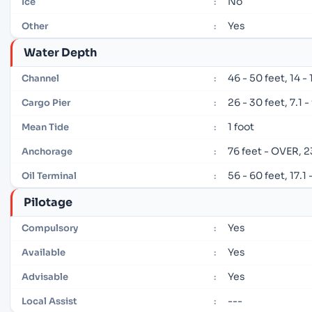
No
Ice
:
Yes
Other
:
Water Depth
46 - 50 feet, 14 -
Channel
:
26 - 30 feet, 7.1 
Cargo Pier
:
1 foot
Mean Tide
:
76 feet - OVER, 
Anchorage
:
56 - 60 feet, 17.1
Oil Terminal
:
Pilotage
Yes
Compulsory
:
Yes
Available
:
Yes
Advisable
:
---
Local Assist
: