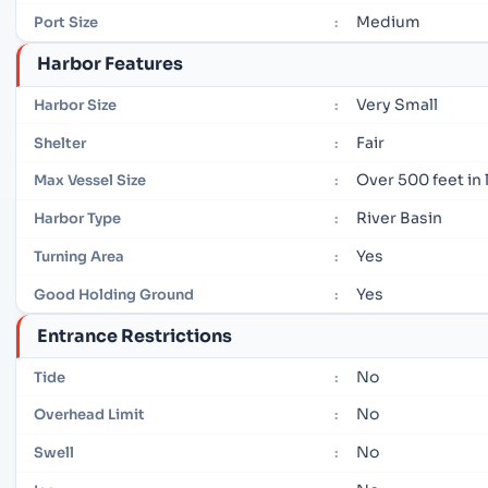
Medium
Port Size
:
Harbor Features
Very Small
Harbor Size
:
Fair
Shelter
:
Over 500 feet in
Max Vessel Size
:
River Basin
Harbor Type
:
Yes
Turning Area
:
Yes
Good Holding Ground
:
Entrance Restrictions
No
Tide
:
No
Overhead Limit
:
No
Swell
: