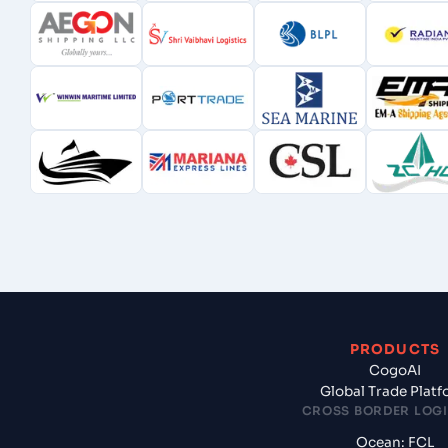
PRODUCTS
CogoAI
Global Trade Plat
CROSS BORDER LOGI
Ocean: FCL