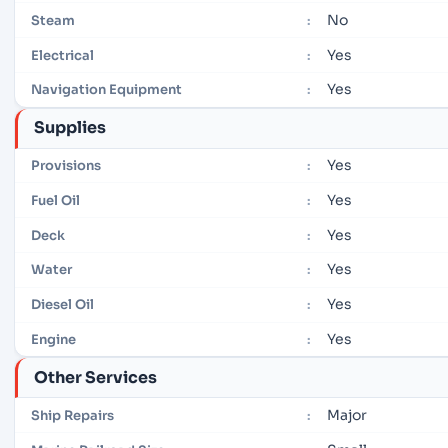
No
Steam
:
Yes
Electrical
:
Yes
Navigation Equipment
:
Supplies
Yes
Provisions
:
Yes
Fuel Oil
:
Yes
Deck
:
Yes
Water
:
Yes
Diesel Oil
:
Yes
Engine
:
Other Services
Major
Ship Repairs
: