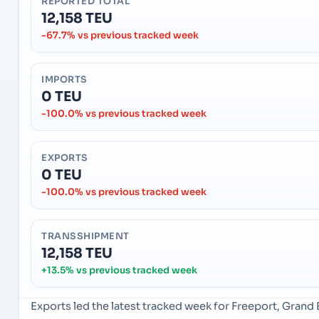
REPORTED TOTAL
12,158 TEU
-67.7% vs previous tracked week
IMPORTS
0 TEU
-100.0% vs previous tracked week
EXPORTS
0 TEU
-100.0% vs previous tracked week
TRANSSHIPMENT
12,158 TEU
+13.5% vs previous tracked week
Exports led the latest tracked week for Freeport, Gran