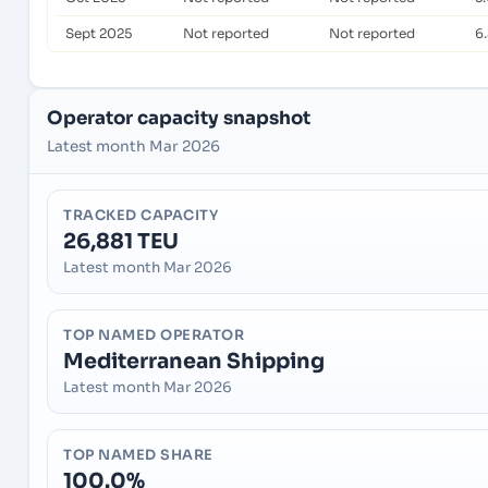
Sept 2025
Not reported
Not reported
6
Operator capacity snapshot
Latest month Mar 2026
TRACKED CAPACITY
26,881 TEU
Latest month Mar 2026
TOP NAMED OPERATOR
Mediterranean Shipping
Latest month Mar 2026
TOP NAMED SHARE
100.0%