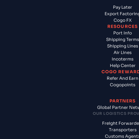
Pay Later
Export Factorin
Cogo FX
RESOURCES
Port Info
Shipping Terms
Shipping Lines
Air Lines
Incoterms
Help Center
COGO REWAR
Refer And Earn
Cogopoints
PARTNERS
Global Partner Net
OUR LOGISTICS PRO
Freight Forwarde
Transporters
Customs Agent