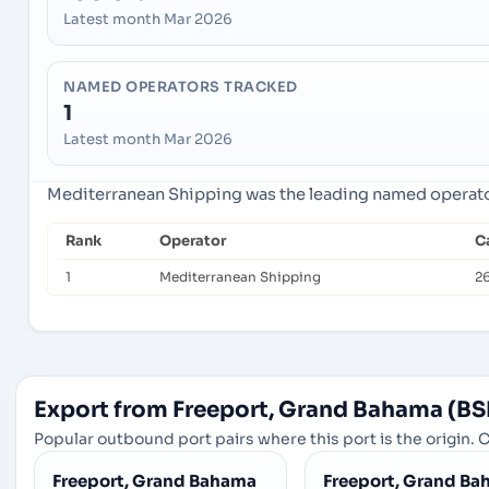
Latest month Mar 2026
NAMED OPERATORS TRACKED
1
Latest month Mar 2026
Mediterranean Shipping was the leading named operator 
Rank
Operator
C
1
Mediterranean Shipping
26
Export from Freeport, Grand Bahama (BS
Popular outbound port pairs where this port is the origin. C
Freeport, Grand Bahama
Freeport, Grand B