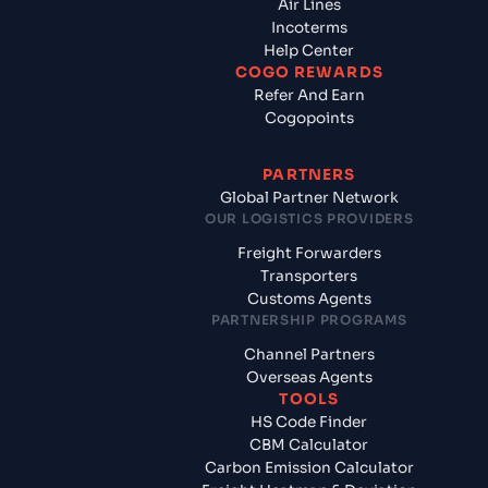
Air Lines
Incoterms
Help Center
COGO REWARDS
Refer And Earn
Cogopoints
PARTNERS
Global Partner Network
OUR LOGISTICS PROVIDERS
Freight Forwarders
Transporters
Customs Agents
PARTNERSHIP PROGRAMS
Channel Partners
Overseas Agents
TOOLS
HS Code Finder
CBM Calculator
Carbon Emission Calculator