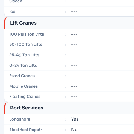
---
Ocean
:
---
Ice
:
Lift Cranes
---
100 Plus Ton Lifts
:
---
50-100 Ton Lifts
:
---
25-49 Ton Lifts
:
---
0-24 Ton Lifts
:
---
Fixed Cranes
:
---
Mobile Cranes
:
---
Floating Cranes
:
Port Services
Yes
Longshore
:
No
Electrical Repair
: