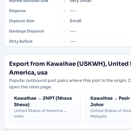
Very Small
Marine Railroad Size
:
---
Degauss
:
Small
Drydock Size
:
---
Garbage Disposal
:
---
Dirty Ballast
:
Export from Kawaihae (USKWH), United 
America, usa
Popular outbound port pairs where this port is the origin. Cl
open the rates page.
Kawaihae
→
JNPT (Nhava
Kawaihae
→
Pasir
Sheva)
Johor
United States of America
→
United States of Ame
India
Malaysia