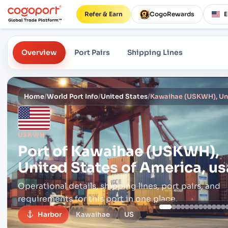
Refer & Earn
CogoRewards
Overview
Port Pairs
Shipping Lines
Home
/
World Port Info
/
United States
/
Kawaihae (USKWH), Uni
USKWH
Port of
Kawaihae (USKWH),
United States of America, us
Operational details, shipping lines, port pairs,
and
requirements for this port in one place.
Harbor
Kawaihae
US