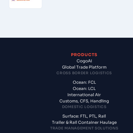
PRODUCTS
CogoAI
Global Trade Platform
CROSS BORDER LOGISTICS
Ocean: FCL
Ocean: LCL
International Air
Customs, CFS, Handling
DOMESTIC LOGISTICS
Surface: FTL, PTL, Rail
Trailer & Rail Container Haulage
TRADE MANAGEMENT SOLUTIONS