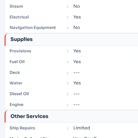
No
Steam
:
Yes
Electrical
:
No
Navigation Equipment
:
Supplies
Yes
Provisions
:
Yes
Fuel Oil
:
---
Deck
:
Yes
Water
:
---
Diesel Oil
:
---
Engine
:
Other Services
Limited
Ship Repairs
: