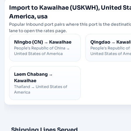
Import to Kawaihae (USKWH), United Sta
America, usa
Popular inbound port pairs where this port is the destinatio
lane to open the rates page.
Ningbo (CN)
→
Kawaihae
Qingdao
→
Kawai
People's Republic of China
→
People's Republic of
United States of America
United States of Ame
Laem Chabang
→
Kawaihae
Thailand
→
United States of
America
Shipping Lines Served