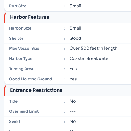
Small
Port Size
:
Harbor Features
Small
Harbor Size
:
Good
Shelter
:
Over 500 feet in length
Max Vessel Size
:
Coastal Breakwater
Harbor Type
:
Yes
Turning Area
:
Yes
Good Holding Ground
:
Entrance Restrictions
No
Tide
:
---
Overhead Limit
:
No
Swell
: