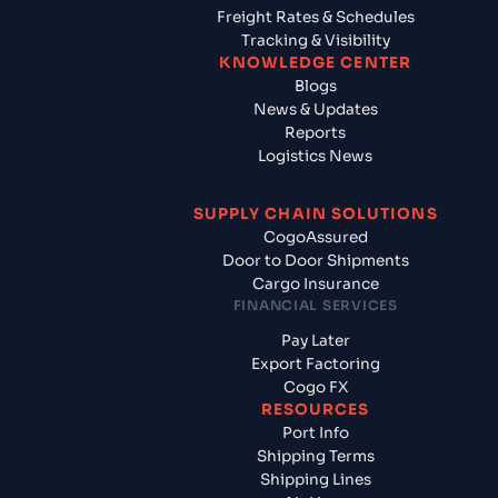
Freight Rates & Schedules
Tracking & Visibility
KNOWLEDGE CENTER
Blogs
News & Updates
Reports
Logistics News
SUPPLY CHAIN SOLUTIONS
CogoAssured
Door to Door Shipments
Cargo Insurance
FINANCIAL SERVICES
Pay Later
Export Factoring
Cogo FX
RESOURCES
Port Info
Shipping Terms
Shipping Lines