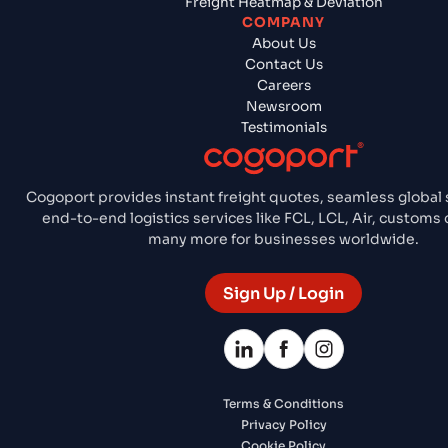
Freight Heatmap & Deviation
COMPANY
About Us
Contact Us
Careers
Newsroom
Testimonials
Cogoport provides instant freight quotes, seamless global 
end-to-end logistics services like FCL, LCL, Air, customs
many more for businesses worldwide.
Sign Up / Login
Terms & Conditions
Privacy Policy
Cookie Policy