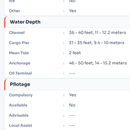
No
Ice
:
Yes
Other
:
Water Depth
36 - 40 feet, 11 - 12.2 meters
Channel
:
31 - 35 feet, 9.4 - 10 meters
Cargo Pier
:
2 feet
Mean Tide
:
46 - 50 feet, 14 - 15.2 meters
Anchorage
:
---
Oil Terminal
:
Pilotage
Yes
Compulsory
:
No
Available
:
---
Advisable
:
---
Local Assist
: