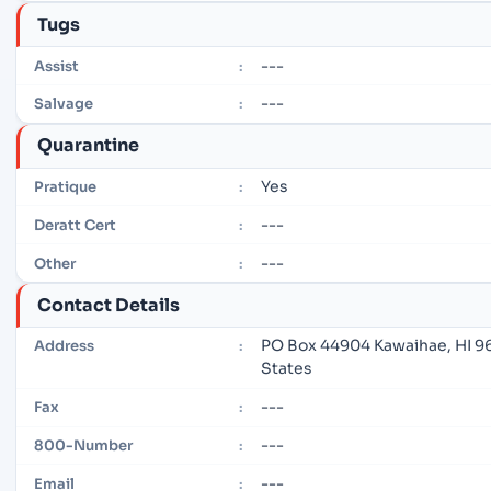
Tugs
---
Assist
:
---
Salvage
:
Quarantine
Yes
Pratique
:
---
Deratt Cert
:
---
Other
:
Contact Details
PO Box 44904 Kawaihae, HI 9
Address
:
States
---
Fax
:
---
800-Number
:
---
Email
: