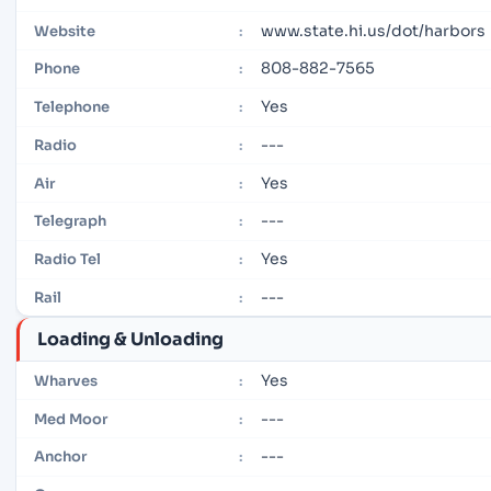
www.state.hi.us/dot/harbors
Website
:
808-882-7565
Phone
:
Yes
Telephone
:
---
Radio
:
Yes
Air
:
---
Telegraph
:
Yes
Radio Tel
:
---
Rail
:
Loading & Unloading
Yes
Wharves
:
---
Med Moor
:
---
Anchor
: