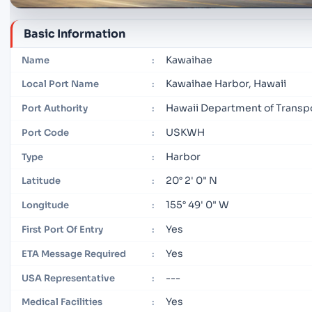
Basic Information
Kawaihae
Name
:
Kawaihae Harbor, Hawaii
Local Port Name
:
Hawaii Department of Transp
Port Authority
:
USKWH
Port Code
:
Harbor
Type
:
20° 2' 0" N
Latitude
:
155° 49' 0" W
Longitude
:
Yes
First Port Of Entry
:
Yes
ETA Message Required
:
---
USA Representative
:
Yes
Medical Facilities
: