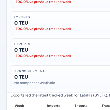
-100.0% vs previous tracked week
IMPORTS
0 TEU
-100.0% vs previous tracked week
EXPORTS
0 TEU
-100.0% vs previous tracked week
TRANSSHIPMENT
0 TEU
No comparison available
Exports led the latest tracked week for Latakia (SYLTK), I
Week
Imports
Exports
Tran