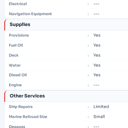
---
Electrical
:
---
Navigation Equipment
:
Supplies
Yes
Provisions
:
Yes
Fuel Oil
:
Yes
Deck
:
Yes
Water
:
Yes
Diesel Oil
:
---
Engine
:
Other Services
Limited
Ship Repairs
:
Small
Marine Railroad Size
:
---
Degauss
: