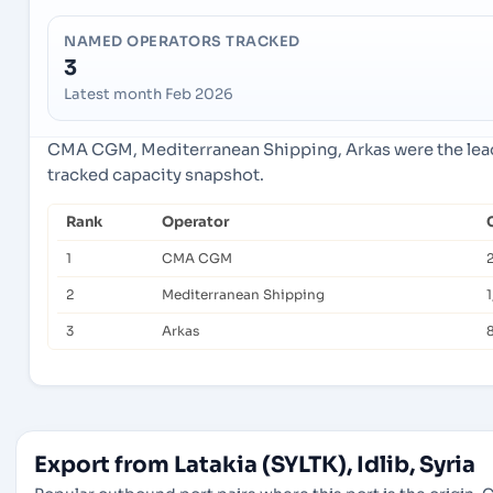
NAMED OPERATORS TRACKED
3
Latest month Feb 2026
CMA CGM, Mediterranean Shipping, Arkas were the lead
tracked capacity snapshot.
Rank
Operator
1
CMA CGM
2
Mediterranean Shipping
3
Arkas
Export from Latakia (SYLTK), Idlib, Syria