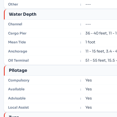
---
Other
:
Water Depth
---
Channel
:
36 - 40 feet, 11 -
Cargo Pier
:
1 foot
Mean Tide
:
11 - 15 feet, 3.4 -
Anchorage
:
51 - 55 feet, 15.5
Oil Terminal
:
Pilotage
Yes
Compulsory
:
Yes
Available
:
Yes
Advisable
:
Yes
Local Assist
: