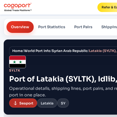
Refer & E
Overview
Port Statistics
Port Pairs
Shippin
Home
/
World Port Info
/
Syrian Arab Republic
/
Latakia (SYLTK), 
SYLTK
Port of
Latakia (SYLTK), Idlib
Operational details, shipping lines, port pairs,
and r
port in one place.
Seaport
Latakia
SY