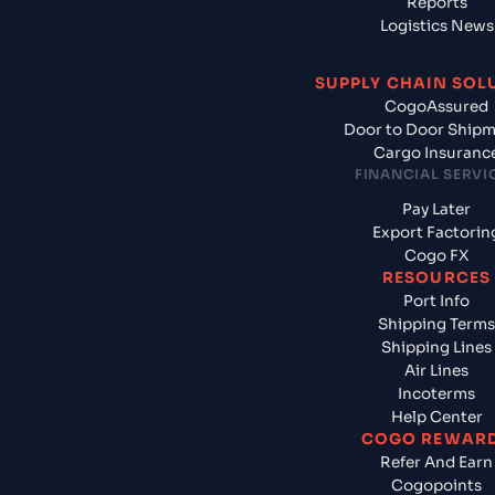
Reports
Logistics News
SUPPLY CHAIN SOL
CogoAssured
Door to Door Ship
Cargo Insuranc
FINANCIAL SERVI
Pay Later
Export Factorin
Cogo FX
RESOURCES
Port Info
Shipping Terms
Shipping Lines
Air Lines
Incoterms
Help Center
COGO REWAR
Refer And Earn
Cogopoints