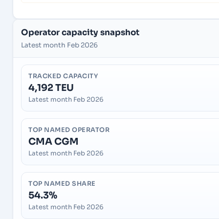
Operator capacity snapshot
Latest month Feb 2026
TRACKED CAPACITY
4,192 TEU
Latest month Feb 2026
TOP NAMED OPERATOR
CMA CGM
Latest month Feb 2026
TOP NAMED SHARE
54.3%
Latest month Feb 2026