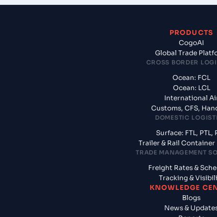
PRODUCTS
CogoAI
Global Trade Plat
CROSS BORDER LOGI
Ocean: FCL
Ocean: LCL
International Ai
Customs, CFS, Han
DOMESTIC LOGIST
Surface: FTL, PTL, 
Trailer & Rail Containe
TRADE MANAGEMENT S
Freight Rates & Sch
Tracking & Visibil
KNOWLEDGE CE
Blogs
News & Update