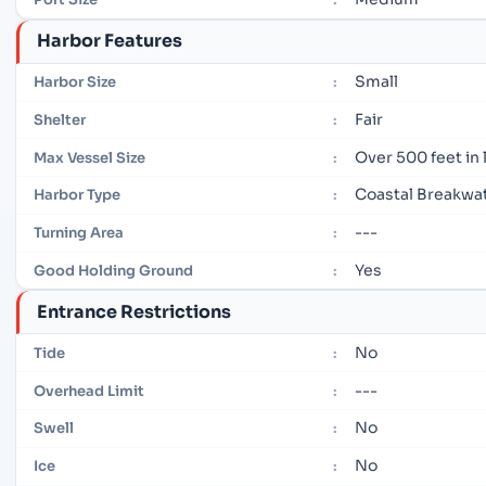
Harbor Features
Small
Harbor Size
:
Fair
Shelter
:
Over 500 feet in
Max Vessel Size
:
Coastal Breakwa
Harbor Type
:
---
Turning Area
:
Yes
Good Holding Ground
:
Entrance Restrictions
No
Tide
:
---
Overhead Limit
:
No
Swell
:
No
Ice
: