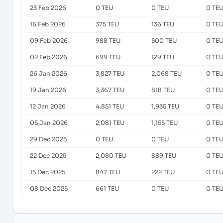
23 Feb 2026
0 TEU
0 TEU
0 TE
16 Feb 2026
375 TEU
136 TEU
0 TE
09 Feb 2026
988 TEU
500 TEU
0 TE
02 Feb 2026
699 TEU
129 TEU
0 TE
26 Jan 2026
3,827 TEU
2,068 TEU
0 TE
19 Jan 2026
3,367 TEU
818 TEU
0 TE
12 Jan 2026
4,851 TEU
1,935 TEU
0 TE
05 Jan 2026
2,081 TEU
1,155 TEU
0 TE
29 Dec 2025
0 TEU
0 TEU
0 TE
22 Dec 2025
2,080 TEU
889 TEU
0 TE
15 Dec 2025
847 TEU
222 TEU
0 TE
08 Dec 2025
661 TEU
0 TEU
0 TE