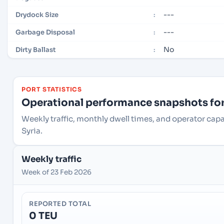
---
Drydock Size
:
---
Garbage Disposal
:
No
Dirty Ballast
:
PORT STATISTICS
Operational performance snapshots for 
Weekly traffic, monthly dwell times, and operator capac
Syria.
Weekly traffic
Week of 23 Feb 2026
REPORTED TOTAL
0 TEU