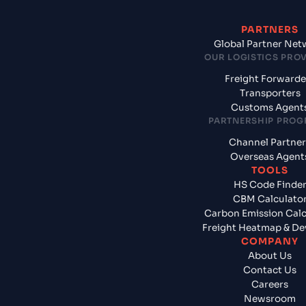
PARTNERS
Global Partner Net
OUR LOGISTICS PRO
Freight Forwarde
Transporters
Customs Agent
PARTNERSHIP PRO
Channel Partner
Overseas Agent
TOOLS
HS Code Finde
CBM Calculato
Carbon Emission Calc
Freight Heatmap & De
COMPANY
About Us
Contact Us
Careers
Newsroom