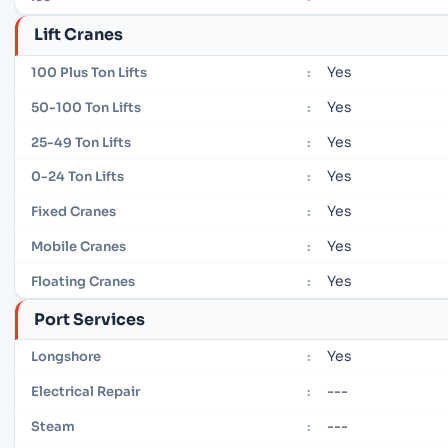
Lift Cranes
Yes
100 Plus Ton Lifts
:
Yes
50-100 Ton Lifts
:
Yes
25-49 Ton Lifts
:
Yes
0-24 Ton Lifts
:
Yes
Fixed Cranes
:
Yes
Mobile Cranes
:
Yes
Floating Cranes
:
Port Services
Yes
Longshore
:
---
Electrical Repair
:
---
Steam
: