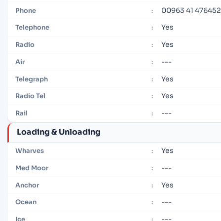
00963 41 476452
Phone
:
Yes
Telephone
:
Yes
Radio
:
---
Air
:
Yes
Telegraph
:
Yes
Radio Tel
:
---
Rail
:
Loading & Unloading
Yes
Wharves
:
---
Med Moor
:
Yes
Anchor
:
---
Ocean
:
---
Ice
: