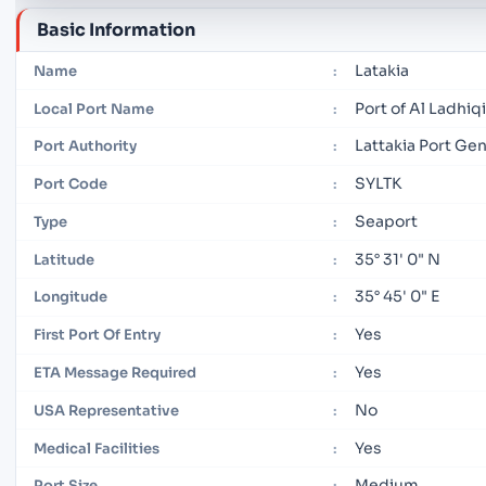
Basic Information
Latakia
Name
:
Port of Al Ladhiq
Local Port Name
:
Lattakia Port G
Port Authority
:
SYLTK
Port Code
:
Seaport
Type
:
35° 31' 0" N
Latitude
:
35° 45' 0" E
Longitude
:
Yes
First Port Of Entry
:
Yes
ETA Message Required
:
No
USA Representative
:
Yes
Medical Facilities
:
Medium
Port Size
: