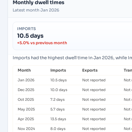
Monthly dwell times
Latest month Jan 2026
IMPORTS
10.5 days
+5.0% vs previous month
Imports had the highest dwell time in Jan 2026, while 
Month
Imports
Exports
Tra
Jan 2026
10.5 days
Not reported
Not 
Dec 2025
10.0 days
Not reported
Not 
Oct 2025
7.2 days
Not reported
Not 
May 2025
5.7 days
Not reported
Not 
Apr 2025
13.5 days
Not reported
Not 
Nov 2024
8.0 days
Not reported
Not 