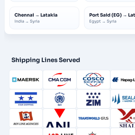
Chennai
→
Latakia
Port Said (EG)
→
La
India
→
Syria
Egypt
→
Syria
Shipping Lines Served