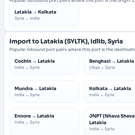
Popular outbound port pairs where this port is the origin. C
Latakia
→
Kolkata
Syria
→
India
Import to Latakia (SYLTK), Idlib, Syria
Popular inbound port pairs where this port is the destinatio
Cochin
→
Latakia
Benghazi
→
Latakia
India
→
Syria
Libya
→
Syria
Mundra
→
Latakia
Kolkata
→
Latakia
India
→
Syria
India
→
Syria
Ennore
→
Latakia
JNPT (Nhava Sheva
India
→
Syria
Latakia
India
→
Syria