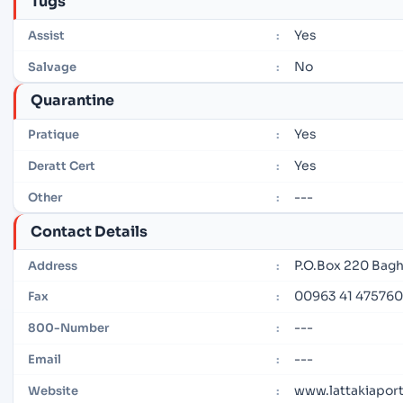
Tugs
Yes
Assist
:
No
Salvage
:
Quarantine
Yes
Pratique
:
Yes
Deratt Cert
:
---
Other
:
Contact Details
P.O.Box 220 Bagh
Address
:
00963 41 475760
Fax
:
---
800-Number
:
---
Email
:
www.lattakiaport
Website
: