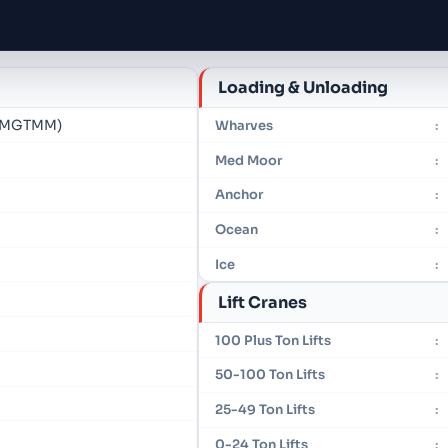
Loading & Unloading
 (MGTMM)
Wharves
:
Med Moor
:
Anchor
:
Ocean
:
Ice
:
Lift Cranes
100 Plus Ton Lifts
:
50-100 Ton Lifts
:
25-49 Ton Lifts
:
0-24 Ton Lifts
: