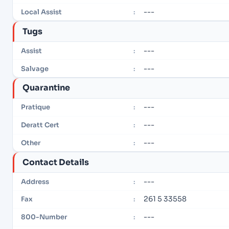
---
Local Assist
:
Tugs
---
Assist
:
---
Salvage
:
Quarantine
---
Pratique
:
---
Deratt Cert
:
---
Other
:
Contact Details
---
Address
:
261 5 33558
Fax
:
---
800-Number
: