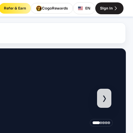
Refer & Earn
CogoRewards
EN
Sign In
›