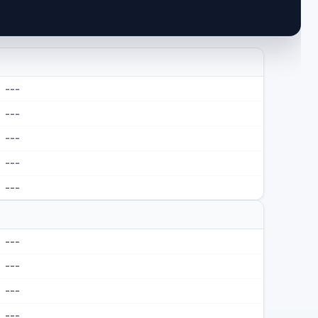
---
---
---
---
---
---
---
---
---