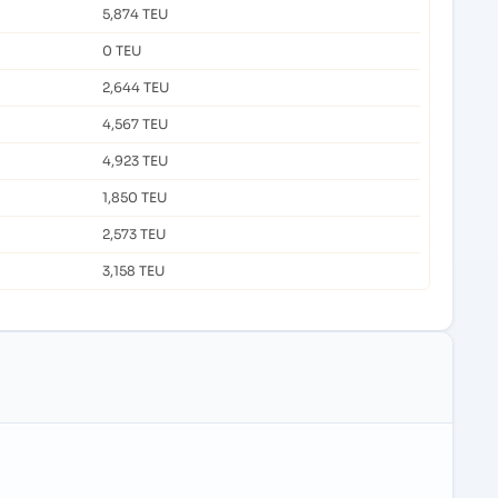
5,874 TEU
0 TEU
2,644 TEU
4,567 TEU
4,923 TEU
1,850 TEU
2,573 TEU
3,158 TEU