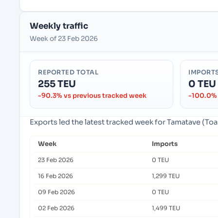
Weekly traffic
Week of 23 Feb 2026
REPORTED TOTAL
IMPORT
255 TEU
0 TEU
-90.3% vs previous tracked week
-100.0% 
Exports led the latest tracked week for Tamatave (
Week
Imports
23 Feb 2026
0 TEU
16 Feb 2026
1,299 TEU
09 Feb 2026
0 TEU
02 Feb 2026
1,499 TEU