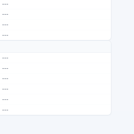
---
---
---
---
---
---
---
---
---
---