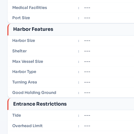
---
Medical Facilities
:
---
Port Size
:
Harbor Features
---
Harbor Size
:
---
Shelter
:
---
Max Vessel Size
:
---
Harbor Type
:
---
Turning Area
:
---
Good Holding Ground
:
Entrance Restrictions
---
Tide
:
---
Overhead Limit
: