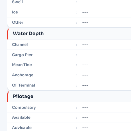
---
Swell
:
---
Ice
:
---
Other
:
Water Depth
---
Channel
:
---
Cargo Pier
:
---
Mean Tide
:
---
Anchorage
:
---
Oil Terminal
:
Pilotage
---
Compulsory
:
---
Available
:
---
Advisable
: