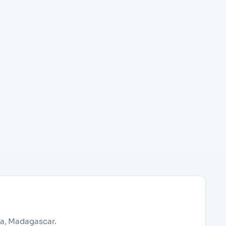
na, Madagascar.