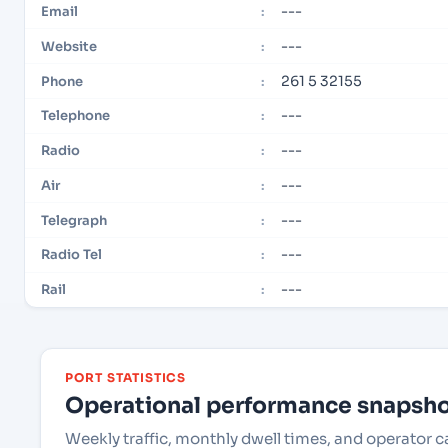
---
Email
:
---
Website
:
261 5 32155
Phone
:
---
Telephone
:
---
Radio
:
---
Air
:
---
Telegraph
:
---
Radio Tel
:
---
Rail
:
PORT STATISTICS
Operational performance snapshot
Weekly traffic, monthly dwell times, and operato