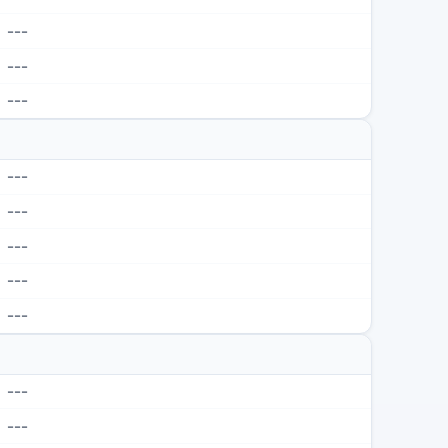
---
---
---
---
---
---
---
---
---
---