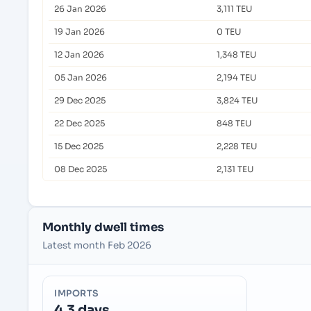
26 Jan 2026
3,111 TEU
19 Jan 2026
0 TEU
12 Jan 2026
1,348 TEU
05 Jan 2026
2,194 TEU
29 Dec 2025
3,824 TEU
22 Dec 2025
848 TEU
15 Dec 2025
2,228 TEU
08 Dec 2025
2,131 TEU
Monthly dwell times
Latest month Feb 2026
IMPORTS
4.3 days