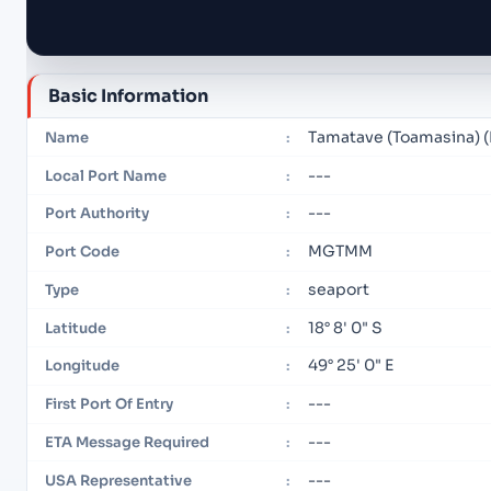
Basic Information
Tamatave (Toamasina)
Name
:
---
Local Port Name
:
---
Port Authority
:
MGTMM
Port Code
:
seaport
Type
:
18° 8' 0" S
Latitude
:
49° 25' 0" E
Longitude
:
---
First Port Of Entry
:
---
ETA Message Required
:
---
USA Representative
: