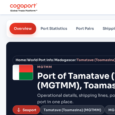
Overview
Port Statistics
Port Pairs
Shippi
Home
/
World Port Info
/
Madagascar
/
MGTMM
Port of
Tamatave 
(MGTMM), Toamas
Operational details, shipping lines, po
port in one place.
Seaport
Tamatave (Toamasina) (MGTMM)
MG