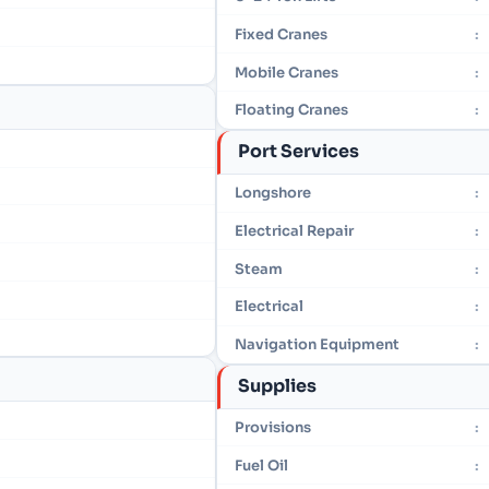
Fixed Cranes
:
Mobile Cranes
:
Floating Cranes
:
Port Services
Longshore
:
Electrical Repair
:
Steam
:
Electrical
:
Navigation Equipment
:
Supplies
Provisions
:
Fuel Oil
: