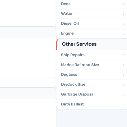
Deck
:
Water
:
Diesel Oil
:
Engine
:
Other Services
Ship Repairs
:
Marine Railroad Size
:
Degauss
:
Drydock Size
:
Garbage Disposal
:
Dirty Ballast
: