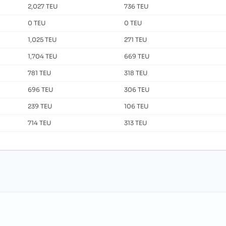
2,027 TEU
736 TEU
0 TEU
0 TEU
1,025 TEU
271 TEU
1,704 TEU
669 TEU
781 TEU
318 TEU
696 TEU
306 TEU
239 TEU
106 TEU
714 TEU
313 TEU