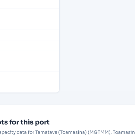
s for this port
r capacity data for Tamatave (Toamasina) (MGTMM), Toamasi