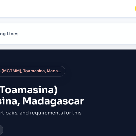
ng Lines
Tamatave (Toamasina) (MGTMM), Toamasina, Madagascar
(Toamasina)
ina, Madagascar
rt pairs,
and requirements for this