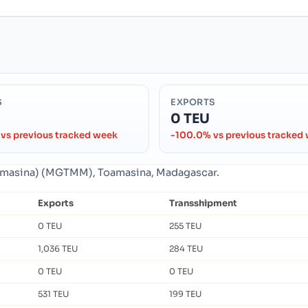
S
EXPORTS
0 TEU
vs previous tracked week
-100.0% vs previous tracked
Toamasina) (MGTMM), Toamasina, Madagascar.
Exports
Transshipment
0 TEU
255 TEU
1,036 TEU
284 TEU
0 TEU
0 TEU
531 TEU
199 TEU