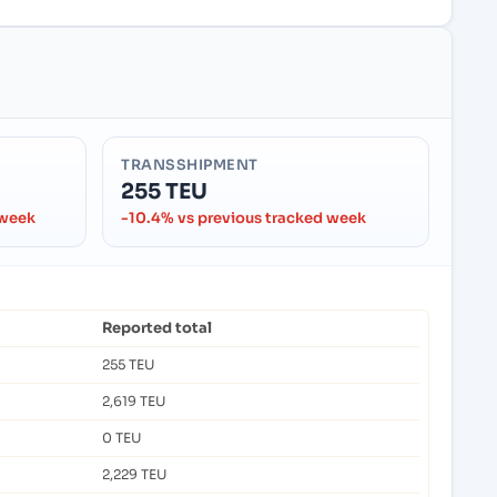
TRANSSHIPMENT
255 TEU
 week
-10.4% vs previous tracked week
Reported total
255 TEU
2,619 TEU
0 TEU
2,229 TEU