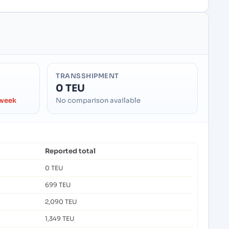
TRANSSHIPMENT
0 TEU
 week
No comparison available
Reported total
0 TEU
699 TEU
2,090 TEU
1,349 TEU