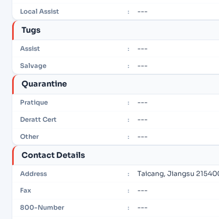
---
Local Assist
:
Tugs
---
Assist
:
---
Salvage
:
Quarantine
---
Pratique
:
---
Deratt Cert
:
---
Other
:
Contact Details
Taicang, Jiangsu 21540
Address
:
---
Fax
:
---
800-Number
: