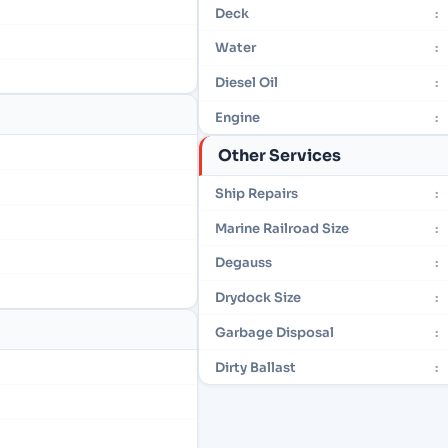
Deck
:
Water
:
Diesel Oil
:
Engine
:
Other Services
Ship Repairs
:
Marine Railroad Size
:
Degauss
:
Drydock Size
:
Garbage Disposal
:
Dirty Ballast
: