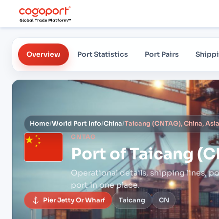
Overview
Port Statistics
Port Pairs
Shippi
Home
/
World Port Info
/
China
/
Taicang (CNTAG), China, Asi
CNTAG
Port of
Taicang (C
Operational details, shipping lines, po
port in one place.
Pier Jetty Or Wharf
Taicang
CN