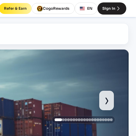
Refer & Earn
CogoRewards
EN
Sign In
›