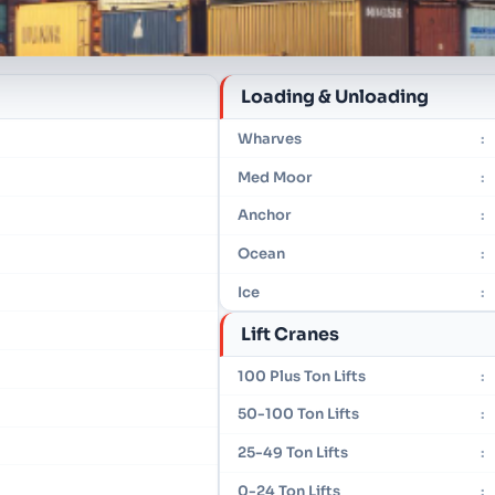
Loading & Unloading
Wharves
:
Med Moor
:
Anchor
:
Ocean
:
Ice
:
Lift Cranes
100 Plus Ton Lifts
:
50-100 Ton Lifts
:
25-49 Ton Lifts
:
0-24 Ton Lifts
: