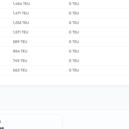
1,464 TEU
0 TEU
1,471 TEU
0 TEU
1,253 TEU
0 TEU
1,571 TEU
0 TEU
589 TEU
0 TEU
864 TEU
0 TEU
749 TEU
0 TEU
663 TEU
0 TEU
S
ys