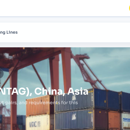
ng Lines
a
NTAG), China, Asia
rt pairs,
and requirements for this