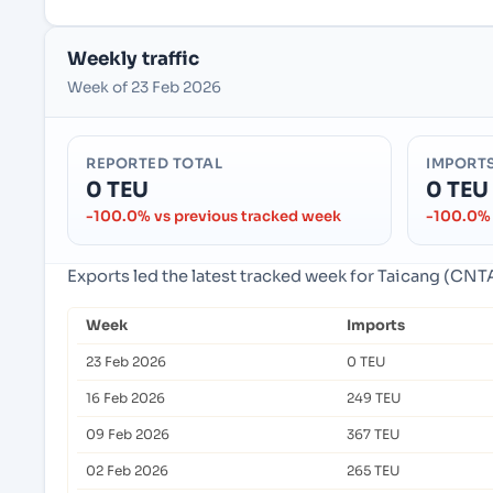
Weekly traffic
Week of 23 Feb 2026
REPORTED TOTAL
IMPORT
0 TEU
0 TEU
-100.0% vs previous tracked week
-100.0% 
Exports led the latest tracked week for Taicang (CNTA
Week
Imports
23 Feb 2026
0 TEU
16 Feb 2026
249 TEU
09 Feb 2026
367 TEU
02 Feb 2026
265 TEU