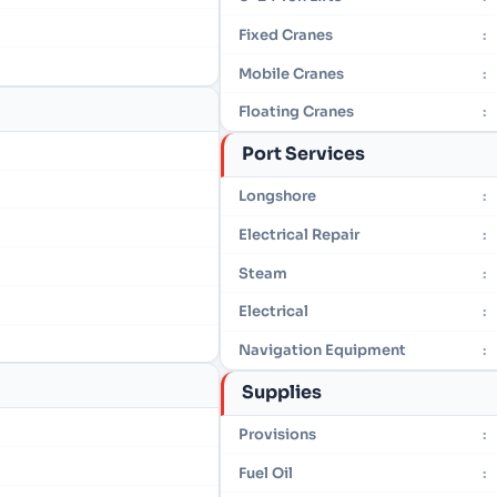
Fixed Cranes
:
Mobile Cranes
:
Floating Cranes
:
Port Services
Longshore
:
Electrical Repair
:
Steam
:
Electrical
:
Navigation Equipment
:
Supplies
Provisions
:
Fuel Oil
: