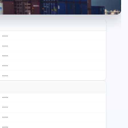
---
---
---
---
---
---
---
---
---