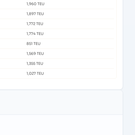
1,960 TEU
1,897 TEU
1,772 TEU
1,774 TEU
851 TEU
1,569 TEU
1,355 TEU
1,027 TEU