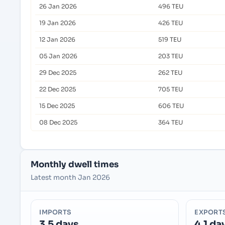
26 Jan 2026
496 TEU
19 Jan 2026
426 TEU
12 Jan 2026
519 TEU
05 Jan 2026
203 TEU
29 Dec 2025
262 TEU
22 Dec 2025
705 TEU
15 Dec 2025
606 TEU
08 Dec 2025
364 TEU
Monthly dwell times
Latest month Jan 2026
IMPORTS
EXPORT
3.5 days
4.1 da