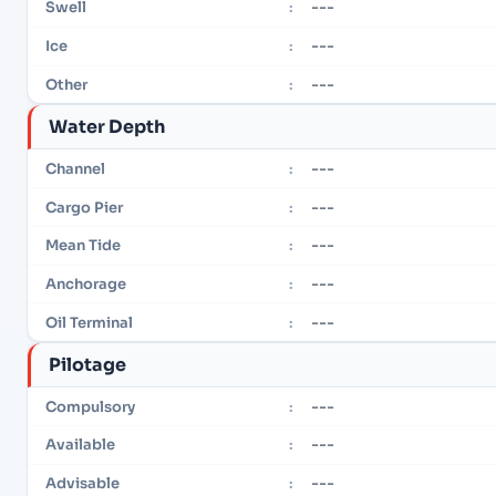
---
Swell
:
---
Ice
:
---
Other
:
Water Depth
---
Channel
:
---
Cargo Pier
:
---
Mean Tide
:
---
Anchorage
:
---
Oil Terminal
:
Pilotage
---
Compulsory
:
---
Available
:
---
Advisable
: