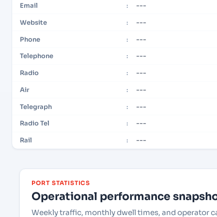
---
Email
:
---
Website
:
---
Phone
:
---
Telephone
:
---
Radio
:
---
Air
:
---
Telegraph
:
---
Radio Tel
:
---
Rail
:
PORT STATISTICS
Operational performance snapshot
Weekly traffic, monthly dwell times, and operator 