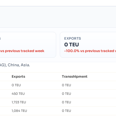
S
EXPORTS
0 TEU
vs previous tracked week
-100.0% vs previous tracked
G), China, Asia.
Exports
Transshipment
0 TEU
0 TEU
450 TEU
0 TEU
1,723 TEU
0 TEU
1,084 TEU
0 TEU