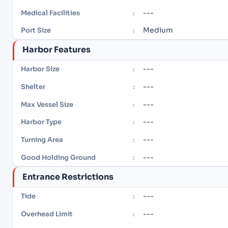
---
Medical Facilities
:
Medium
Port Size
:
Harbor Features
---
Harbor Size
:
---
Shelter
:
---
Max Vessel Size
:
---
Harbor Type
:
---
Turning Area
:
---
Good Holding Ground
:
Entrance Restrictions
---
Tide
:
---
Overhead Limit
: