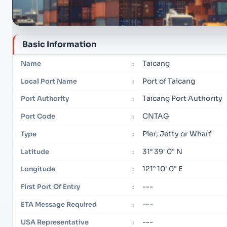
Basic Information
Taicang
Name
:
Port of Taicang
Local Port Name
:
Taicang Port Authority
Port Authority
:
CNTAG
Port Code
:
Pier, Jetty or Wharf
Type
:
31° 39' 0" N
Latitude
:
121° 10' 0" E
Longitude
:
---
First Port Of Entry
:
---
ETA Message Required
:
---
USA Representative
: