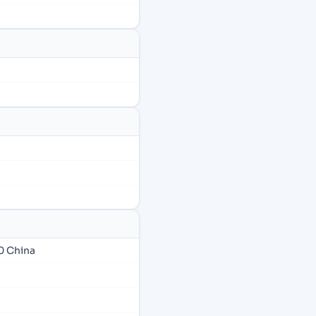
0 China