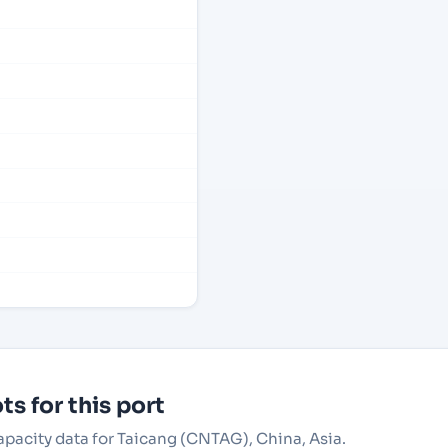
s for this port
capacity data for Taicang (CNTAG), China, Asia.