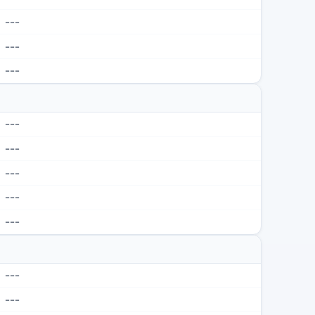
---
---
---
---
---
---
---
---
---
---