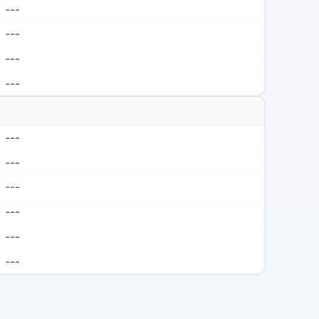
---
---
---
---
---
---
---
---
---
---