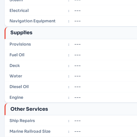
---
Electrical
:
---
Navigation Equipment
:
Supplies
---
Provisions
:
---
Fuel Oil
:
---
Deck
:
---
Water
:
---
Diesel Oil
:
---
Engine
:
Other Services
---
Ship Repairs
:
---
Marine Railroad Size
: