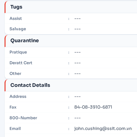
Tugs
---
Assist
:
---
Salvage
:
Quarantine
---
Pratique
:
---
Deratt Cert
:
---
Other
:
Contact Details
---
Address
:
84-08-3910-6871
Fax
:
---
800-Number
:
john.cushing@ssit.com.vn
Email
: