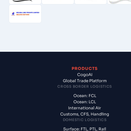
PRODUCTS
CogoAI
Global Trade Platform
CROSS BORDER LOGISTICS
Ocean: FCL
Ocean: LCL
International Air
Customs, CFS, Handling
DOMESTIC LOGISTICS
Surface: FTL, PTL, Rail