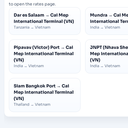
to open the rates page.
Dar es Salaam
→
Cai Mep
Mundra
→
Cai M
International Terminal (VN)
International Ter
Tanzania
→
Vietnam
India
→
Vietnam
Pipavav (Victor) Port
→
Cai
JNPT (Nhava She
Mep International Terminal
Mep Internationa
(VN)
(VN)
India
→
Vietnam
India
→
Vietnam
Siam Bangkok Port
→
Cai
Mep International Terminal
(VN)
Thailand
→
Vietnam