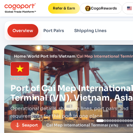
Refer & Earn
CogoRewards
Overview
Port Pairs
Shipping Lines
Home
/
World Port Info
/
Vietnam
/
Cai Mep International Termin
VNCMT
Port of
Cai Mep Internationa
Terminal (VN), Vietnam, Asia
Operational details, shipping lines, port pairs,
and
requirements for this port in one place.
Seaport
Cai Mep International Terminal (VN)
VN