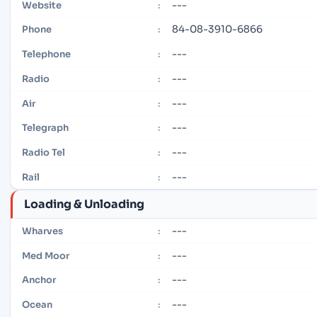
---
Website
:
84-08-3910-6866
Phone
:
---
Telephone
:
---
Radio
:
---
Air
:
---
Telegraph
:
---
Radio Tel
:
---
Rail
:
Loading & Unloading
---
Wharves
:
---
Med Moor
:
---
Anchor
:
---
Ocean
: