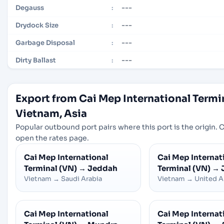
---
Degauss
:
---
Drydock Size
:
---
Garbage Disposal
:
---
Dirty Ballast
:
Export from Cai Mep International Termi
Vietnam, Asia
Popular outbound port pairs where this port is the origin. Cl
open the rates page.
Cai Mep International
Cai Mep Internat
Terminal (VN)
→
Jeddah
Terminal (VN)
→
Vietnam
→
Saudi Arabia
Vietnam
→
United A
Cai Mep International
Cai Mep Internat