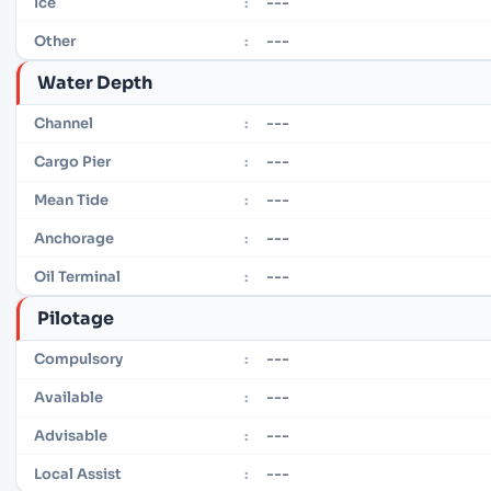
---
Ice
:
---
Other
:
Water Depth
---
Channel
:
---
Cargo Pier
:
---
Mean Tide
:
---
Anchorage
:
---
Oil Terminal
:
Pilotage
---
Compulsory
:
---
Available
:
---
Advisable
:
---
Local Assist
: