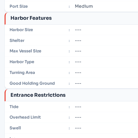
Medium
Port Size
:
Harbor Features
---
Harbor Size
:
---
Shelter
:
---
Max Vessel Size
:
---
Harbor Type
:
---
Turning Area
:
---
Good Holding Ground
:
Entrance Restrictions
---
Tide
:
---
Overhead Limit
:
---
Swell
: