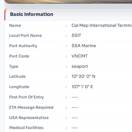
Basic Information
Cai Mep International Termin
Name
:
SSIT
Local Port Name
:
SSA Marine
Port Authority
:
VNCMT
Port Code
:
seaport
Type
:
10° 30' 0" N
Latitude
:
107° 1' 0" E
Longitude
:
---
First Port Of Entry
:
---
ETA Message Required
:
---
USA Representative
:
---
Medical Facilities
: