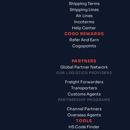
Shipping Terms
Shipping Lines
Air Lines
Incoterms
Help Center
COGO REWARDS
Refer And Earn
Cogopoints
PARTNERS
Global Partner Network
OUR LOGISTICS PROVIDERS
Freight Forwarders
Transporters
Customs Agents
PARTNERSHIP PROGRAMS
Channel Partners
Overseas Agents
TOOLS
HS Code Finder