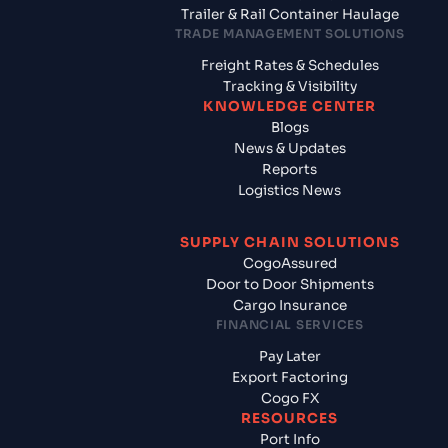
Trailer & Rail Container Haulage
TRADE MANAGEMENT SOLUTIONS
Freight Rates & Schedules
Tracking & Visibility
KNOWLEDGE CENTER
Blogs
News & Updates
Reports
Logistics News
SUPPLY CHAIN SOLUTIONS
CogoAssured
Door to Door Shipments
Cargo Insurance
FINANCIAL SERVICES
Pay Later
Export Factoring
Cogo FX
RESOURCES
Port Info