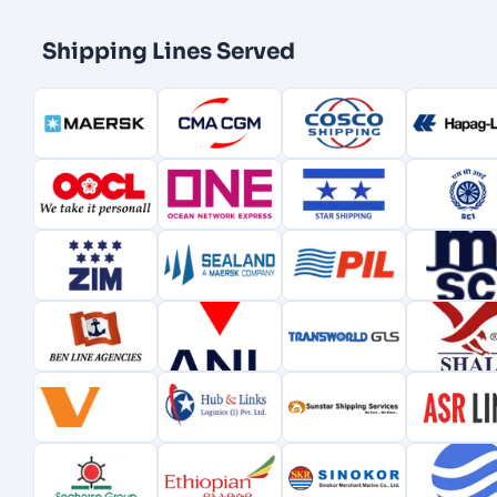
Shipping Lines Served