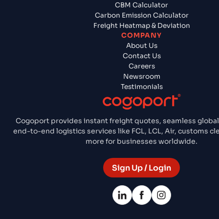
CBM Calculator
Carbon Emission Calculator
Freight Heatmap & Deviation
COMPANY
About Us
Contact Us
Careers
Newsroom
Testimonials
Cogoport provides instant freight quotes, seamless global
end-to-end logistics services like FCL, LCL, Air, customs c
more for businesses worldwide.
Sign Up / Login