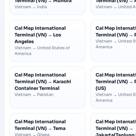
Terminal (VN)
→
Mundra
Terminal (VN)
→
Vietnam
→
India
Vietnam
→
United A
Cai Mep International
Cai Mep Internat
Terminal (VN)
→
Los
Terminal (VN)
→
Angeles
Vietnam
→
United S
America
Vietnam
→
United States of
America
Cai Mep International
Cai Mep Internat
Terminal (VN)
→
Karachi
Terminal (VN)
→
Container Terminal
(US)
Vietnam
→
Pakistan
Vietnam
→
United S
America
Cai Mep International
Cai Mep Internat
Terminal (VN)
→
Tema
Terminal (VN)
→
Vietnam
→
Ghana
Jakarta(Tanjung 