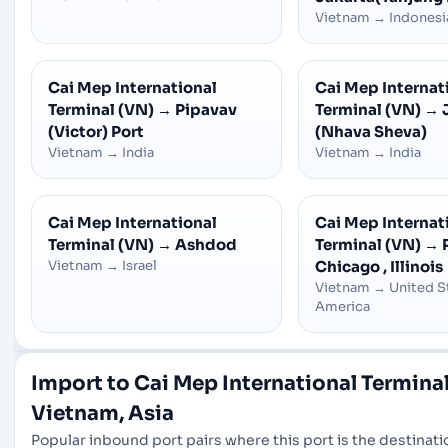
Vietnam
→
Indonesi
Cai Mep International
Cai Mep Internat
Terminal (VN)
→
Pipavav
Terminal (VN)
→
(Victor) Port
(Nhava Sheva)
Vietnam
→
India
Vietnam
→
India
Cai Mep International
Cai Mep Internat
Terminal (VN)
→
Ashdod
Terminal (VN)
→
Vietnam
→
Israel
Chicago , Illinois
Vietnam
→
United S
America
Import to Cai Mep International Terminal
Vietnam, Asia
Popular inbound port pairs where this port is the destinatio