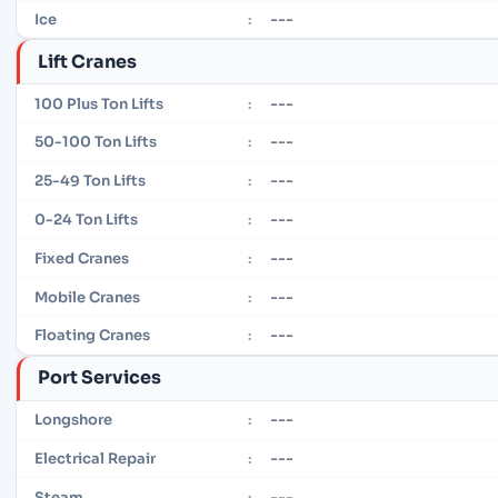
---
Ice
:
Lift Cranes
---
100 Plus Ton Lifts
:
---
50-100 Ton Lifts
:
---
25-49 Ton Lifts
:
---
0-24 Ton Lifts
:
---
Fixed Cranes
:
---
Mobile Cranes
:
---
Floating Cranes
:
Port Services
---
Longshore
:
---
Electrical Repair
:
---
Steam
: