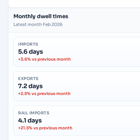
Monthly dwell times
Latest month Feb 2026
IMPORTS
5.6 days
+3.6% vs previous month
EXPORTS
7.2 days
+2.5% vs previous month
RAIL IMPORTS
4.1 days
+21.5% vs previous month