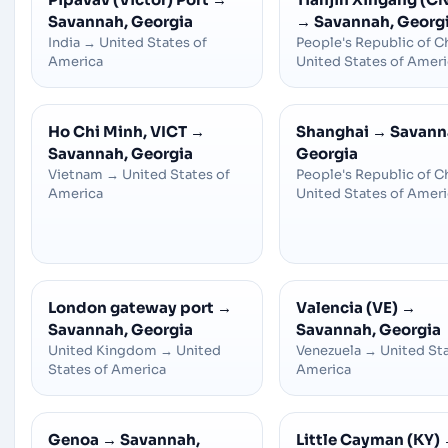
Savannah, Georgia
→
Savannah, Georg
India
→
United States of
People's Republic of C
America
United States of Amer
Ho Chi Minh, VICT
→
Shanghai
→
Savann
Savannah, Georgia
Georgia
Vietnam
→
United States of
People's Republic of C
America
United States of Amer
London gateway port
→
Valencia (VE)
→
Savannah, Georgia
Savannah, Georgia
United Kingdom
→
United
Venezuela
→
United Sta
States of America
America
Genoa
→
Savannah,
Little Cayman (KY)