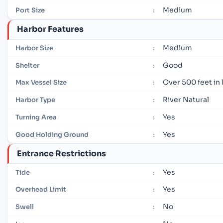
Medium
Port Size
:
Harbor Features
Medium
Harbor Size
:
Good
Shelter
:
Over 500 feet in
Max Vessel Size
:
River Natural
Harbor Type
:
Yes
Turning Area
:
Yes
Good Holding Ground
:
Entrance Restrictions
Yes
Tide
:
Yes
Overhead Limit
:
No
Swell
: