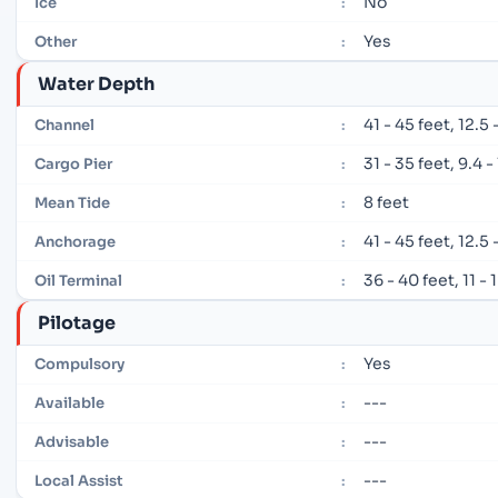
No
Ice
:
Yes
Other
:
Water Depth
41 - 45 feet, 12.5
Channel
:
31 - 35 feet, 9.4 
Cargo Pier
:
8 feet
Mean Tide
:
41 - 45 feet, 12.5
Anchorage
:
36 - 40 feet, 11 -
Oil Terminal
:
Pilotage
Yes
Compulsory
:
---
Available
:
---
Advisable
:
---
Local Assist
: