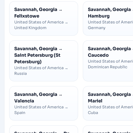
Savannah, Georgia
→
Savannah, Georgia
Felixstowe
Hamburg
United States of America
→
United States of Amer
United Kingdom
Germany
Savannah, Georgia
→
Savannah, Georgia
Saint Petersburg (St
Caucedo
Petersburg)
United States of Amer
Dominican Republic
United States of America
→
Russia
Savannah, Georgia
→
Savannah, Georgia
Valencia
Mariel
United States of America
→
United States of Amer
Spain
Cuba