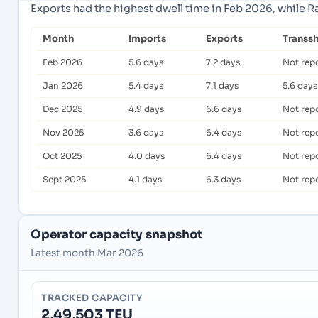
Exports had the highest dwell time in Feb 2026, while R
Month
Imports
Exports
Transs
Feb 2026
5.6 days
7.2 days
Not rep
Jan 2026
5.4 days
7.1 days
5.6 days
Dec 2025
4.9 days
6.6 days
Not rep
Nov 2025
3.6 days
6.4 days
Not rep
Oct 2025
4.0 days
6.4 days
Not rep
Sept 2025
4.1 days
6.3 days
Not rep
Operator capacity snapshot
Latest month Mar 2026
TRACKED CAPACITY
2,49,503 TEU