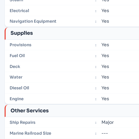
Yes
Electrical
:
Yes
Navigation Equipment
:
Supplies
Yes
Provisions
:
Yes
Fuel Oil
:
Yes
Deck
:
Yes
Water
:
Yes
Diesel Oil
:
Yes
Engine
:
Other Services
Major
Ship Repairs
:
---
Marine Railroad Size
: