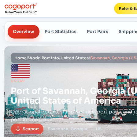
Refer & E
Overview
Port Statistics
Port Pairs
Shippin
Home
/
World Port Info
/
United States
/
USSAV
Port of
Savannah, Georgia (
United States of America
Operational details, shipping lines, port pairs,
and r
port in one place.
Seaport
Savannah, Georgia
US