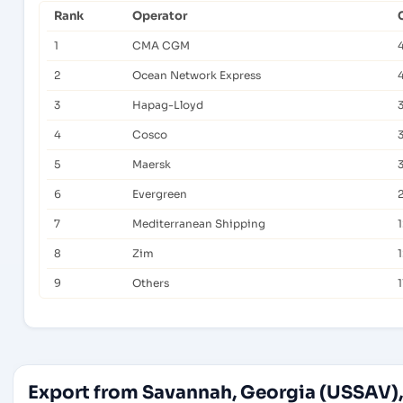
Rank
Operator
1
CMA CGM
2
Ocean Network Express
3
Hapag-Lloyd
4
Cosco
5
Maersk
6
Evergreen
7
Mediterranean Shipping
1
8
Zim
9
Others
1
Export from Savannah, Georgia (USSAV),