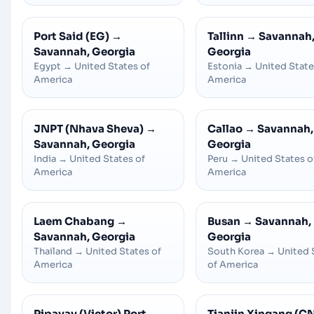
Port Said (EG)
→
Tallinn
→
Savannah
Savannah, Georgia
Georgia
Egypt
→
United States of
Estonia
→
United State
America
America
JNPT (Nhava Sheva)
→
Callao
→
Savannah,
Savannah, Georgia
Georgia
India
→
United States of
Peru
→
United States o
America
America
Laem Chabang
→
Busan
→
Savannah,
Savannah, Georgia
Georgia
Thailand
→
United States of
South Korea
→
United 
America
of America
Pipavav (Victor) Port
→
Tianjin Xingang (C