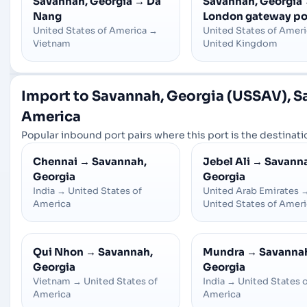
Savannah, Georgia
→
Da
Savannah, Georgia
Nang
London gateway po
United States of America
→
United States of Amer
Vietnam
United Kingdom
Import to Savannah, Georgia (USSAV), Sa
America
Popular inbound port pairs where this port is the destinatio
Chennai
→
Savannah,
Jebel Ali
→
Savann
Georgia
Georgia
India
→
United States of
United Arab Emirates
America
United States of Amer
Qui Nhon
→
Savannah,
Mundra
→
Savanna
Georgia
Georgia
Vietnam
→
United States of
India
→
United States 
America
America