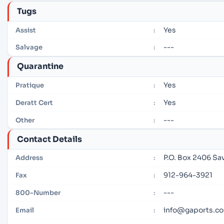
Tugs
Yes
Assist
:
---
Salvage
:
Quarantine
Yes
Pratique
:
Yes
Deratt Cert
:
---
Other
:
Contact Details
P.O. Box 2406 Sa
Address
:
912-964-3921
Fax
:
---
800-Number
:
info@gaports.c
Email
: