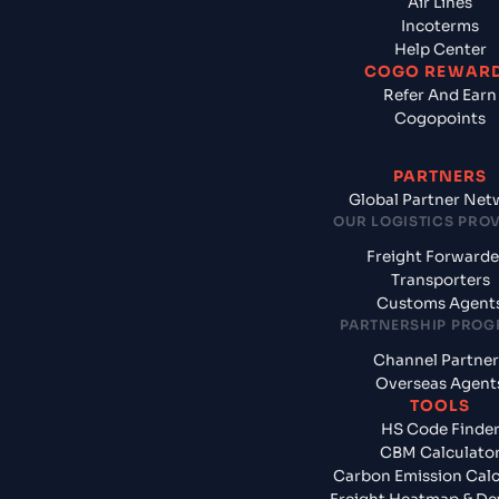
Air Lines
Incoterms
Help Center
COGO REWAR
Refer And Earn
Cogopoints
PARTNERS
Global Partner Net
OUR LOGISTICS PRO
Freight Forwarde
Transporters
Customs Agent
PARTNERSHIP PRO
Channel Partner
Overseas Agent
TOOLS
HS Code Finde
CBM Calculato
Carbon Emission Calc