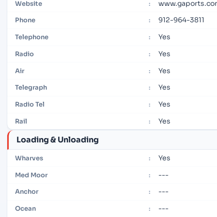
www.gaports.c
Website
:
912-964-3811
Phone
:
Yes
Telephone
:
Yes
Radio
:
Yes
Air
:
Yes
Telegraph
:
Yes
Radio Tel
:
Yes
Rail
:
Loading & Unloading
Yes
Wharves
:
---
Med Moor
:
---
Anchor
:
---
Ocean
: