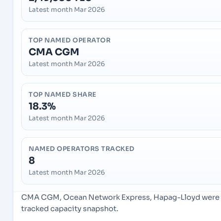
Latest month Mar 2026
TOP NAMED OPERATOR
CMA CGM
Latest month Mar 2026
TOP NAMED SHARE
18.3%
Latest month Mar 2026
NAMED OPERATORS TRACKED
8
Latest month Mar 2026
CMA CGM, Ocean Network Express, Hapag-Lloyd were th
tracked capacity snapshot.