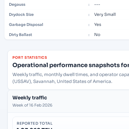
---
Degauss
:
Very Small
Drydock Size
:
Yes
Garbage Disposal
:
No
Dirty Ballast
:
PORT STATISTICS
Operational performance snapshots for 
Weekly traffic, monthly dwell times, and operator cap
(USSAV), Savannah, United States of America.
Weekly traffic
Week of 16 Feb 2026
REPORTED TOTAL