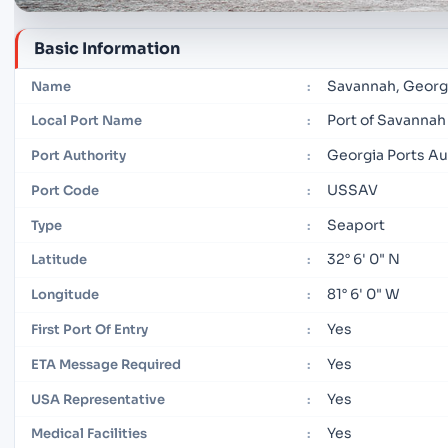
Basic Information
Savannah, Georg
Name
:
Port of Savannah
Local Port Name
:
Georgia Ports Au
Port Authority
:
USSAV
Port Code
:
Seaport
Type
:
32° 6' 0" N
Latitude
:
81° 6' 0" W
Longitude
:
Yes
First Port Of Entry
:
Yes
ETA Message Required
:
Yes
USA Representative
:
Yes
Medical Facilities
: