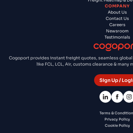
Freight Heatmap & De
COMPANY
About Us
Contact Us
Careers
Newsroom
Testimonials
Cogoport provides instant freight quotes, seamless global
like FCL, LCL, Air, customs clearance & many
Sign Up / Logi
Terms & Conditio
Privacy Policy
Cookie Policy