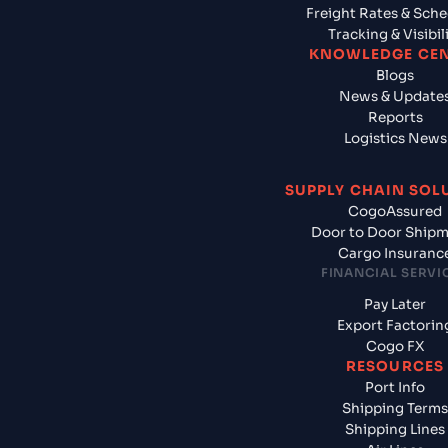
Freight Rates & Sch
Tracking & Visibil
KNOWLEDGE CE
Blogs
News & Update
Reports
Logistics News
SUPPLY CHAIN SOL
CogoAssured
Door to Door Ship
Cargo Insuranc
FINANCIAL SERVI
Pay Later
Export Factorin
Cogo FX
RESOURCES
Port Info
Shipping Terms
Shipping Lines