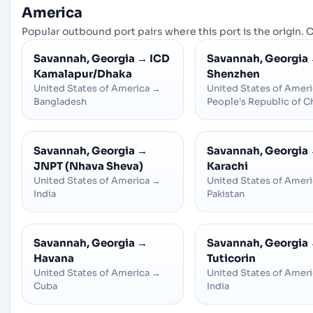
America
Popular outbound port pairs where this port is the origin. C
Savannah, Georgia
→
ICD
Savannah, Georgia
Kamalapur/Dhaka
Shenzhen
United States of America
→
United States of Amer
Bangladesh
People's Republic of C
Savannah, Georgia
→
Savannah, Georgia
JNPT (Nhava Sheva)
Karachi
United States of America
→
United States of Amer
India
Pakistan
Savannah, Georgia
→
Savannah, Georgia
Havana
Tuticorin
United States of America
→
United States of Amer
Cuba
India