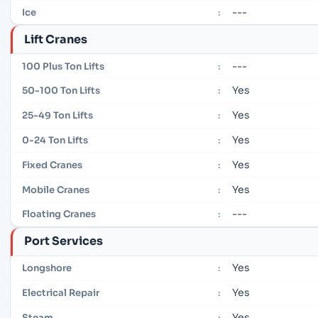
---
Ice
:
Lift Cranes
---
100 Plus Ton Lifts
:
Yes
50-100 Ton Lifts
:
Yes
25-49 Ton Lifts
:
Yes
0-24 Ton Lifts
:
Yes
Fixed Cranes
:
Yes
Mobile Cranes
:
---
Floating Cranes
:
Port Services
Yes
Longshore
:
Yes
Electrical Repair
:
Yes
Steam
: