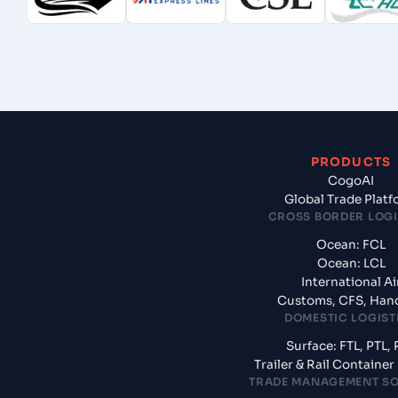
PRODUCTS
CogoAI
Global Trade Plat
CROSS BORDER LOGI
Ocean: FCL
Ocean: LCL
International Ai
Customs, CFS, Han
DOMESTIC LOGIST
Surface: FTL, PTL, 
Trailer & Rail Containe
TRADE MANAGEMENT S