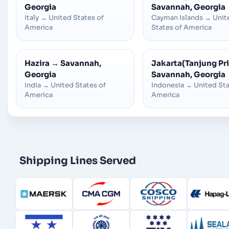
Georgia
Savannah, Georgia
Italy
→
United States of
Cayman Islands
→
Unit
America
States of America
Hazira
→
Savannah,
Jakarta(Tanjung Pr
Georgia
Savannah, Georgia
India
→
United States of
Indonesia
→
United Sta
America
America
Shipping Lines Served