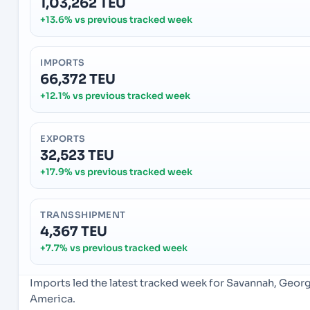
1,03,262 TEU
+13.6% vs previous tracked week
IMPORTS
66,372 TEU
+12.1% vs previous tracked week
EXPORTS
32,523 TEU
+17.9% vs previous tracked week
TRANSSHIPMENT
4,367 TEU
+7.7% vs previous tracked week
Imports led the latest tracked week for Savannah, Geor
America.