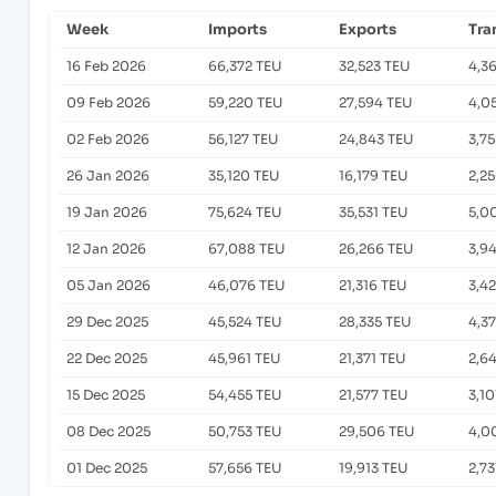
Week
Imports
Exports
Tra
16 Feb 2026
66,372 TEU
32,523 TEU
4,3
09 Feb 2026
59,220 TEU
27,594 TEU
4,0
02 Feb 2026
56,127 TEU
24,843 TEU
3,7
26 Jan 2026
35,120 TEU
16,179 TEU
2,2
19 Jan 2026
75,624 TEU
35,531 TEU
5,0
12 Jan 2026
67,088 TEU
26,266 TEU
3,9
05 Jan 2026
46,076 TEU
21,316 TEU
3,4
29 Dec 2025
45,524 TEU
28,335 TEU
4,3
22 Dec 2025
45,961 TEU
21,371 TEU
2,6
15 Dec 2025
54,455 TEU
21,577 TEU
3,10
08 Dec 2025
50,753 TEU
29,506 TEU
4,0
01 Dec 2025
57,656 TEU
19,913 TEU
2,73