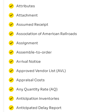
Attributes
Attachment
Assumed Receipt
Association of American Railroads
Assignment
Assemble-to-order
Arrival Notice
Approved Vendor List (AVL)
Appraisal Costs
Any Quantity Rate (AQ)
Anticipation Inventories
Anticipated Delay Report