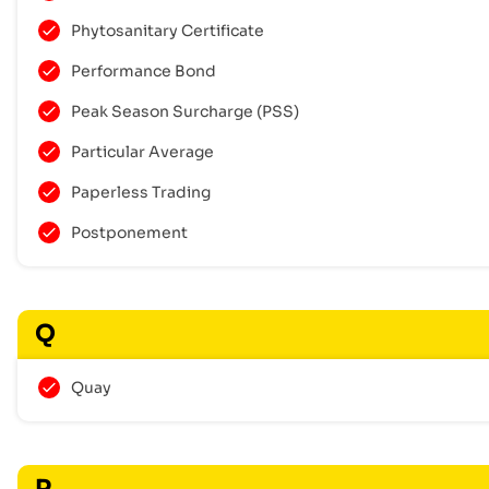
Phytosanitary Certificate
Performance Bond
Peak Season Surcharge (PSS)
Particular Average
Paperless Trading
Postponement
Q
Quay
R