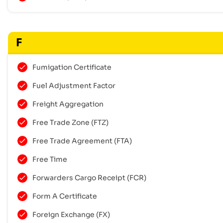
F
Fumigation Certificate
Fuel Adjustment Factor
Freight Aggregation
Free Trade Zone (FTZ)
Free Trade Agreement (FTA)
Free Time
Forwarders Cargo Receipt (FCR)
Form A Certificate
Foreign Exchange (FX)