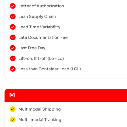
Letter of Authorization
Lean Supply Chain
Lead Time Variability
Late Documentation Fee
Last Free Day
Lift-on, lift-off (Lo - Lo)
Less than Container Load (LCL)
M
Multimodal Shipping
Multi-modal Tracking