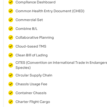
Compliance Dashboard
Common Health Entry Document (CHED)
Commercial Set
Combine B/L
Collaborative Planning
Cloud-based TMS
Clean Bill of Lading
CITES (Convention on International Trade in Endanger
Species)
Circular Supply Chain
Chassis Usage Fee
Container Chassis
Charter Flight Cargo