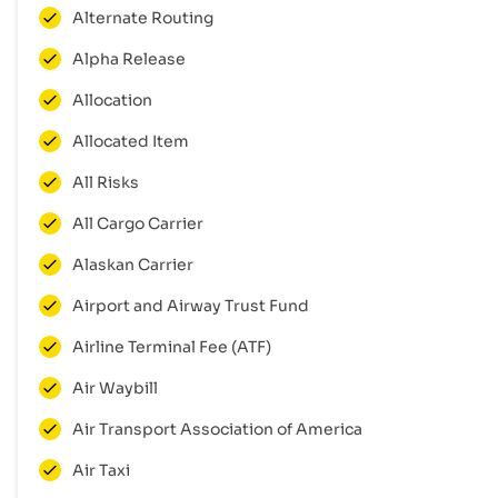
Alternate Routing
Alpha Release
Allocation
Allocated Item
All Risks
All Cargo Carrier
Alaskan Carrier
Airport and Airway Trust Fund
Airline Terminal Fee (ATF)
Air Waybill
Air Transport Association of America
Air Taxi