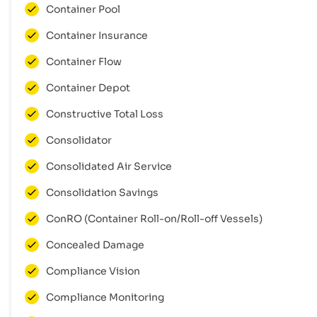
Container Pool
Container Insurance
Container Flow
Container Depot
Constructive Total Loss
Consolidator
Consolidated Air Service
Consolidation Savings
ConRO (Container Roll-on/Roll-off Vessels)
Concealed Damage
Compliance Vision
Compliance Monitoring