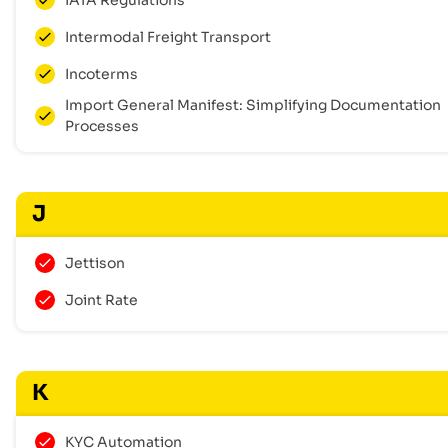
Intermodal Freight Transport
Incoterms
Import General Manifest: Simplifying Documentation
Processes
J
Jettison
Joint Rate
K
KYC Automation