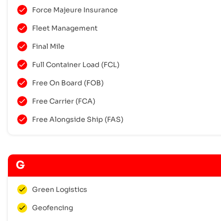
Force Majeure Insurance
Fleet Management
Final Mile
Full Container Load (FCL)
Free On Board (FOB)
Free Carrier (FCA)
Free Alongside Ship (FAS)
G
Green Logistics
Geofencing