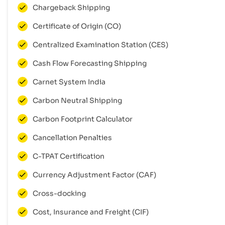
Chargeback Shipping
Certificate of Origin (CO)
Centralized Examination Station (CES)
Cash Flow Forecasting Shipping
Carnet System India
Carbon Neutral Shipping
Carbon Footprint Calculator
Cancellation Penalties
C-TPAT Certification
Currency Adjustment Factor (CAF)
Cross-docking
Cost, Insurance and Freight (CIF)