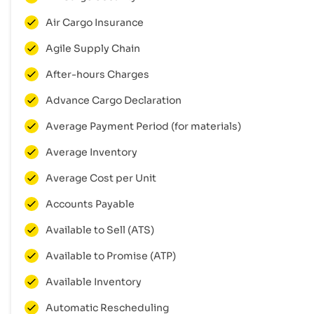
Air Cargo Insurance
Agile Supply Chain
After-hours Charges
Advance Cargo Declaration
Average Payment Period (for materials)
Average Inventory
Average Cost per Unit
Accounts Payable
Available to Sell (ATS)
Available to Promise (ATP)
Available Inventory
Automatic Rescheduling