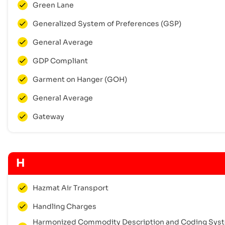
Green Lane
Generalized System of Preferences (GSP)
General Average
GDP Compliant
Garment on Hanger (GOH)
General Average
Gateway
H
Hazmat Air Transport
Handling Charges
Harmonized Commodity Description and Coding Sys