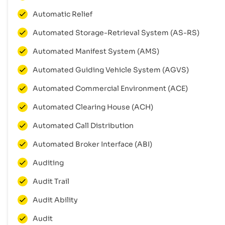
Automatic Relief
Automated Storage-Retrieval System (AS-RS)
Automated Manifest System (AMS)
Automated Guiding Vehicle System (AGVS)
Automated Commercial Environment (ACE)
Automated Clearing House (ACH)
Automated Call Distribution
Automated Broker Interface (ABI)
Auditing
Audit Trail
Audit Ability
Audit