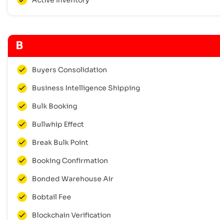
B
Buyers Consolidation
Business Intelligence Shipping
Bulk Booking
Bullwhip Effect
Break Bulk Point
Booking Confirmation
Bonded Warehouse Air
Bobtail Fee
Blockchain Verification