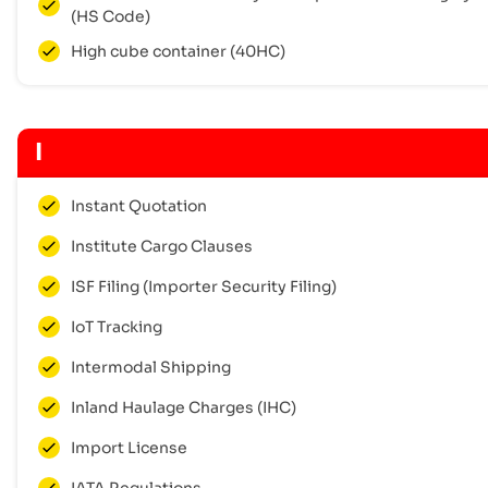
(HS Code)
High cube container (40HC)
I
Instant Quotation
Institute Cargo Clauses
ISF Filing (Importer Security Filing)
IoT Tracking
Intermodal Shipping
Inland Haulage Charges (IHC)
Import License
IATA Regulations