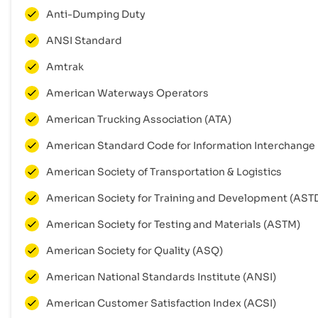
Anti-Dumping Duty
ANSI Standard
Amtrak
American Waterways Operators
American Trucking Association (ATA)
American Standard Code for Information Interchange
American Society of Transportation & Logistics
American Society for Training and Development (AST
American Society for Testing and Materials (ASTM)
American Society for Quality (ASQ)
American National Standards Institute (ANSI)
American Customer Satisfaction Index (ACSI)