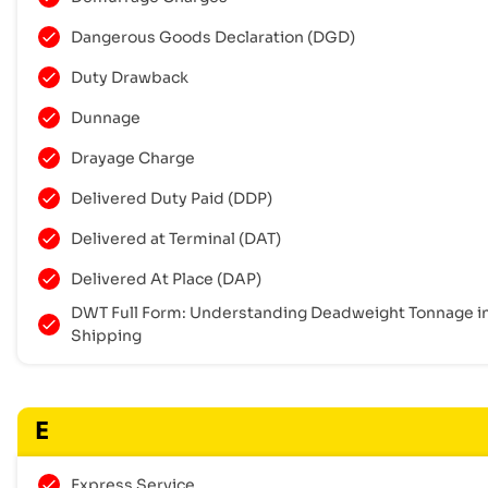
Dangerous Goods Declaration (DGD)
Duty Drawback
Dunnage
Drayage Charge
Delivered Duty Paid (DDP)
Delivered at Terminal (DAT)
Delivered At Place (DAP)
DWT Full Form: Understanding Deadweight Tonnage i
Shipping
E
Express Service