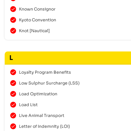
Known Consignor
Kyoto Convention
Knot [Nautical]
L
Loyalty Program Benefits
Low Sulphur Surcharge (LSS)
Load Optimization
Load List
Live Animal Transport
Letter of Indemnity (LOI)