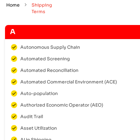
Home
Shipping
Terms
A
Autonomous Supply Chain
Automated Screening
Automated Reconciliation
Automated Commercial Environment (ACE)
Auto-population
Authorized Economic Operator (AEO)
Audit Trail
Asset Utilization
AI in Shipping