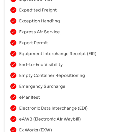
Expedited Freight
Exception Handling
Express Air Service
Export Permit
Equipment Interchange Receipt (EIR)
End-to-End Visibility
Empty Container Repositioning
Emergency Surcharge
eManifest
Electronic Data Interchange (EDI)
eAWB (Electronic Air Waybill)
Ex Works (EXW)