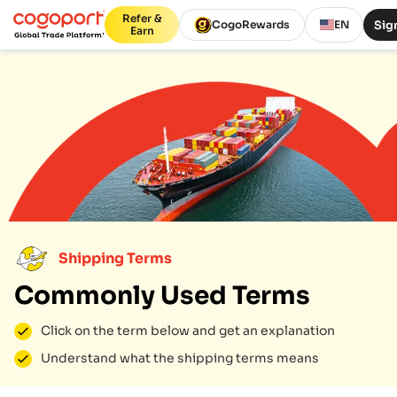
Refer &
Sign
CogoRewards
EN
Earn
Shipping Terms
Commonly Used Terms
Click on the term below and get an explanation
Understand what the shipping terms means