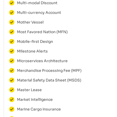
Multi-modal Discount
Multi-currency Account
Mother Vessel
Most Favored Nation (MFN)
Mobile-first Design
Milestone Alerts
Microservices Architecture
Merchandise Processing Fee (MPF)
Material Safety Data Sheet (MSDS)
Master Lease
Market Intelligence
Marine Cargo Insurance