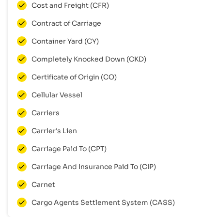
Cost and Freight (CFR)
Contract of Carriage
Container Yard (CY)
Completely Knocked Down (CKD)
Certificate of Origin (CO)
Cellular Vessel
Carriers
Carrier's Lien
Carriage Paid To (CPT)
Carriage And Insurance Paid To (CIP)
Carnet
Cargo Agents Settlement System (CASS)