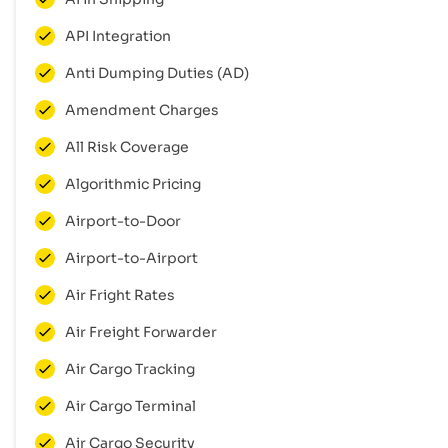
API Integration
Anti Dumping Duties (AD)
Amendment Charges
All Risk Coverage
Algorithmic Pricing
Airport-to-Door
Airport-to-Airport
Air Fright Rates
Air Freight Forwarder
Air Cargo Tracking
Air Cargo Terminal
Air Cargo Security