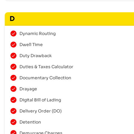
D
Dynamic Routing
Dwell Time
Duty Drawback
Duties & Taxes Calculator
Documentary Collection
Drayage
Digital Bill of Lading
Delivery Order (DO)
Detention
Demurrage Charges