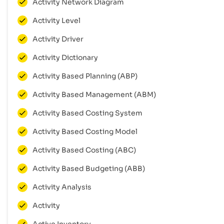
Activity Network Diagram
Activity Level
Activity Driver
Activity Dictionary
Activity Based Planning (ABP)
Activity Based Management (ABM)
Activity Based Costing System
Activity Based Costing Model
Activity Based Costing (ABC)
Activity Based Budgeting (ABB)
Activity Analysis
Activity
Active Inventory