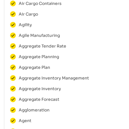
Air Cargo Containers
Air Cargo
Agility
Agile Manufacturing
Aggregate Tender Rate
Aggregate Planning
Aggregate Plan
Aggregate Inventory Management
Aggregate Inventory
Aggregate Forecast
Agglomeration
Agent