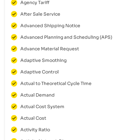
Agency Tariff
After Sale Service
Advanced Shipping Notice
Advanced Planning and Scheduling (APS)
Advance Material Request
Adaptive Smoothing
Adaptive Control
Actual to Theoretical Cycle Time
Actual Demand
Actual Cost System
Actual Cost
Activity Ratio