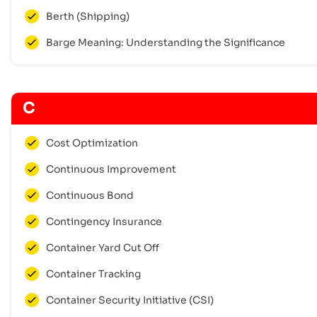
Berth (Shipping)
Barge Meaning: Understanding the Significance
C
Cost Optimization
Continuous Improvement
Continuous Bond
Contingency Insurance
Container Yard Cut Off
Container Tracking
Container Security Initiative (CSI)