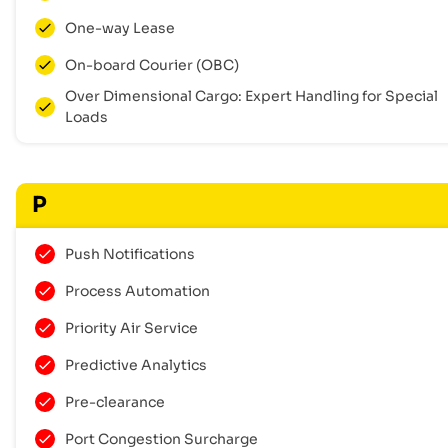
One-way Lease
On-board Courier (OBC)
Over Dimensional Cargo: Expert Handling for Special
Loads
P
Push Notifications
Process Automation
Priority Air Service
Predictive Analytics
Pre-clearance
Port Congestion Surcharge