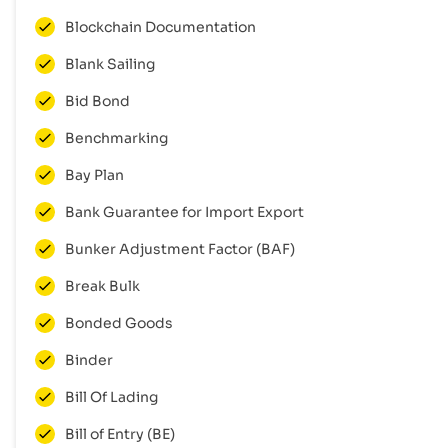
Blockchain Documentation
Blank Sailing
Bid Bond
Benchmarking
Bay Plan
Bank Guarantee for Import Export
Bunker Adjustment Factor (BAF)
Break Bulk
Bonded Goods
Binder
Bill Of Lading
Bill of Entry (BE)