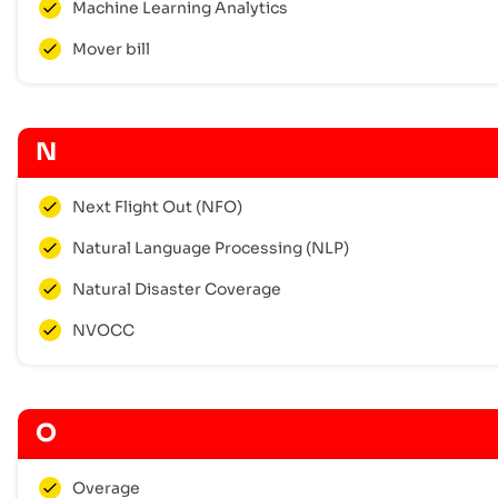
Machine Learning Analytics
Mover bill
N
Next Flight Out (NFO)
Natural Language Processing (NLP)
Natural Disaster Coverage
NVOCC
O
Overage