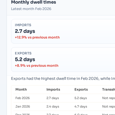
Monthly dwell times
Latest month Feb 2026
IMPORTS
2.7 days
+12.9% vs previous month
EXPORTS
5.2 days
+8.9% vs previous month
Exports had the highest dwell time in Feb 2026, while 
Month
Imports
Exports
Transs
Feb 2026
2.7 days
5.2 days
Not rep
Jan 2026
2.4 days
4.7 days
Not rep
Dec 2025
2.7 days
6.0 days
Not rep