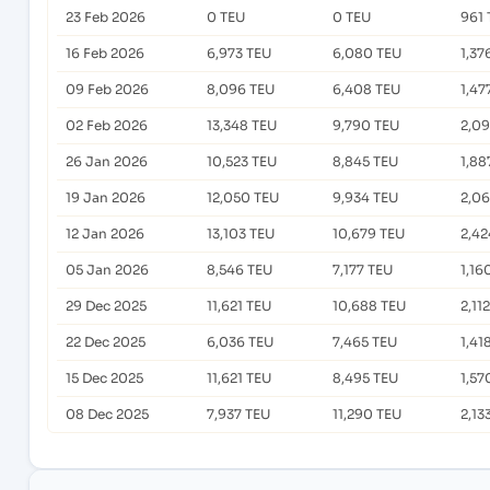
23 Feb 2026
0 TEU
0 TEU
961 
16 Feb 2026
6,973 TEU
6,080 TEU
1,37
09 Feb 2026
8,096 TEU
6,408 TEU
1,47
02 Feb 2026
13,348 TEU
9,790 TEU
2,09
26 Jan 2026
10,523 TEU
8,845 TEU
1,88
19 Jan 2026
12,050 TEU
9,934 TEU
2,0
12 Jan 2026
13,103 TEU
10,679 TEU
2,42
05 Jan 2026
8,546 TEU
7,177 TEU
1,16
29 Dec 2025
11,621 TEU
10,688 TEU
2,11
22 Dec 2025
6,036 TEU
7,465 TEU
1,41
15 Dec 2025
11,621 TEU
8,495 TEU
1,57
08 Dec 2025
7,937 TEU
11,290 TEU
2,13