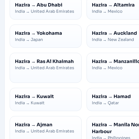
Hazira
→
Abu Dhabi
Hazira
→
Altamira
India
→
United Arab Emirates
India
→
Mexico
Hazira
→
Yokohama
Hazira
→
Auckland
India
→
Japan
India
→
New Zealand
Hazira
→
Ras Al Khaimah
Hazira
→
Manzanill
India
→
United Arab Emirates
India
→
Mexico
Hazira
→
Kuwait
Hazira
→
Hamad
India
→
Kuwait
India
→
Qatar
Hazira
→
Ajman
Hazira
→
Manila No
India
→
United Arab Emirates
Harbour
India
→
Philippines