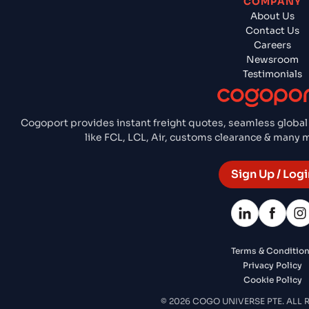
COMPANY
About Us
Contact Us
Careers
Newsroom
Testimonials
Cogoport provides instant freight quotes, seamless global
like FCL, LCL, Air, customs clearance & many
Sign Up / Logi
Terms & Conditio
Privacy Policy
Cookie Policy
© 2026 COGO UNIVERSE PTE. ALL 