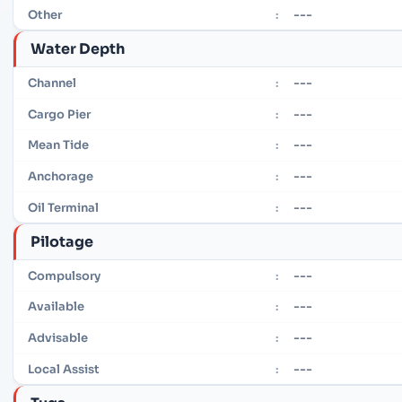
---
Other
:
Water Depth
---
Channel
:
---
Cargo Pier
:
---
Mean Tide
:
---
Anchorage
:
---
Oil Terminal
:
Pilotage
---
Compulsory
:
---
Available
:
---
Advisable
:
---
Local Assist
: