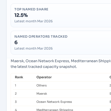
TOP NAMED SHARE
12.5%
Latest month Mar 2026
NAMED OPERATORS TRACKED
6
Latest month Mar 2026
Maersk, Ocean Network Express, Mediterranean Shippin
the latest tracked capacity snapshot.
Rank
Operator
1
Others
2
Maersk
3
Ocean Network Express
4
Mediterranean Shipping