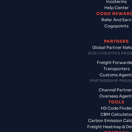
Incoterms
Help Center
COGO REWAR
Refer And Earn
Cogopoints
PARTNERS
Global Partner Net
OUR LOGISTICS PRO
Freight Forwarde
Transporters
Customs Agent
PARTNERSHIP PRO
Channel Partner
Overseas Agent
TOOLS
HS Code Finde
CBM Calculato
Carbon Emission Calc
Freight Heatmap & De