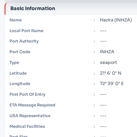
Basic Information
Hazira (INHZA)
Name
:
---
Local Port Name
:
---
Port Authority
:
INHZA
Port Code
:
seaport
Type
:
21° 6' 0" N
Latitude
:
72° 39' 0" E
Longitude
:
---
First Port Of Entry
:
---
ETA Message Required
:
---
USA Representative
:
---
Medical Facilities
:
---
Port Size
: