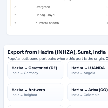
5
Evergreen
6
Hapag-Lloyd
7
X-Press Feeders
1
Export from Hazira (INHZA), Surat, India
Popular outbound port pairs where this port is the origin. C
Hazira
→
Geretsried (DE)
Hazira
→
LUANDA
India
→
Germany
India
→
Angola
Hazira
→
Antwerp
Hazira
→
Arica (CO)
India
→
Belgium
India
→
Colombia