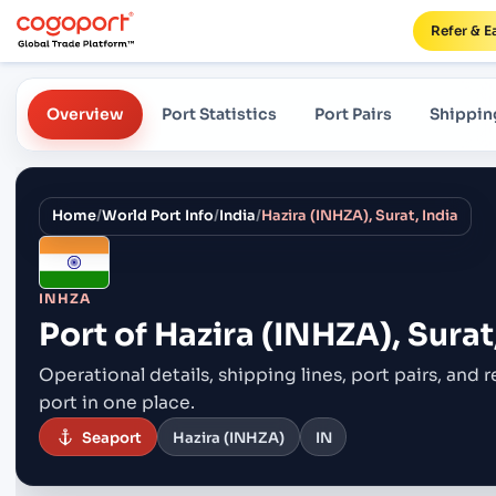
Refer & E
Overview
Port Statistics
Port Pairs
Shippin
Home
/
World Port Info
/
India
/
Hazira (INHZA), Surat, India
INHZA
Port of
Hazira (INHZA), Surat
Operational details, shipping lines, port pairs,
and r
port in one place.
Seaport
Hazira (INHZA)
IN