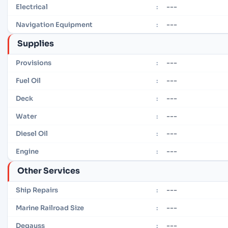
---
Electrical
:
---
Navigation Equipment
:
Supplies
---
Provisions
:
---
Fuel Oil
:
---
Deck
:
---
Water
:
---
Diesel Oil
:
---
Engine
:
Other Services
---
Ship Repairs
:
---
Marine Railroad Size
:
---
Degauss
: