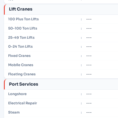
Lift Cranes
---
100 Plus Ton Lifts
:
---
50-100 Ton Lifts
:
---
25-49 Ton Lifts
:
---
0-24 Ton Lifts
:
---
Fixed Cranes
:
---
Mobile Cranes
:
---
Floating Cranes
:
Port Services
---
Longshore
:
---
Electrical Repair
:
---
Steam
: