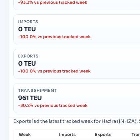
-93.3% vs previous tracked week
IMPORTS
0 TEU
-100.0% vs previous tracked week
EXPORTS
0 TEU
-100.0% vs previous tracked week
TRANSSHIPMENT
961 TEU
-30.2% vs previous tracked week
Exports led the latest tracked week for Hazira (INHZA), S
Week
Imports
Exports
Tra