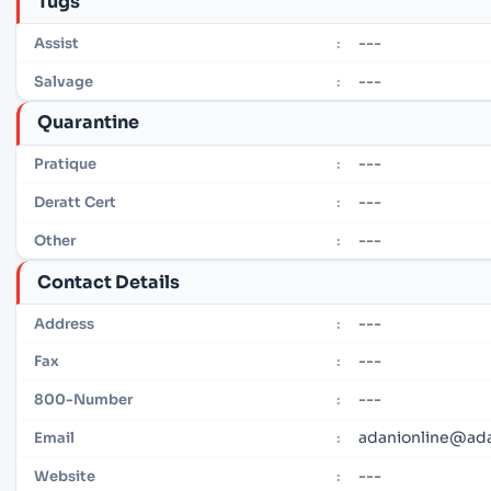
Tugs
---
Assist
:
---
Salvage
:
Quarantine
---
Pratique
:
---
Deratt Cert
:
---
Other
:
Contact Details
---
Address
:
---
Fax
:
---
800-Number
:
adanionline@ad
Email
:
---
Website
: