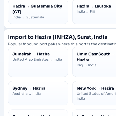
Hazira
→
Guatemala City
Hazira
→
Lautoka
(GT)
India
→
Fiji
India
→
Guatemala
Import to Hazira (INHZA), Surat, India
Popular inbound port pairs where this port is the destinatio
Jumeirah
→
Hazira
Umm Qasr South
→
United Arab Emirates
→
India
Hazira
Iraq
→
India
Sydney
→
Hazira
New York
→
Hazira
Australia
→
India
United States of Amer
India