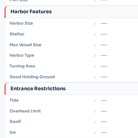
Harbor Features
---
Harbor Size
:
---
Shelter
:
---
Max Vessel Size
:
---
Harbor Type
:
---
Turning Area
:
---
Good Holding Ground
:
Entrance Restrictions
---
Tide
:
---
Overhead Limit
:
---
Swell
:
---
Ice
: