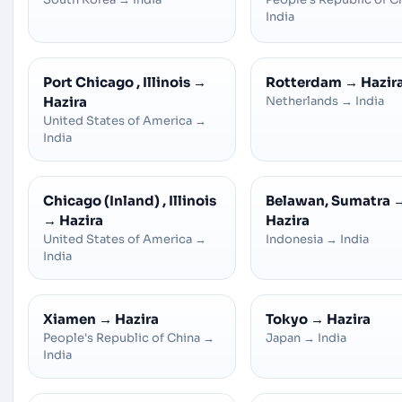
India
Port Chicago , Illinois
→
Rotterdam
→
Hazir
Hazira
Netherlands
→
India
United States of America
→
India
Chicago (Inland) , Illinois
Belawan, Sumatra
→
Hazira
Hazira
United States of America
→
Indonesia
→
India
India
Xiamen
→
Hazira
Tokyo
→
Hazira
People's Republic of China
→
Japan
→
India
India