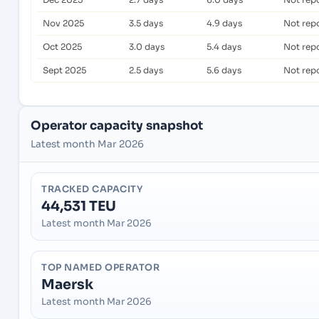
Nov 2025
3.5 days
4.9 days
Not rep
Oct 2025
3.0 days
5.4 days
Not rep
Sept 2025
2.5 days
5.6 days
Not rep
Operator capacity snapshot
Latest month Mar 2026
TRACKED CAPACITY
44,531 TEU
Latest month Mar 2026
TOP NAMED OPERATOR
Maersk
Latest month Mar 2026