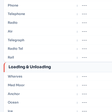
---
Phone
:
---
Telephone
:
---
Radio
:
---
Air
:
---
Telegraph
:
---
Radio Tel
:
---
Rail
:
Loading & Unloading
---
Wharves
:
---
Med Moor
:
---
Anchor
:
---
Ocean
:
---
Ice
: