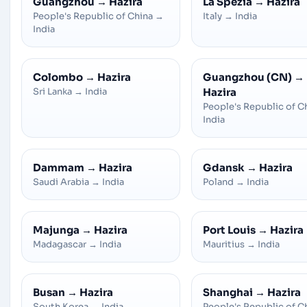
Guangzhou
→
Hazira
La Spezia
→
Hazira
People's Republic of China
→
Italy
→
India
India
Colombo
→
Hazira
Guangzhou (CN)
→
Sri Lanka
→
India
Hazira
People's Republic of C
India
Dammam
→
Hazira
Gdansk
→
Hazira
Saudi Arabia
→
India
Poland
→
India
Majunga
→
Hazira
Port Louis
→
Hazira
Madagascar
→
India
Mauritius
→
India
Busan
→
Hazira
Shanghai
→
Hazira
South Korea
→
India
People's Republic of C