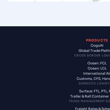
PRODUCTS
CogoAI
Global Trade Plat
CROSS BORDER LOGI
Ocean: FCL
Ocean: LCL
International Ai
Customs, CFS, Han
DOMESTIC LOGIST
Surface: FTL, PTL, 
Trailer & Rail Containe
TRADE MANAGEMENT S
Freight Rates & Sch