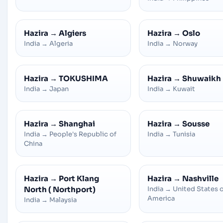
Hazira
→
Algiers
Hazira
→
Oslo
India
→
Algeria
India
→
Norway
Hazira
→
TOKUSHIMA
Hazira
→
Shuwaikh
India
→
Japan
India
→
Kuwait
Hazira
→
Shanghai
Hazira
→
Sousse
India
→
People's Republic of
India
→
Tunisia
China
Hazira
→
Port Klang
Hazira
→
Nashville
North ( Northport)
India
→
United States 
America
India
→
Malaysia