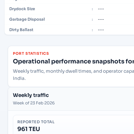
---
Drydock Size
:
---
Garbage Disposal
:
---
Dirty Ballast
:
PORT STATISTICS
Operational performance snapshots for 
Weekly traffic, monthly dwell times, and operator capa
India.
Weekly traffic
Week of 23 Feb 2026
REPORTED TOTAL
961 TEU