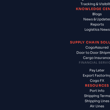
Tracking & Visibil
KNOWLEDGE CE
Blogs
News & Update
Reports
Logistics News
SUPPLY CHAIN SOL
CogoAssured
Door to Door Ship
Cargo Insuranc
FINANCIAL SERVI
Pay Later
Export Factorin
Cogo FX
RESOURCES
Port Info
Shipping Terms
Shipping Lines
Air Lines