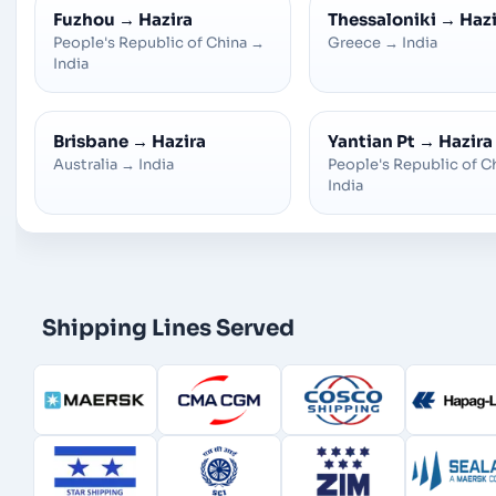
Fuzhou
→
Hazira
Thessaloniki
→
Hazi
People's Republic of China
→
Greece
→
India
India
Brisbane
→
Hazira
Yantian Pt
→
Hazira
Australia
→
India
People's Republic of C
India
Shipping Lines Served