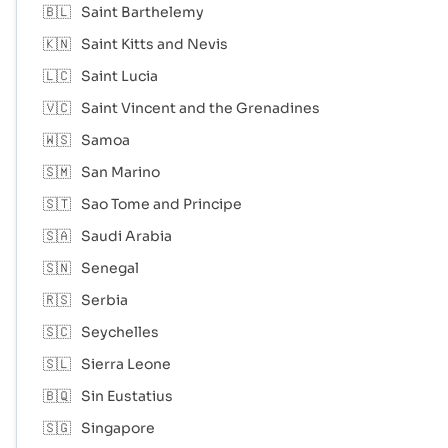
🇧🇱
Saint Barthelemy
🇰🇳
Saint Kitts and Nevis
🇱🇨
Saint Lucia
🇻🇨
Saint Vincent and the Grenadines
🇼🇸
Samoa
🇸🇲
San Marino
🇸🇹
Sao Tome and Principe
🇸🇦
Saudi Arabia
🇸🇳
Senegal
🇷🇸
Serbia
🇸🇨
Seychelles
🇸🇱
Sierra Leone
🇧🇶
Sin Eustatius
🇸🇬
Singapore