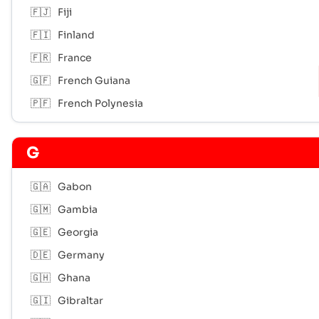
🇫🇯
Fiji
🇫🇮
Finland
🇫🇷
France
🇬🇫
French Guiana
🇵🇫
French Polynesia
G
🇬🇦
Gabon
🇬🇲
Gambia
🇬🇪
Georgia
🇩🇪
Germany
🇬🇭
Ghana
🇬🇮
Gibraltar