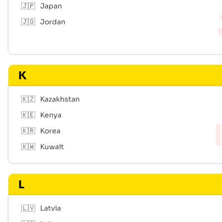
🇯🇵
Japan
🇯🇴
Jordan
K
🇰🇿
Kazakhstan
🇰🇪
Kenya
🇰🇷
Korea
🇰🇼
Kuwait
L
🇱🇻
Latvia