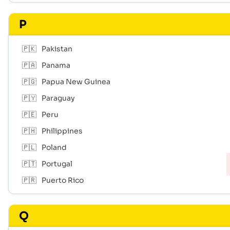
P
🇵🇰
Pakistan
🇵🇦
Panama
🇵🇬
Papua New Guinea
🇵🇾
Paraguay
🇵🇪
Peru
🇵🇭
Philippines
🇵🇱
Poland
🇵🇹
Portugal
🇵🇷
Puerto Rico
Q