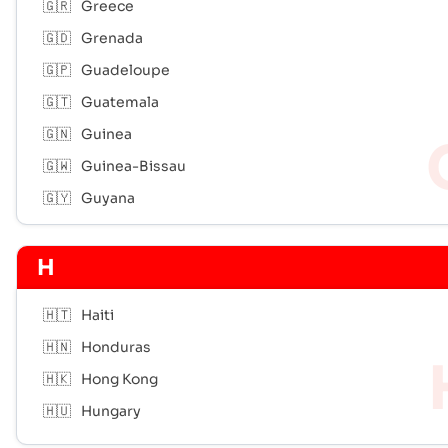
🇬🇷
Greece
🇬🇩
Grenada
🇬🇵
Guadeloupe
🇬🇹
Guatemala
🇬🇳
Guinea
🇬🇼
Guinea-Bissau
🇬🇾
Guyana
H
🇭🇹
Haiti
🇭🇳
Honduras
🇭🇰
Hong Kong
🇭🇺
Hungary