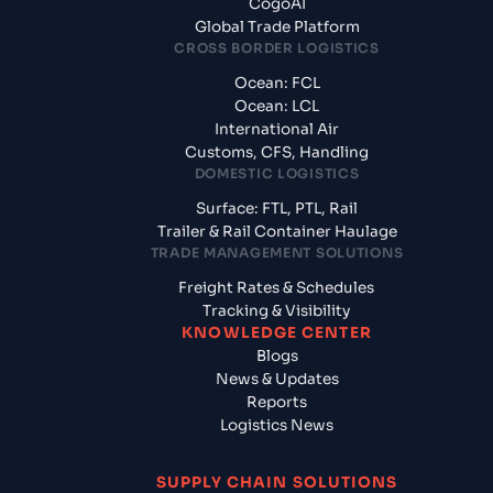
CogoAI
Global Trade Platform
CROSS BORDER LOGISTICS
Ocean: FCL
Ocean: LCL
International Air
Customs, CFS, Handling
DOMESTIC LOGISTICS
Surface: FTL, PTL, Rail
Trailer & Rail Container Haulage
TRADE MANAGEMENT SOLUTIONS
Freight Rates & Schedules
Tracking & Visibility
KNOWLEDGE CENTER
Blogs
News & Updates
Reports
Logistics News
SUPPLY CHAIN SOLUTIONS