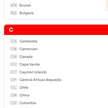
🇧🇳
Brunei
🇧🇬
Bulgaria
C
🇰🇭
Cambodia
🇨🇲
Cameroon
🇨🇦
Canada
🇨🇻
Cape Verde
🇰🇾
Caymen Islands
🇨🇫
Central African Republic
🇨🇱
Chile
🇨🇳
China
🇨🇴
Colombia