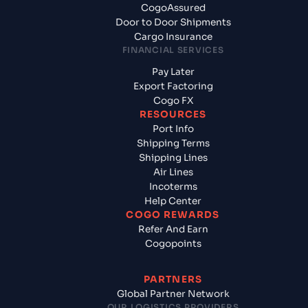
CogoAssured
Door to Door Shipments
Cargo Insurance
FINANCIAL SERVICES
Pay Later
Export Factoring
Cogo FX
RESOURCES
Port Info
Shipping Terms
Shipping Lines
Air Lines
Incoterms
Help Center
COGO REWARDS
Refer And Earn
Cogopoints
PARTNERS
Global Partner Network
OUR LOGISTICS PROVIDERS