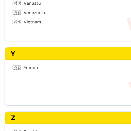
🇻🇺
Vanuatu
🇻🇪
Venezuela
🇻🇳
Vietnam
Y
🇾🇪
Yemen
Z