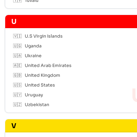
🇹🇻
Tuvalu
U
🇻🇮
U.S Virgin Islands
🇺🇬
Uganda
🇺🇦
Ukraine
🇦🇪
United Arab Emirates
🇬🇧
United Kingdom
🇺🇸
United States
🇺🇾
Uruguay
🇺🇿
Uzbekistan
V