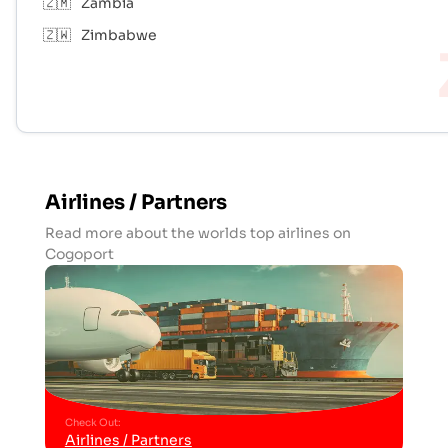
🇿🇲
Zambia
🇿🇼
Zimbabwe
Airlines / Partners
Read more about the worlds top airlines on
Cogoport
Check Out
:
Airlines / Partners