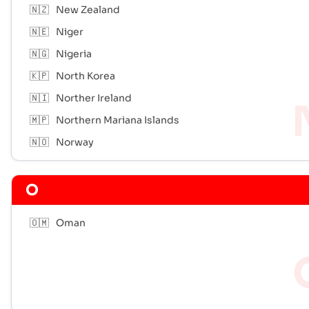
🇳🇿
New Zealand
🇳🇪
Niger
🇳🇬
Nigeria
🇰🇵
North Korea
🇳🇮
Norther Ireland
🇲🇵
Northern Mariana Islands
🇳🇴
Norway
O
🇴🇲
Oman