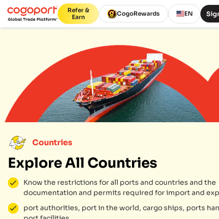
Refer &
Sign
CogoRewards
EN
Earn
Countries
Explore All Countries
Know the restrictions for all ports and countries and the
documentation and permits required for import and exp
port authorities, port in the world, cargo ships, ports ha
port facilities