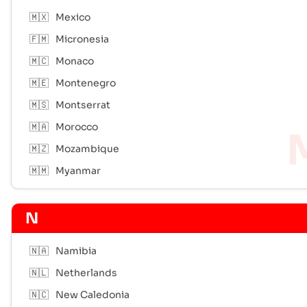
🇲🇽
Mexico
🇫🇲
Micronesia
🇲🇨
Monaco
🇲🇪
Montenegro
🇲🇸
Montserrat
🇲🇦
Morocco
🇲🇿
Mozambique
🇲🇲
Myanmar
N
🇳🇦
Namibia
🇳🇱
Netherlands
🇳🇨
New Caledonia