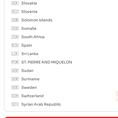
🇸🇰
Slovakia
🇸🇮
Slovenia
🇸🇧
Solomon Islands
🇸🇴
Somalia
🇿🇦
South Africa
🇪🇸
Spain
🇱🇰
Sri Lanka
🇵🇲
ST. PIERRE AND MIQUELON
🇸🇩
Sudan
🇸🇷
Suriname
🇸🇪
Sweden
🇨🇭
Switzerland
🇸🇾
Syrian Arab Republic