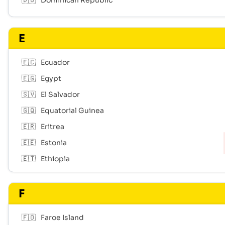
🇩🇴
Dominican Republic
E
🇪🇨
Ecuador
🇪🇬
Egypt
🇸🇻
El Salvador
🇬🇶
Equatorial Guinea
🇪🇷
Eritrea
🇪🇪
Estonia
🇪🇹
Ethiopia
F
🇫🇴
Faroe Island