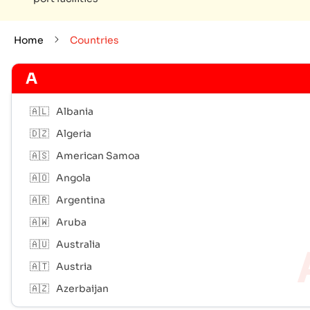
Home
Countries
A
🇦🇱
Albania
🇩🇿
Algeria
🇦🇸
American Samoa
🇦🇴
Angola
🇦🇷
Argentina
🇦🇼
Aruba
🇦🇺
Australia
🇦🇹
Austria
🇦🇿
Azerbaijan