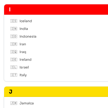
I
🇮🇸
Iceland
🇮🇳
India
🇮🇩
Indonesia
🇮🇷
Iran
🇮🇶
Iraq
🇮🇪
Ireland
🇮🇱
Israel
🇮🇹
Italy
J
🇯🇲
Jamaica