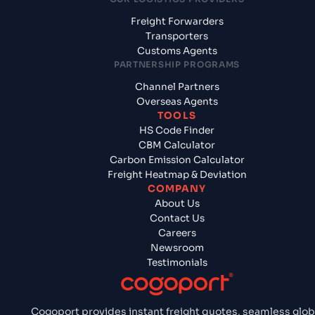
Freight Forwarders
Transporters
Customs Agents
PARTNERSHIP PROGRAMS
Channel Partners
Overseas Agents
TOOLS
HS Code Finder
CBM Calculator
Carbon Emission Calculator
Freight Heatmap & Deviation
COMPANY
About Us
Contact Us
Careers
Newsroom
Testimonials
Cogoport provides instant freight quotes, seamless glob