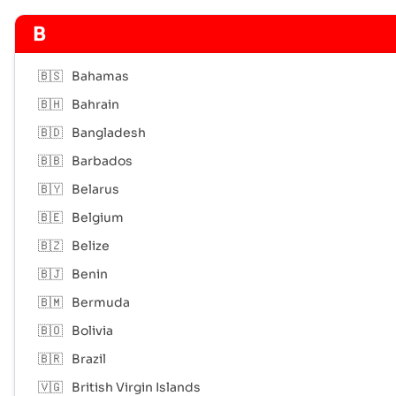
B
🇧🇸
Bahamas
🇧🇭
Bahrain
🇧🇩
Bangladesh
🇧🇧
Barbados
🇧🇾
Belarus
🇧🇪
Belgium
🇧🇿
Belize
🇧🇯
Benin
🇧🇲
Bermuda
🇧🇴
Bolivia
🇧🇷
Brazil
🇻🇬
British Virgin Islands