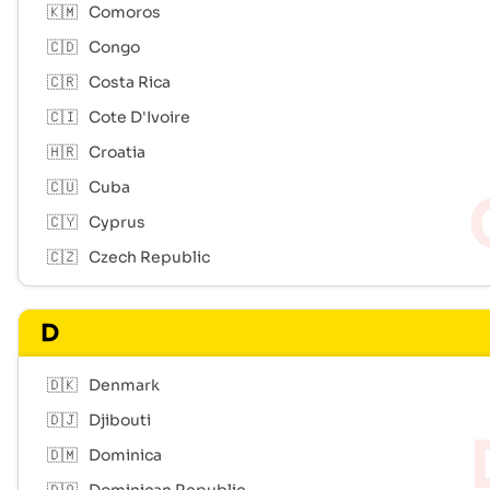
🇰🇲
Comoros
🇨🇩
Congo
🇨🇷
Costa Rica
🇨🇮
Cote D'Ivoire
🇭🇷
Croatia
🇨🇺
Cuba
🇨🇾
Cyprus
🇨🇿
Czech Republic
D
🇩🇰
Denmark
🇩🇯
Djibouti
🇩🇲
Dominica