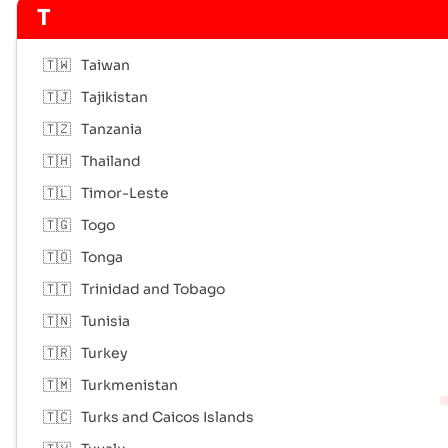
T
🇹🇼
Taiwan
🇹🇯
Tajikistan
🇹🇿
Tanzania
🇹🇭
Thailand
🇹🇱
Timor-Leste
🇹🇬
Togo
🇹🇴
Tonga
🇹🇹
Trinidad and Tobago
🇹🇳
Tunisia
🇹🇷
Turkey
🇹🇲
Turkmenistan
🇹🇨
Turks and Caicos Islands