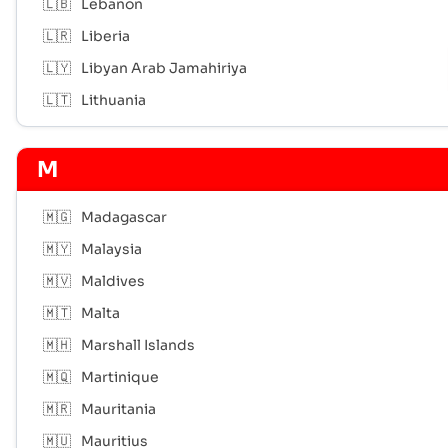
🇱🇧
Lebanon
🇱🇷
Liberia
🇱🇾
Libyan Arab Jamahiriya
🇱🇹
Lithuania
M
🇲🇬
Madagascar
🇲🇾
Malaysia
🇲🇻
Maldives
🇲🇹
Malta
🇲🇭
Marshall Islands
🇲🇶
Martinique
🇲🇷
Mauritania
🇲🇺
Mauritius