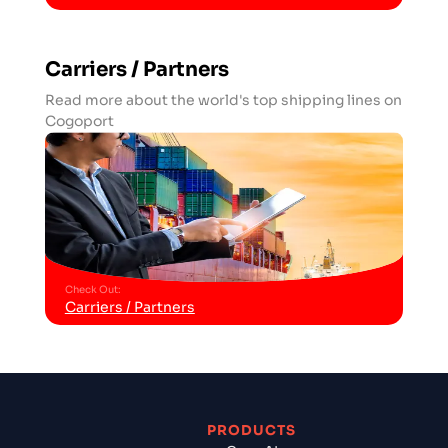
Carriers / Partners
Read more about the world's top shipping lines on
Cogoport
Check Out
:
Carriers / Partners
PRODUCTS