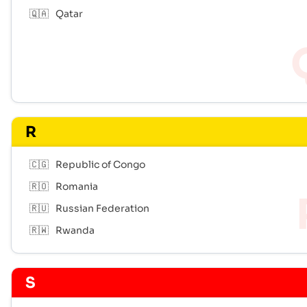
🇶🇦
Qatar
R
🇨🇬
Republic of Congo
🇷🇴
Romania
🇷🇺
Russian Federation
🇷🇼
Rwanda
S