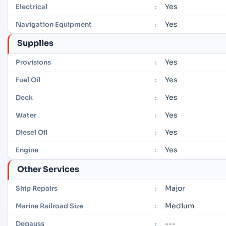
Yes
Electrical
:
Yes
Navigation Equipment
:
Supplies
Yes
Provisions
:
Yes
Fuel Oil
:
Yes
Deck
:
Yes
Water
:
Yes
Diesel Oil
:
Yes
Engine
:
Other Services
Major
Ship Repairs
:
Medium
Marine Railroad Size
:
---
Degauss
: