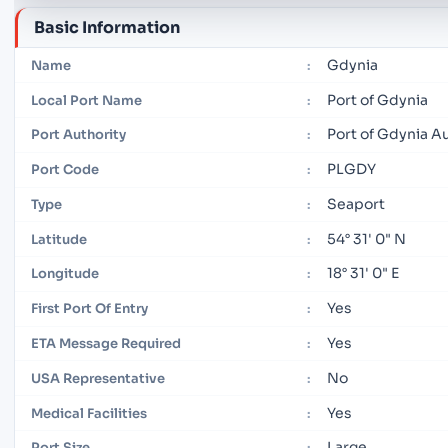
Basic Information
Gdynia
Name
:
Port of Gdynia
Local Port Name
:
Port of Gdynia A
Port Authority
:
PLGDY
Port Code
:
Seaport
Type
:
54° 31' 0" N
Latitude
:
18° 31' 0" E
Longitude
:
Yes
First Port Of Entry
:
Yes
ETA Message Required
:
No
USA Representative
:
Yes
Medical Facilities
:
Large
Port Size
: