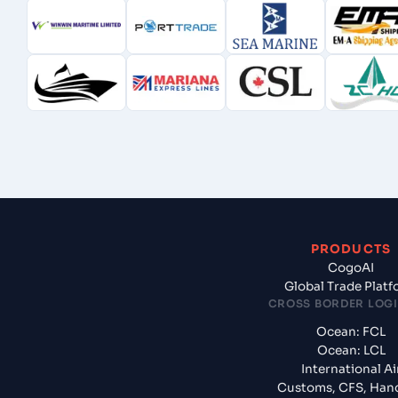
PRODUCTS
CogoAI
Global Trade Plat
CROSS BORDER LOGI
Ocean: FCL
Ocean: LCL
International Ai
Customs, CFS, Han