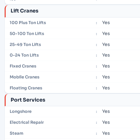
Lift Cranes
Yes
100 Plus Ton Lifts
:
Yes
50-100 Ton Lifts
:
Yes
25-49 Ton Lifts
:
Yes
0-24 Ton Lifts
:
Yes
Fixed Cranes
:
Yes
Mobile Cranes
:
Yes
Floating Cranes
:
Port Services
Yes
Longshore
:
Yes
Electrical Repair
:
Yes
Steam
: