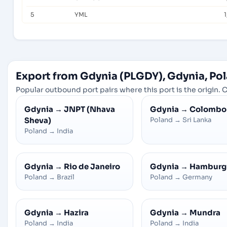
5
YML
1
Export from Gdynia (PLGDY), Gdynia, Po
Popular outbound port pairs where this port is the origin. C
Gdynia
→
JNPT (Nhava
Gdynia
→
Colombo
Sheva)
Poland
→
Sri Lanka
Poland
→
India
Gdynia
→
Rio de Janeiro
Gdynia
→
Hamburg
Poland
→
Brazil
Poland
→
Germany
Gdynia
→
Hazira
Gdynia
→
Mundra
Poland
→
India
Poland
→
India