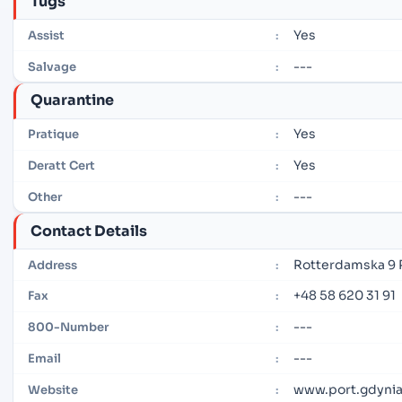
Tugs
Yes
Assist
:
---
Salvage
:
Quarantine
Yes
Pratique
:
Yes
Deratt Cert
:
---
Other
:
Contact Details
Rotterdamska 9 
Address
:
+48 58 620 31 91
Fax
:
---
800-Number
:
---
Email
:
www.port.gdynia
Website
: