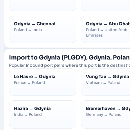
Gdynia
→
Chennai
Gdynia
→
Abu Dhab
Poland
→
India
Poland
→
United Arab
Emirates
Import to Gdynia (PLGDY), Gdynia, Pola
Popular inbound port pairs where this port is the destinatio
Le Havre
→
Gdynia
Vung Tau
→
Gdynia
France
→
Poland
Vietnam
→
Poland
Hazira
→
Gdynia
Bremerhaven
→
Gdy
India
→
Poland
Germany
→
Poland