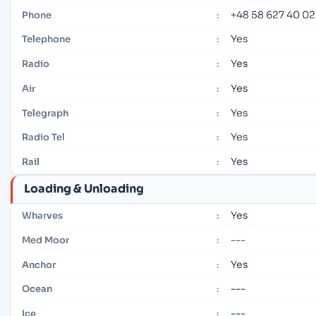
+48 58 627 40 02
Phone
:
Yes
Telephone
:
Yes
Radio
:
Yes
Air
:
Yes
Telegraph
:
Yes
Radio Tel
:
Yes
Rail
:
Loading & Unloading
Yes
Wharves
:
---
Med Moor
:
Yes
Anchor
:
---
Ocean
:
---
Ice
: