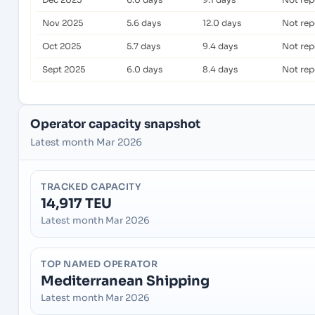
Nov 2025
5.6 days
12.0 days
Not rep
Oct 2025
5.7 days
9.4 days
Not rep
Sept 2025
6.0 days
8.4 days
Not rep
Operator capacity snapshot
Latest month Mar 2026
TRACKED CAPACITY
14,917 TEU
Latest month Mar 2026
TOP NAMED OPERATOR
Mediterranean Shipping
Latest month Mar 2026