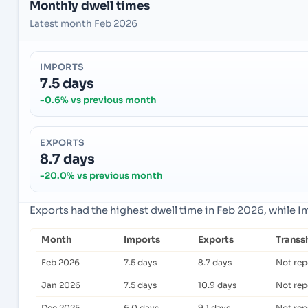
Monthly dwell times
Latest month Feb 2026
IMPORTS
7.5 days
-0.6% vs previous month
EXPORTS
8.7 days
-20.0% vs previous month
Exports had the highest dwell time in Feb 2026, while 
Month
Imports
Exports
Transs
Feb 2026
7.5 days
8.7 days
Not rep
Jan 2026
7.5 days
10.9 days
Not rep
Dec 2025
6.0 days
9.1 days
Not rep