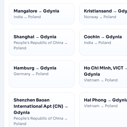
Mangalore
→
Gdynia
Kristiansand
→
Gdy
India
→
Poland
Norway
→
Poland
Shanghai
→
Gdynia
Cochin
→
Gdynia
People's Republic of China
→
India
→
Poland
Poland
Hamburg
→
Gdynia
Ho Chi Minh, VICT
Germany
→
Poland
Gdynia
Vietnam
→
Poland
Shenzhen Baoan
Hai Phong
→
Gdyni
International Apt (CN)
→
Vietnam
→
Poland
Gdynia
People's Republic of China
→
Poland