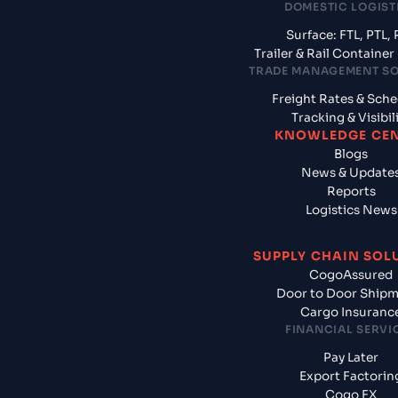
DOMESTIC LOGIST
Surface: FTL, PTL, 
Trailer & Rail Containe
TRADE MANAGEMENT S
Freight Rates & Sch
Tracking & Visibil
KNOWLEDGE CE
Blogs
News & Update
Reports
Logistics News
SUPPLY CHAIN SOL
CogoAssured
Door to Door Ship
Cargo Insuranc
FINANCIAL SERVI
Pay Later
Export Factorin
Cogo FX