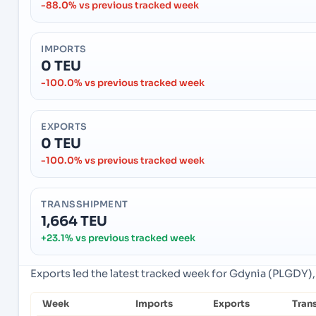
-88.0% vs previous tracked week
IMPORTS
0 TEU
-100.0% vs previous tracked week
EXPORTS
0 TEU
-100.0% vs previous tracked week
TRANSSHIPMENT
1,664 TEU
+23.1% vs previous tracked week
Exports led the latest tracked week for Gdynia (PLGDY),
Week
Imports
Exports
Tran