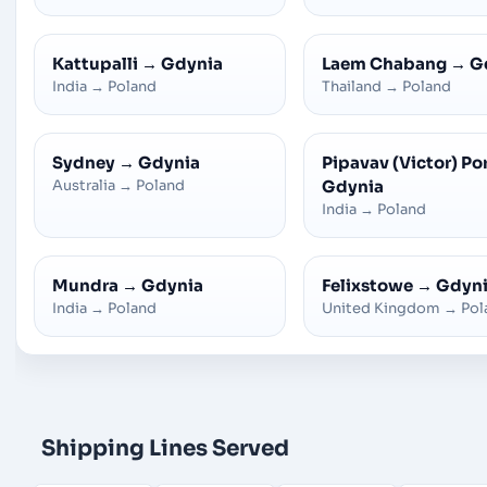
Kattupalli
→
Gdynia
Laem Chabang
→
G
India
→
Poland
Thailand
→
Poland
Sydney
→
Gdynia
Pipavav (Victor) Po
Australia
→
Poland
Gdynia
India
→
Poland
Mundra
→
Gdynia
Felixstowe
→
Gdyn
India
→
Poland
United Kingdom
→
Pol
Shipping Lines Served