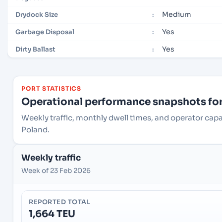
Medium
Drydock Size
:
Yes
Garbage Disposal
:
Yes
Dirty Ballast
:
PORT STATISTICS
Operational performance snapshots for 
Weekly traffic, monthly dwell times, and operator cap
Poland.
Weekly traffic
Week of 23 Feb 2026
REPORTED TOTAL
1,664 TEU