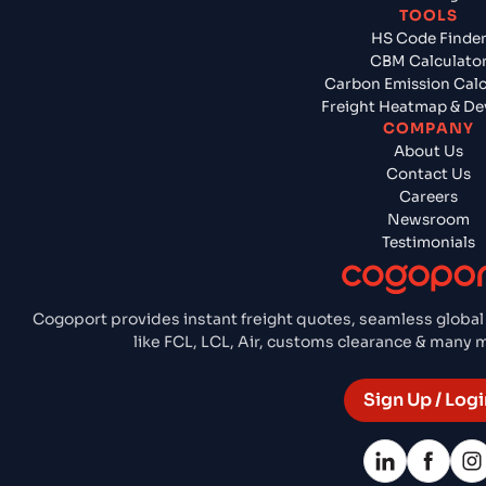
TOOLS
HS Code Finde
CBM Calculato
Carbon Emission Calc
Freight Heatmap & De
COMPANY
About Us
Contact Us
Careers
Newsroom
Testimonials
Cogoport provides instant freight quotes, seamless global
like FCL, LCL, Air, customs clearance & many
Sign Up / Logi