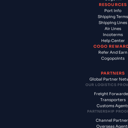
RESOURCES
Port Info
Shipping Terms
Shipping Lines
Air Lines
Incoterms
Help Center
COGO REWAR
Refer And Earn
Cogopoints
PARTNERS
Global Partner Net
OUR LOGISTICS PRO
Freight Forwarde
Transporters
Customs Agent
PARTNERSHIP PRO
Channel Partner
Overseas Agent