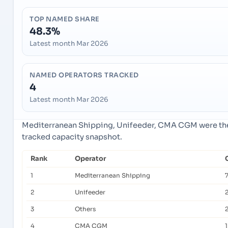
TOP NAMED SHARE
48.3%
Latest month Mar 2026
NAMED OPERATORS TRACKED
4
Latest month Mar 2026
Mediterranean Shipping, Unifeeder, CMA CGM were the 
tracked capacity snapshot.
Rank
Operator
1
Mediterranean Shipping
2
Unifeeder
2
3
Others
4
CMA CGM
1