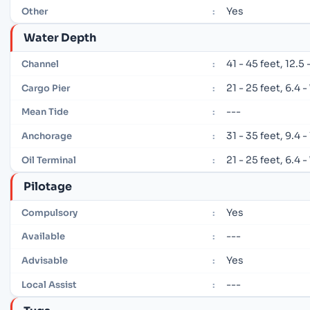
Yes
Other
:
Water Depth
41 - 45 feet, 12.5
Channel
:
21 - 25 feet, 6.4 
Cargo Pier
:
---
Mean Tide
:
31 - 35 feet, 9.4 
Anchorage
:
21 - 25 feet, 6.4 
Oil Terminal
:
Pilotage
Yes
Compulsory
:
---
Available
:
Yes
Advisable
:
---
Local Assist
: