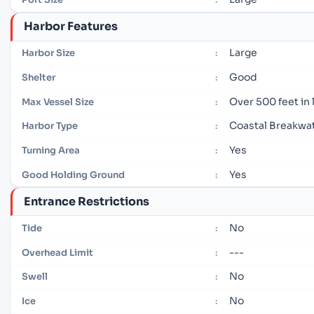
Harbor Features
Large
Harbor Size
:
Good
Shelter
:
Over 500 feet in
Max Vessel Size
:
Coastal Breakwa
Harbor Type
:
Yes
Turning Area
:
Yes
Good Holding Ground
:
Entrance Restrictions
No
Tide
:
---
Overhead Limit
:
No
Swell
:
No
Ice
: