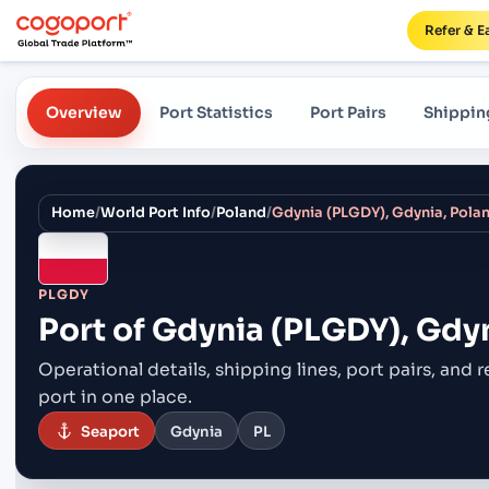
Refer & E
Overview
Port Statistics
Port Pairs
Shippin
Home
/
World Port Info
/
Poland
/
Gdynia (PLGDY), Gdynia, Pola
PLGDY
Port of
Gdynia (PLGDY), Gdyn
Operational details, shipping lines, port pairs,
and r
port in one place.
Seaport
Gdynia
PL