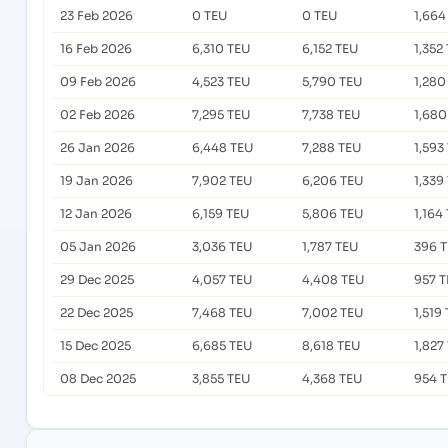
23 Feb 2026
0 TEU
0 TEU
1,664
16 Feb 2026
6,310 TEU
6,152 TEU
1,352
09 Feb 2026
4,523 TEU
5,790 TEU
1,280
02 Feb 2026
7,295 TEU
7,738 TEU
1,680
26 Jan 2026
6,448 TEU
7,288 TEU
1,593
19 Jan 2026
7,902 TEU
6,206 TEU
1,339
12 Jan 2026
6,159 TEU
5,806 TEU
1,164
05 Jan 2026
3,036 TEU
1,787 TEU
396 
29 Dec 2025
4,057 TEU
4,408 TEU
957 
22 Dec 2025
7,468 TEU
7,002 TEU
1,519
15 Dec 2025
6,685 TEU
8,618 TEU
1,827
08 Dec 2025
3,855 TEU
4,368 TEU
954 