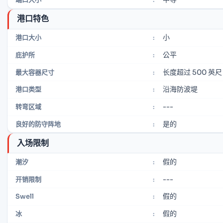
港口特色
小
港口大小
:
公平
庇护所
:
长度超过 500 英尺
最大容器尺寸
:
沿海防波堤
港口类型
:
---
转弯区域
:
是的
良好的防守阵地
:
入场限制
假的
潮汐
:
---
开销限制
:
假的
Swell
:
假的
冰
: