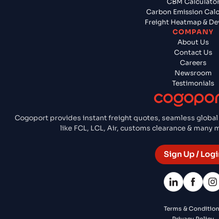
CBM Calculato
Carbon Emission Calc
Freight Heatmap & De
COMPANY
About Us
Contact Us
Careers
Newsroom
Testimonials
Cogoport provides instant freight quotes, seamless global
like FCL, LCL, Air, customs clearance & many
Sign Up / Logi
Terms & Conditio
Privacy Policy