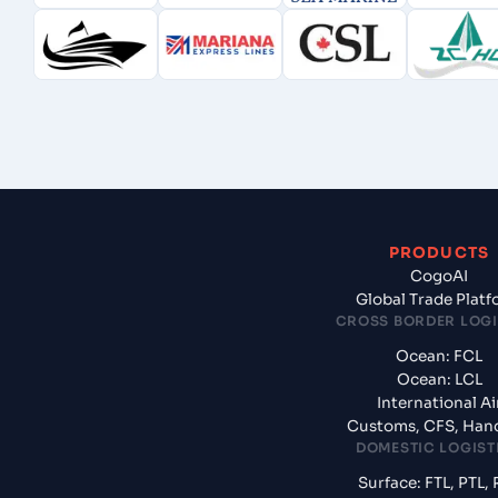
PRODUCTS
CogoAI
Global Trade Plat
CROSS BORDER LOGI
Ocean: FCL
Ocean: LCL
International Ai
Customs, CFS, Han
DOMESTIC LOGIST
Surface: FTL, PTL, 