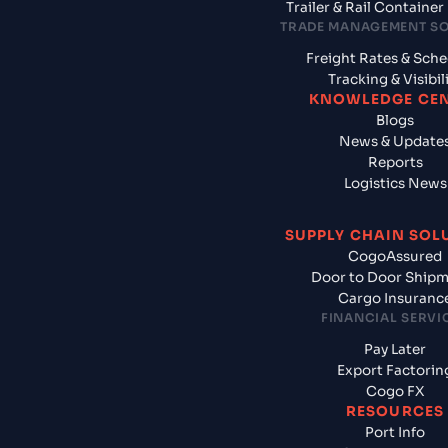
Trailer & Rail Containe
TRADE MANAGEMENT S
Freight Rates & Sch
Tracking & Visibil
KNOWLEDGE CE
Blogs
News & Update
Reports
Logistics News
SUPPLY CHAIN SOL
CogoAssured
Door to Door Ship
Cargo Insuranc
FINANCIAL SERVI
Pay Later
Export Factorin
Cogo FX
RESOURCES
Port Info