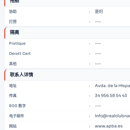
拖船
是的
协助
:
---
打捞
:
隔离
---
Pratique
:
---
Deratt Cert
:
---
其他
:
联系人详情
Avda. de la Hispa
地址
:
34 956 58 54 43
传真
:
---
800 数字
:
info@realclubnau
电子邮件
:
www.apba.es
网站
: