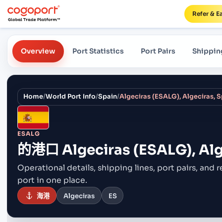
Refer & E
Overview
Port Statistics
Port Pairs
Shippin
Home
/
World Port Info
/
Spain
/
Algeciras (ESALG), Algeciras, 
ESALG
的港口
Algeciras (ESALG), Alg
Operational details, shipping lines, port pairs,
and r
port in one place.
海港
Algeciras
ES