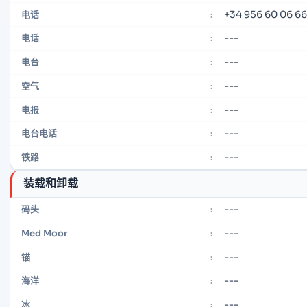
+34 956 60 06 66
电话
:
---
电话
:
---
电台
:
---
空气
:
---
电报
:
---
电台电话
:
---
铁路
:
装载和卸载
---
码头
:
---
Med Moor
:
---
锚
:
---
海洋
:
---
冰
: