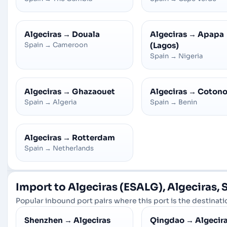
Algeciras
→
Douala
Algeciras
→
Apapa
Spain
→
Cameroon
(Lagos)
Spain
→
Nigeria
Algeciras
→
Ghazaouet
Algeciras
→
Coton
Spain
→
Algeria
Spain
→
Benin
Algeciras
→
Rotterdam
Spain
→
Netherlands
Import to Algeciras (ESALG), Algeciras, 
Popular inbound port pairs where this port is the destinatio
Shenzhen
→
Algeciras
Qingdao
→
Algecir