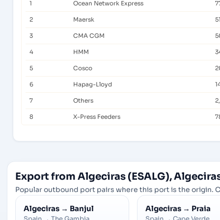
1
Ocean Network Express
7
2
Maersk
5
3
CMA CGM
5
4
HMM
3
5
Cosco
2
6
Hapag-Lloyd
1
7
Others
2
8
X-Press Feeders
7
Export from Algeciras (ESALG), Algeciras
Popular outbound port pairs where this port is the origin. C
Algeciras
→
Banjul
Algeciras
→
Praia
Spain
→
The Gambia
Spain
→
Cape Verde