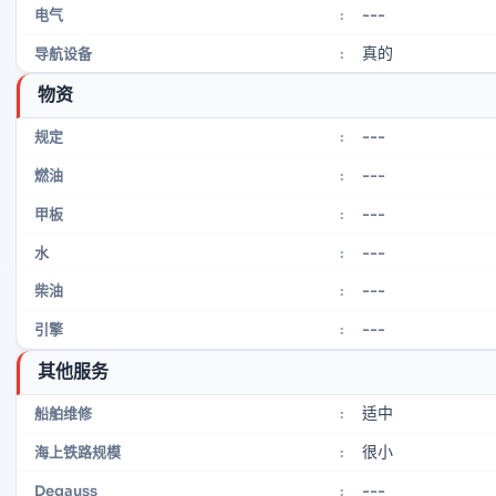
---
电气
:
真的
导航设备
:
物资
---
规定
:
---
燃油
:
---
甲板
:
---
水
:
---
柴油
:
---
引擎
:
其他服务
适中
船舶维修
:
很小
海上铁路规模
:
---
Degauss
: