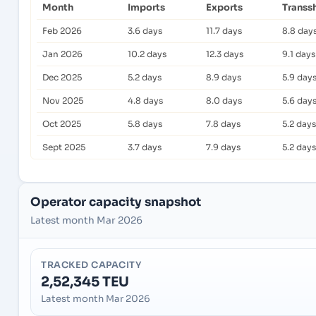
Month
Imports
Exports
Transs
Feb 2026
3.6 days
11.7 days
8.8 day
Jan 2026
10.2 days
12.3 days
9.1 days
Dec 2025
5.2 days
8.9 days
5.9 day
Nov 2025
4.8 days
8.0 days
5.6 day
Oct 2025
5.8 days
7.8 days
5.2 days
Sept 2025
3.7 days
7.9 days
5.2 days
Operator capacity snapshot
Latest month Mar 2026
TRACKED CAPACITY
2,52,345 TEU
Latest month Mar 2026