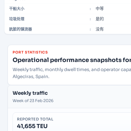
中等
干船大小
:
是的
垃圾处理
:
没有
肮脏的镇流器
:
PORT STATISTICS
Operational performance snapshots for 
Weekly traffic, monthly dwell times, and operator capa
Algeciras, Spain.
Weekly traffic
Week of 23 Feb 2026
REPORTED TOTAL
41,655 TEU