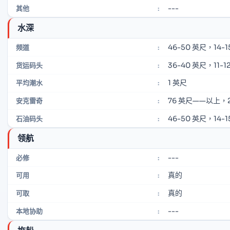
---
其他
:
水深
46-50 英尺，14-1
频道
:
36-40 英尺，11-12
货运码头
:
1 英尺
平均潮水
:
76 英尺——以上，
安克雷奇
:
46-50 英尺，14-1
石油码头
:
领航
---
必修
:
真的
可用
:
真的
可取
:
---
本地协助
: