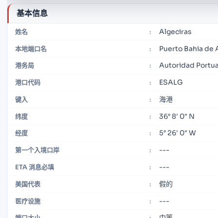
基本信息
Algeciras
姓名
:
Puerto Bahia de 
本地端口名
:
Autoridad Portuar
港务局
:
ESALG
港口代码
:
海港
键入
:
36° 8' 0" N
纬度
:
5° 26' 0" W
经度
:
---
第一个入境口岸
:
---
ETA 消息必填
:
假的
美国代表
:
---
医疗设施
:
中等
端口大小
: