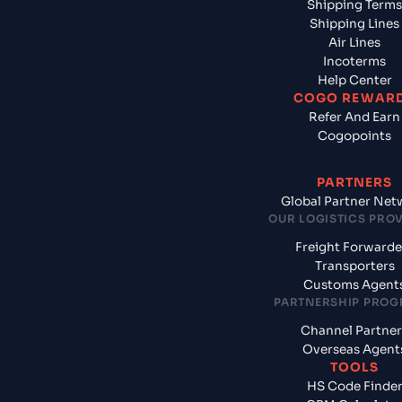
Shipping Terms
Shipping Lines
Air Lines
Incoterms
Help Center
COGO REWAR
Refer And Earn
Cogopoints
PARTNERS
Global Partner Net
OUR LOGISTICS PRO
Freight Forwarde
Transporters
Customs Agent
PARTNERSHIP PRO
Channel Partner
Overseas Agent
TOOLS
HS Code Finde