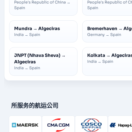
People's Republic of China
→
People's Republic of C
Spain
Spain
Mundra
→
Algeciras
Bremerhaven
→
Alg
India
→
Spain
Germany
→
Spain
JNPT (Nhava Sheva)
→
Kolkata
→
Algecira
Algeciras
India
→
Spain
India
→
Spain
所服务的航运公司