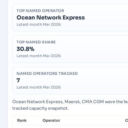
TOP NAMED OPERATOR
Ocean Network Express
Latest month Mar 2026
TOP NAMED SHARE
30.8%
Latest month Mar 2026
NAMED OPERATORS TRACKED
7
Latest month Mar 2026
Ocean Network Express, Maersk, CMA CGM were the lead
tracked capacity snapshot.
Rank
Operator
C