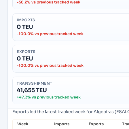
-58.2% vs previous tracked week
IMPORTS
0 TEU
-100.0% vs previous tracked week
EXPORTS
0 TEU
-100.0% vs previous tracked week
TRANSSHIPMENT
41,655 TEU
+47.3% vs previous tracked week
Exports led the latest tracked week for Algeciras (ESALG
Week
Imports
Exports
Tra