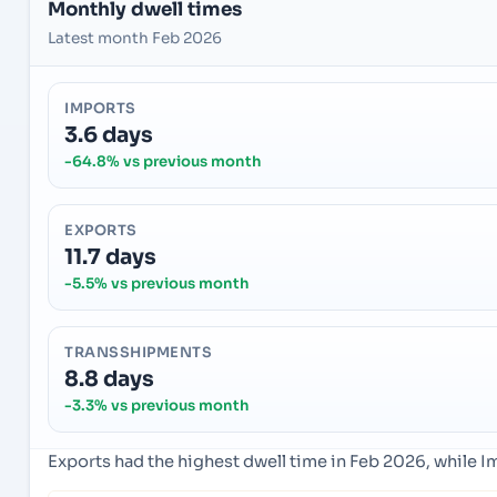
Monthly dwell times
Latest month Feb 2026
IMPORTS
3.6 days
-64.8% vs previous month
EXPORTS
11.7 days
-5.5% vs previous month
TRANSSHIPMENTS
8.8 days
-3.3% vs previous month
Exports had the highest dwell time in Feb 2026, while 