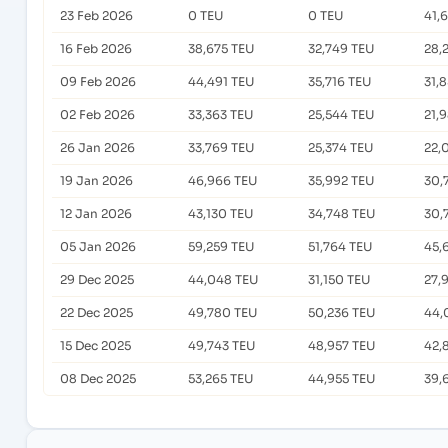
23 Feb 2026
0 TEU
0 TEU
41,
16 Feb 2026
38,675 TEU
32,749 TEU
28,
09 Feb 2026
44,491 TEU
35,716 TEU
31,
02 Feb 2026
33,363 TEU
25,544 TEU
21,
26 Jan 2026
33,769 TEU
25,374 TEU
22,
19 Jan 2026
46,966 TEU
35,992 TEU
30,
12 Jan 2026
43,130 TEU
34,748 TEU
30,
05 Jan 2026
59,259 TEU
51,764 TEU
45,
29 Dec 2025
44,048 TEU
31,150 TEU
27,
22 Dec 2025
49,780 TEU
50,236 TEU
44,
15 Dec 2025
49,743 TEU
48,957 TEU
42,
08 Dec 2025
53,265 TEU
44,955 TEU
39,