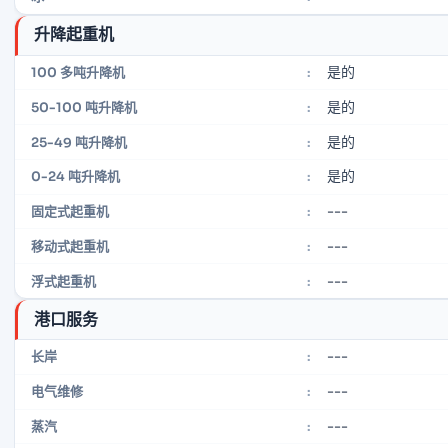
升降起重机
是的
100 多吨升降机
:
是的
50-100 吨升降机
:
是的
25-49 吨升降机
:
是的
0-24 吨升降机
:
---
固定式起重机
:
---
移动式起重机
:
---
浮式起重机
:
港口服务
---
长岸
:
---
电气维修
:
---
蒸汽
: