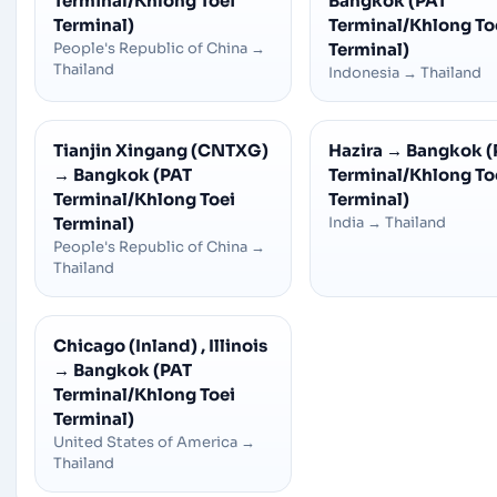
Terminal/Khlong Toei
Bangkok (PAT
Terminal)
Terminal/Khlong To
People's Republic of China
→
Terminal)
Thailand
Indonesia
→
Thailand
Tianjin Xingang (CNTXG)
Hazira
→
Bangkok (
→
Bangkok (PAT
Terminal/Khlong To
Terminal/Khlong Toei
Terminal)
Terminal)
India
→
Thailand
People's Republic of China
→
Thailand
Chicago (Inland) , Illinois
→
Bangkok (PAT
Terminal/Khlong Toei
Terminal)
United States of America
→
Thailand