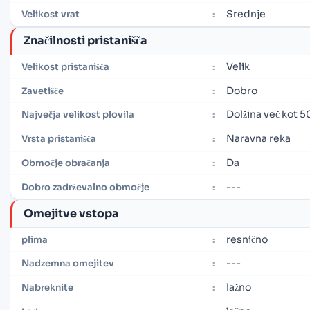
Srednje
Velikost vrat
:
Značilnosti pristanišča
Velik
Velikost pristanišča
:
Dobro
Zavetišče
:
Dolžina več kot 5
Največja velikost plovila
:
Naravna reka
Vrsta pristanišča
:
Da
Območje obračanja
:
---
Dobro zadrževalno območje
:
Omejitve vstopa
resnično
plima
:
---
Nadzemna omejitev
:
lažno
Nabreknite
: