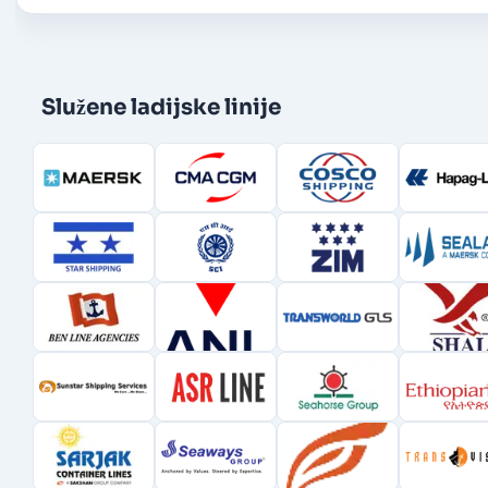
Služene ladijske linije