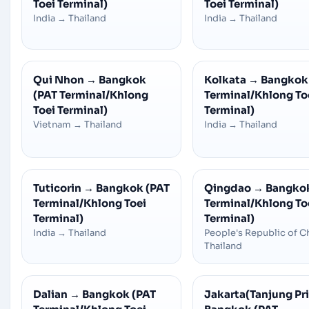
Toei Terminal)
Toei Terminal)
India
→
Thailand
India
→
Thailand
Qui Nhon
→
Bangkok
Kolkata
→
Bangkok
(PAT Terminal/Khlong
Terminal/Khlong To
Toei Terminal)
Terminal)
Vietnam
→
Thailand
India
→
Thailand
Tuticorin
→
Bangkok (PAT
Qingdao
→
Bangkok
Terminal/Khlong Toei
Terminal/Khlong To
Terminal)
Terminal)
India
→
Thailand
People's Republic of C
Thailand
Dalian
→
Bangkok (PAT
Jakarta(Tanjung Pr