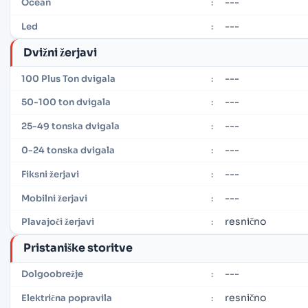
---
Ocean
:
---
Led
:
Dvižni žerjavi
---
100 Plus Ton dvigala
:
---
50-100 ton dvigala
:
---
25-49 tonska dvigala
:
---
0-24 tonska dvigala
:
---
Fiksni žerjavi
:
---
Mobilni žerjavi
:
resnično
Plavajoči žerjavi
:
Pristaniške storitve
---
Dolgoobrežje
:
resnično
Električna popravila
: