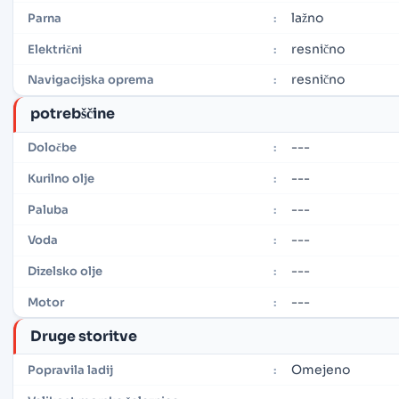
lažno
Parna
:
resnično
Električni
:
resnično
Navigacijska oprema
:
potrebščine
---
Določbe
:
---
Kurilno olje
:
---
Paluba
:
---
Voda
:
---
Dizelsko olje
:
---
Motor
:
Druge storitve
Omejeno
Popravila ladij
: