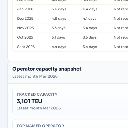
Jan 2026
6.6 days
6.4 days
Not rep
Dec 2025
4.8 days
4.1 days
Not rep
Nov 2025
5.3 days
3.4 days
Not rep
Oct 2025
5.1 days
3.5 days
Not rep
Sept 2025
4.4 days
3.4 days
Not rep
Operator capacity snapshot
Latest month Mar 2026
TRACKED CAPACITY
3,101 TEU
Latest month Mar 2026
TOP NAMED OPERATOR