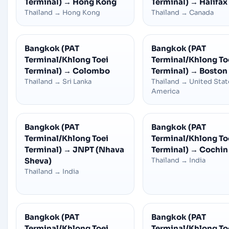
Terminal)
→
Hong Kong
Terminal)
→
Halifax
Thailand
→
Hong Kong
Thailand
→
Canada
Bangkok (PAT
Bangkok (PAT
Terminal/Khlong Toei
Terminal/Khlong To
Terminal)
→
Colombo
Terminal)
→
Boston
Thailand
→
Sri Lanka
Thailand
→
United Stat
America
Bangkok (PAT
Bangkok (PAT
Terminal/Khlong Toei
Terminal/Khlong To
Terminal)
→
JNPT (Nhava
Terminal)
→
Cochin
Sheva)
Thailand
→
India
Thailand
→
India
Bangkok (PAT
Bangkok (PAT
Terminal/Khlong Toei
Terminal/Khlong To