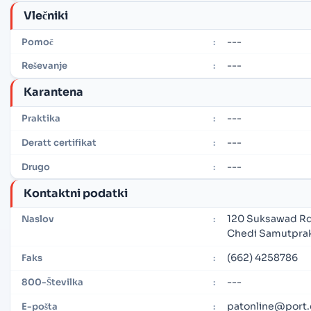
Vlečniki
---
Pomoč
:
---
Reševanje
:
Karantena
---
Praktika
:
---
Deratt certifikat
:
---
Drugo
:
Kontaktni podatki
120 Suksawad Rd.
Naslov
:
Chedi Samutprak
(662) 4258786
Faks
:
---
800-Številka
:
patonline@port.
E-pošta
: