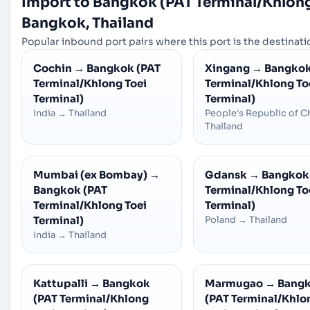
Import to Bangkok (PAT Terminal/Khlong
Bangkok, Thailand
Popular inbound port pairs where this port is the destinatio
Cochin
→
Bangkok (PAT
Xingang
→
Bangkok
Terminal/Khlong Toei
Terminal/Khlong To
Terminal)
Terminal)
India
→
Thailand
People's Republic of C
Thailand
Mumbai (ex Bombay)
→
Gdansk
→
Bangkok
Bangkok (PAT
Terminal/Khlong To
Terminal/Khlong Toei
Terminal)
Terminal)
Poland
→
Thailand
India
→
Thailand
Kattupalli
→
Bangkok
Marmugao
→
Bang
(PAT Terminal/Khlong
(PAT Terminal/Khlo