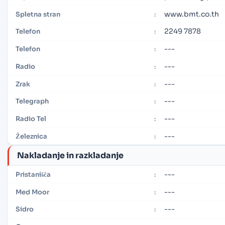
www.bmt.co.th
Spletna stran
:
2249 7878
Telefon
:
---
Telefon
:
---
Radio
:
---
Zrak
:
---
Telegraph
:
---
Radio Tel
:
---
Železnica
:
Nakladanje in razkladanje
---
Pristanišča
:
---
Med Moor
:
---
Sidro
: