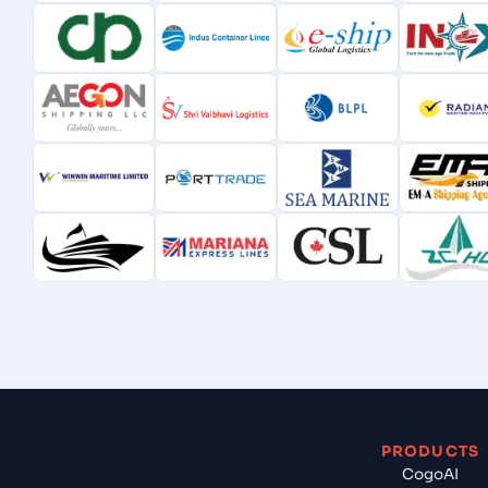
PRODUCTS
CogoAI