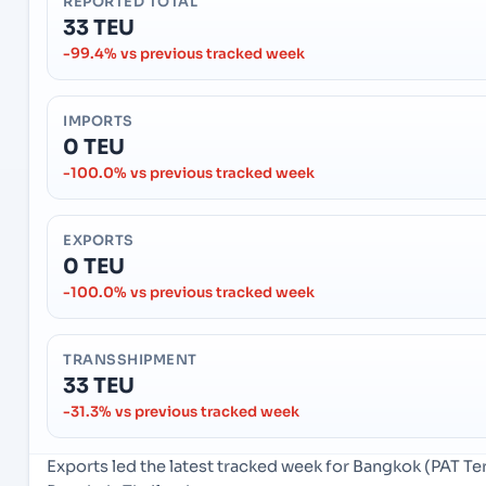
REPORTED TOTAL
33 TEU
-99.4% vs previous tracked week
IMPORTS
0 TEU
-100.0% vs previous tracked week
EXPORTS
0 TEU
-100.0% vs previous tracked week
TRANSSHIPMENT
33 TEU
-31.3% vs previous tracked week
Exports led the latest tracked week for Bangkok (PAT T