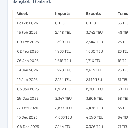
Bangkok, Thailand.
Week
Imports
Exports
Tran
23 Feb 2026
0 TEU
0 TEU
33 TE
16 Feb 2026
2,148 TEU
3,742 TEU
48 TE
09 Feb 2026
1,599 TEU
2,344 TEU
23 TE
02 Feb 2026
1,933 TEU
1,880 TEU
23 TE
26 Jan 2026
1,618 TEU
1,716 TEU
18 TE
19 Jan 2026
1,720 TEU
2,144 TEU
23 TE
12 Jan 2026
2,154 TEU
2,192 TEU
31 TE
05 Jan 2026
2,912 TEU
2,852 TEU
39 TE
29 Dec 2025
3,347 TEU
3,806 TEU
58 TE
22 Dec 2025
2,877 TEU
3,478 TEU
53 TE
15 Dec 2025
4,833 TEU
4,390 TEU
84 TE
08 Dec 2025
2,144 TEU
3,926 TEU
71 TE