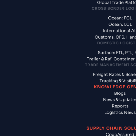
Global Trade Plat
CROSS BORDER LOGI
Ocean: FCL
Ocean: LCL
International Ai
Customs, CFS, Han
DOMESTIC LOGIST
Surface: FTL, PTL, 
Trailer & Rail Containe
TRADE MANAGEMENT S
Freight Rates & Sch
Tracking & Visibil
KNOWLEDGE CE
Blogs
News & Update
Reports
Logistics News
SUPPLY CHAIN SOL
CogoAssured