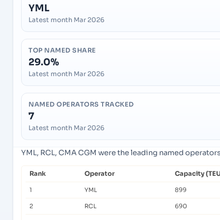
YML
Latest month Mar 2026
TOP NAMED SHARE
29.0%
Latest month Mar 2026
NAMED OPERATORS TRACKED
7
Latest month Mar 2026
YML, RCL, CMA CGM were the leading named operators in
Rank
Operator
Capacity (TEU
1
YML
899
2
RCL
690