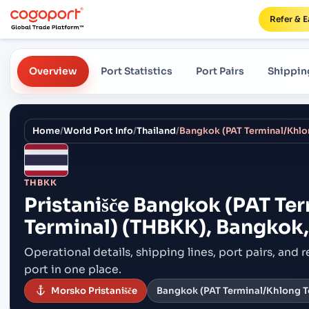
Refer & E
Overview
Port Statistics
Port Pairs
Shippin
Home
/
World Port Info
/
Thailand
/
THBKK
Pristanišče
Bangkok (PAT Ter
Terminal) (THBKK), Bangkok,
Operational details, shipping lines, port pairs,
and r
port in one place.
Morsko Pristanišče
Bangkok (PAT Terminal/Khlong To