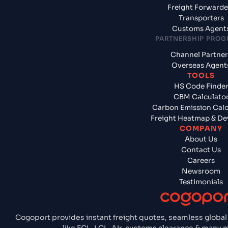
Freight Forwarde
Transporters
Customs Agent
PARTNERSHIP PRO
Channel Partner
Overseas Agent
TOOLS
HS Code Finde
CBM Calculato
Carbon Emission Calc
Freight Heatmap & De
COMPANY
About Us
Contact Us
Careers
Newsroom
Testimonials
Cogoport provides instant freight quotes, seamless global