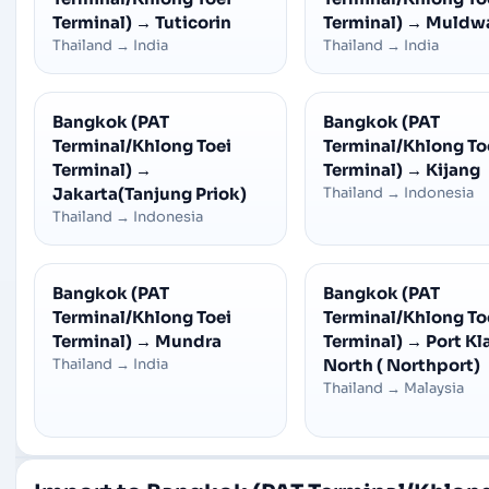
Terminal)
→
Tuticorin
Terminal)
→
Muldw
Thailand
→
India
Thailand
→
India
Bangkok (PAT
Bangkok (PAT
Terminal/Khlong Toei
Terminal/Khlong To
Terminal)
→
Terminal)
→
Kijang
Jakarta(Tanjung Priok)
Thailand
→
Indonesia
Thailand
→
Indonesia
Bangkok (PAT
Bangkok (PAT
Terminal/Khlong Toei
Terminal/Khlong To
Terminal)
→
Mundra
Terminal)
→
Port Kl
Thailand
→
India
North ( Northport)
Thailand
→
Malaysia