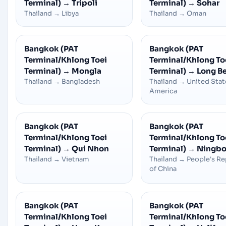
Terminal)
→
Tripoli
Terminal)
→
Sohar
Thailand
→
Libya
Thailand
→
Oman
Bangkok (PAT
Bangkok (PAT
Terminal/Khlong Toei
Terminal/Khlong To
Terminal)
→
Mongla
Terminal)
→
Long B
Thailand
→
Bangladesh
Thailand
→
United Stat
America
Bangkok (PAT
Bangkok (PAT
Terminal/Khlong Toei
Terminal/Khlong To
Terminal)
→
Qui Nhon
Terminal)
→
Ningbo
Thailand
→
Vietnam
Thailand
→
People's Re
of China
Bangkok (PAT
Bangkok (PAT
Terminal/Khlong Toei
Terminal/Khlong To