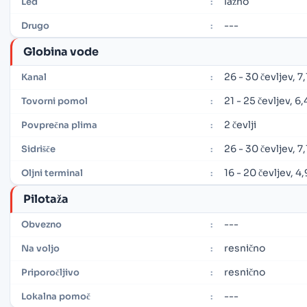
lažno
Led
:
---
Drugo
:
Globina vode
26 - 30 čevljev, 7,
Kanal
:
21 - 25 čevljev, 6
Tovorni pomol
:
2 čevlji
Povprečna plima
:
26 - 30 čevljev, 7,
Sidrišče
:
16 - 20 čevljev, 4
Oljni terminal
:
Pilotaža
---
Obvezno
:
resnično
Na voljo
:
resnično
Priporočljivo
:
---
Lokalna pomoč
: