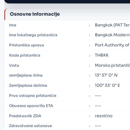
Osnovne informacije
Bangkok (PAT Ter
Ime
:
Bangkok Modern 
Ime lokalnega pristanišča
:
Port Authority of
Pristaniška uprava
:
THBKK
Koda pristanišča
:
Morsko pristaniš
Vrsta
:
13° 37' 0" N
zemljepisna širina
:
100° 33' 0" E
Zemljepisna dolžina
:
---
Prvo vstopno pristanišče
:
---
Obvezno sporočilo ETA
:
resnično
Predstavnik ZDA
:
---
Zdravstvene ustanove
: