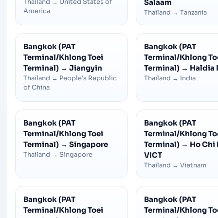
Thailand
→
United States of
Salaam
America
Thailand
→
Tanzania
Bangkok (PAT
Bangkok (PAT
Terminal/Khlong Toei
Terminal/Khlong To
Terminal)
→
Jiangyin
Terminal)
→
Haldia 
Thailand
→
People's Republic
Thailand
→
India
of China
Bangkok (PAT
Bangkok (PAT
Terminal/Khlong Toei
Terminal/Khlong To
Terminal)
→
Singapore
Terminal)
→
Ho Chi 
Thailand
→
Singapore
VICT
Thailand
→
Vietnam
Bangkok (PAT
Bangkok (PAT
Terminal/Khlong Toei
Terminal/Khlong To