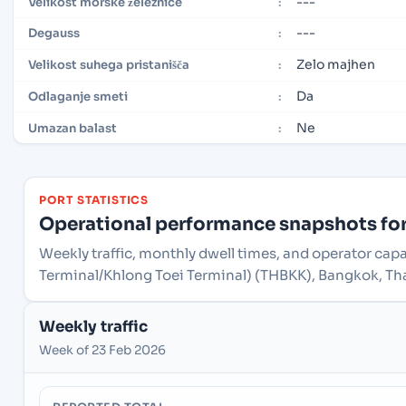
---
Velikost morske železnice
:
---
Degauss
:
Zelo majhen
Velikost suhega pristanišča
:
Da
Odlaganje smeti
:
Ne
Umazan balast
:
PORT STATISTICS
Operational performance snapshots for 
Weekly traffic, monthly dwell times, and operator cap
Terminal/Khlong Toei Terminal) (THBKK), Bangkok, Th
Weekly traffic
Week of 23 Feb 2026