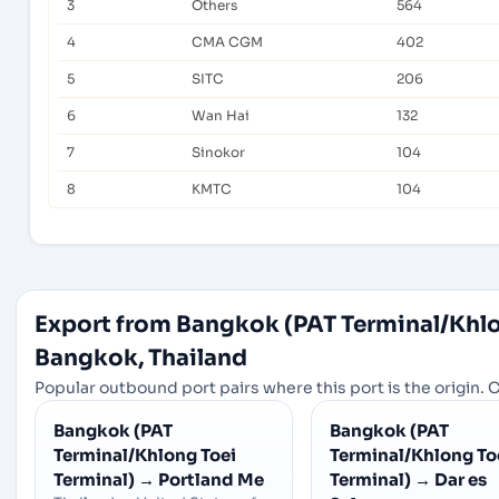
3
Others
564
4
CMA CGM
402
5
SITC
206
6
Wan Hai
132
7
Sinokor
104
8
KMTC
104
Export from Bangkok (PAT Terminal/Khlo
Bangkok, Thailand
Popular outbound port pairs where this port is the origin. C
Bangkok (PAT
Bangkok (PAT
Terminal/Khlong Toei
Terminal/Khlong To
Terminal)
→
Portland Me
Terminal)
→
Dar es