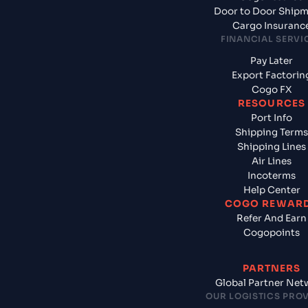
Door to Door Ship
Cargo Insuranc
FINANCIAL SERVI
Pay Later
Export Factorin
Cogo FX
RESOURCES
Port Info
Shipping Terms
Shipping Lines
Air Lines
Incoterms
Help Center
COGO REWAR
Refer And Earn
Cogopoints
PARTNERS
Global Partner Net
OUR LOGISTICS PRO