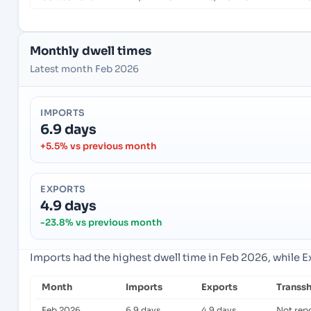
Monthly dwell times
Latest month Feb 2026
IMPORTS
6.9 days
+5.5% vs previous month
EXPORTS
4.9 days
-23.8% vs previous month
Imports had the highest dwell time in Feb 2026, while 
Month
Imports
Exports
Transs
Feb 2026
6.9 days
4.9 days
Not rep