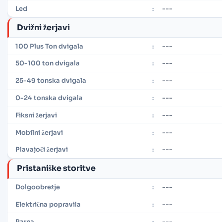
---
Led
:
Dvižni žerjavi
---
100 Plus Ton dvigala
:
---
50-100 ton dvigala
:
---
25-49 tonska dvigala
:
---
0-24 tonska dvigala
:
---
Fiksni žerjavi
:
---
Mobilni žerjavi
:
---
Plavajoči žerjavi
:
Pristaniške storitve
---
Dolgoobrežje
:
---
Električna popravila
:
---
Parna
: