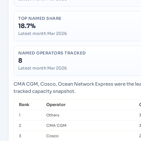
TOP NAMED SHARE
18.7%
Latest month Mar 2026
NAMED OPERATORS TRACKED
8
Latest month Mar 2026
CMA CGM, Cosco, Ocean Network Express were the lead
tracked capacity snapshot.
Rank
Operator
1
Others
2
CMA CGM
3
Cosco