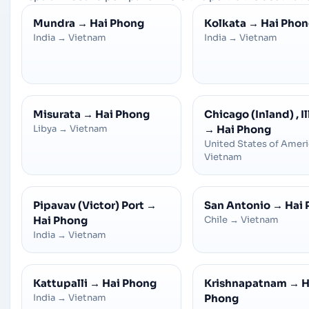
Mundra
→
Hai Phong
Kolkata
→
Hai Pho
India
→
Vietnam
India
→
Vietnam
Misurata
→
Hai Phong
Chicago (Inland) , Il
Libya
→
Vietnam
→
Hai Phong
United States of Amer
Vietnam
Pipavav (Victor) Port
→
San Antonio
→
Hai
Hai Phong
Chile
→
Vietnam
India
→
Vietnam
Kattupalli
→
Hai Phong
Krishnapatnam
→
H
India
→
Vietnam
Phong