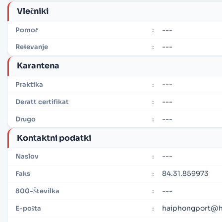
Vlečniki
---
Pomoč
:
---
Reševanje
:
Karantena
---
Praktika
:
---
Deratt certifikat
:
---
Drugo
:
Kontaktni podatki
---
Naslov
:
84.31.859973
Faks
:
---
800-Številka
:
haiphongport@h
E-pošta
: