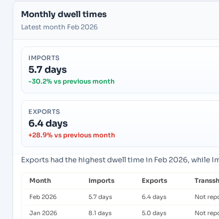
Monthly dwell times
Latest month Feb 2026
IMPORTS
5.7 days
-30.2% vs previous month
EXPORTS
6.4 days
+28.9% vs previous month
Exports had the highest dwell time in Feb 2026, while 
Month
Imports
Exports
Transs
Feb 2026
5.7 days
6.4 days
Not rep
Jan 2026
8.1 days
5.0 days
Not rep