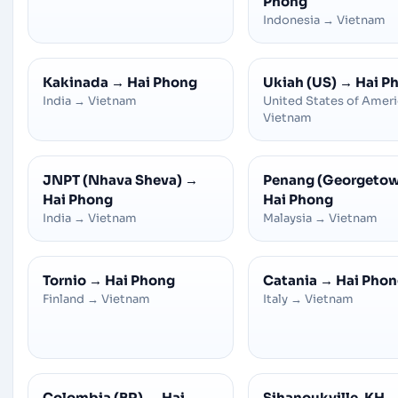
Phong
Indonesia
→
Vietnam
Kakinada
→
Hai Phong
Ukiah (US)
→
Hai P
India
→
Vietnam
United States of Amer
Vietnam
JNPT (Nhava Sheva)
→
Penang (Georgeto
Hai Phong
Hai Phong
India
→
Vietnam
Malaysia
→
Vietnam
Tornio
→
Hai Phong
Catania
→
Hai Pho
Finland
→
Vietnam
Italy
→
Vietnam
Colombia (BR)
→
Hai
Sihanoukville ,KH