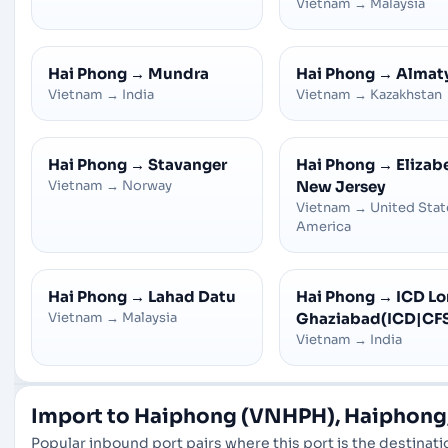
Vietnam
→
Malaysia
Hai Phong
→
Mundra
Hai Phong
→
Almaty
Vietnam
→
India
Vietnam
→
Kazakhstan
Hai Phong
→
Stavanger
Hai Phong
→
Elizab
Vietnam
→
Norway
New Jersey
Vietnam
→
United Stat
America
Hai Phong
→
Lahad Datu
Hai Phong
→
ICD Lon
Vietnam
→
Malaysia
Ghaziabad(ICD|CF
Vietnam
→
India
Import to Haiphong (VNHPH), Haiphong
Popular inbound port pairs where this port is the destinatio