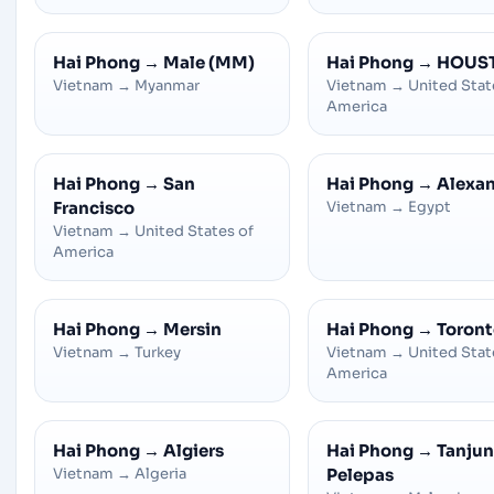
Hai Phong
→
Male (MM)
Hai Phong
→
HOUS
Vietnam
→
Myanmar
Vietnam
→
United Stat
America
Hai Phong
→
San
Hai Phong
→
Alexan
Francisco
Vietnam
→
Egypt
Vietnam
→
United States of
America
Hai Phong
→
Mersin
Hai Phong
→
Toront
Vietnam
→
Turkey
Vietnam
→
United Stat
America
Hai Phong
→
Algiers
Hai Phong
→
Tanju
Vietnam
→
Algeria
Pelepas