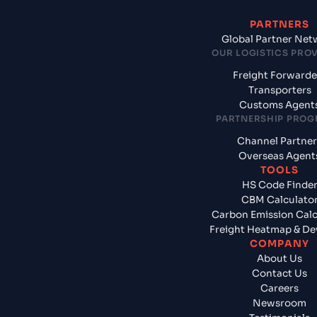
PARTNERS
Global Partner Net
OUR LOGISTICS PRO
Freight Forwarde
Transporters
Customs Agent
PARTNERSHIP PRO
Channel Partner
Overseas Agent
TOOLS
HS Code Finde
CBM Calculato
Carbon Emission Calc
Freight Heatmap & De
COMPANY
About Us
Contact Us
Careers
Newsroom