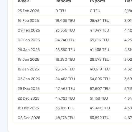
Week
Imports
Exports
Tra
23 Feb 2026
0 TEU
0 TEU
2,18
16 Feb 2026
19,405 TEU
25,434 TEU
3,01
09 Feb 2026
23,566 TEU
41,847 TEU
4,4
02 Feb 2026
24,740 TEU
39,216 TEU
4,2
26 Jan 2026
28,350 TEU
41,438 TEU
4,31
19 Jan 2026
18,390 TEU
28,579 TEU
3,02
12 Jan 2026
25,574 TEU
40,619 TEU
4,52
05 Jan 2026
24,452 TEU
34,893 TEU
3,6
29 Dec 2025
47,463 TEU
57,607 TEU
5,71
22 Dec 2025
44,723 TEU
51,158 TEU
4,3
15 Dec 2025
35,166 TEU
49,465 TEU
4,3
08 Dec 2025
48,178 TEU
53,892 TEU
4,6