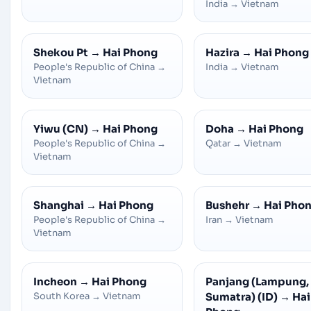
India
→
Vietnam
Shekou Pt
→
Hai Phong
Hazira
→
Hai Phong
People's Republic of China
→
India
→
Vietnam
Vietnam
Yiwu (CN)
→
Hai Phong
Doha
→
Hai Phong
People's Republic of China
→
Qatar
→
Vietnam
Vietnam
Shanghai
→
Hai Phong
Bushehr
→
Hai Pho
People's Republic of China
→
Iran
→
Vietnam
Vietnam
Incheon
→
Hai Phong
Panjang (Lampung,
South Korea
→
Vietnam
Sumatra) (ID)
→
Hai