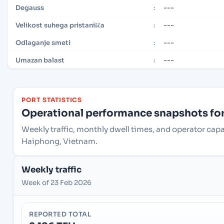
---
Degauss
:
---
Velikost suhega pristanišča
:
---
Odlaganje smeti
:
---
Umazan balast
:
PORT STATISTICS
Operational performance snapshots for 
Weekly traffic, monthly dwell times, and operator ca
Haiphong, Vietnam.
Weekly traffic
Week of 23 Feb 2026
REPORTED TOTAL