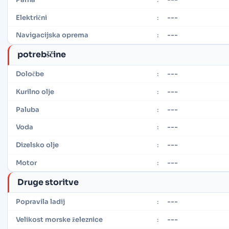
---
Električni
:
---
Navigacijska oprema
:
potrebščine
---
Določbe
:
---
Kurilno olje
:
---
Paluba
:
---
Voda
:
---
Dizelsko olje
:
---
Motor
:
Druge storitve
---
Popravila ladij
:
---
Velikost morske železnice
: