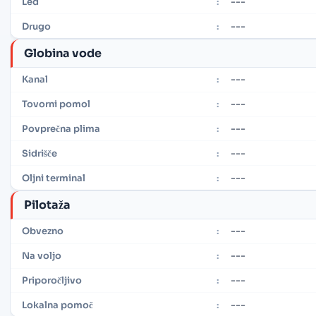
---
Led
:
---
Drugo
:
Globina vode
---
Kanal
:
---
Tovorni pomol
:
---
Povprečna plima
:
---
Sidrišče
:
---
Oljni terminal
:
Pilotaža
---
Obvezno
:
---
Na voljo
:
---
Priporočljivo
:
---
Lokalna pomoč
: