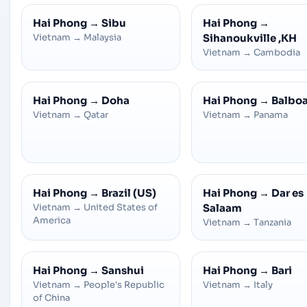
Hai Phong
→
Sibu
Hai Phong
→
Vietnam
→
Malaysia
Sihanoukville ,KH
Vietnam
→
Cambodia
Hai Phong
→
Doha
Hai Phong
→
Balbo
Vietnam
→
Qatar
Vietnam
→
Panama
Hai Phong
→
Brazil (US)
Hai Phong
→
Dar es
Vietnam
→
United States of
Salaam
America
Vietnam
→
Tanzania
Hai Phong
→
Sanshui
Hai Phong
→
Bari
Vietnam
→
People's Republic
Vietnam
→
Italy
of China