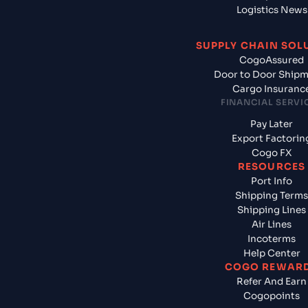
Logistics News
SUPPLY CHAIN SOL
CogoAssured
Door to Door Ship
Cargo Insuranc
FINANCIAL SERVI
Pay Later
Export Factorin
Cogo FX
RESOURCES
Port Info
Shipping Terms
Shipping Lines
Air Lines
Incoterms
Help Center
COGO REWAR
Refer And Earn
Cogopoints