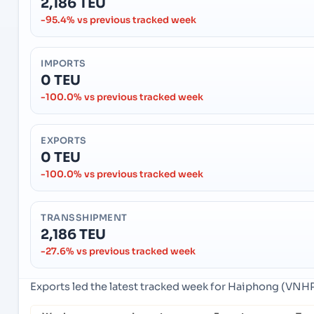
2,186 TEU
-95.4% vs previous tracked week
IMPORTS
0 TEU
-100.0% vs previous tracked week
EXPORTS
0 TEU
-100.0% vs previous tracked week
TRANSSHIPMENT
2,186 TEU
-27.6% vs previous tracked week
Exports led the latest tracked week for Haiphong (VNH