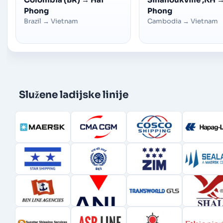
Phong
Phong
Brazil
→
Vietnam
Cambodia
→
Vietnam
Služene ladijske linije