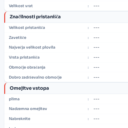
---
Velikost vrat
:
Značilnosti pristanišča
---
Velikost pristanišča
:
---
Zavetišče
:
---
Največja velikost plovila
:
---
Vrsta pristanišča
:
---
Območje obračanja
:
---
Dobro zadrževalno območje
:
Omejitve vstopa
---
plima
:
---
Nadzemna omejitev
:
---
Nabreknite
: