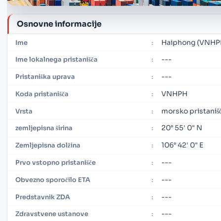
Osnovne informacije
Haiphong (VNHP
Ime
:
---
Ime lokalnega pristanišča
:
---
Pristaniška uprava
:
VNHPH
Koda pristanišča
:
morsko pristaniš
Vrsta
:
20° 55' 0" N
zemljepisna širina
:
106° 42' 0" E
Zemljepisna dolžina
:
---
Prvo vstopno pristanišče
:
---
Obvezno sporočilo ETA
:
---
Predstavnik ZDA
:
---
Zdravstvene ustanove
: