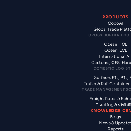
PRODUCTS
CogoAI
Global Trade Plat
CROSS BORDER LOGI
Ocean: FCL
Ocean: LCL
International Ai
Customs, CFS, Han
DOMESTIC LOGIST
Surface: FTL, PTL, 
Trailer & Rail Containe
TRADE MANAGEMENT S
Freight Rates & Sch
Tracking & Visibil
KNOWLEDGE CE
Blogs
News & Update
Reports