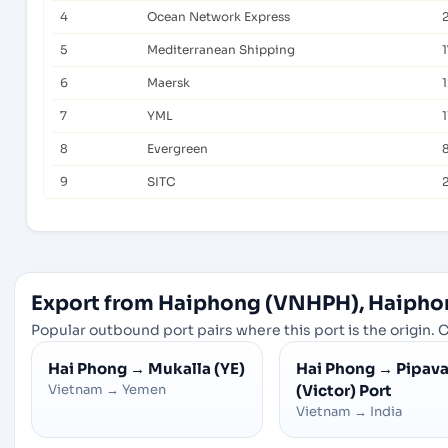
4
Ocean Network Express
5
Mediterranean Shipping
1
6
Maersk
7
YML
1
8
Evergreen
9
SITC
Export from Haiphong (VNHPH), Haipho
Popular outbound port pairs where this port is the origin. C
Hai Phong
→
Mukalla (YE)
Hai Phong
→
Pipav
Vietnam
→
Yemen
(Victor) Port
Vietnam
→
India