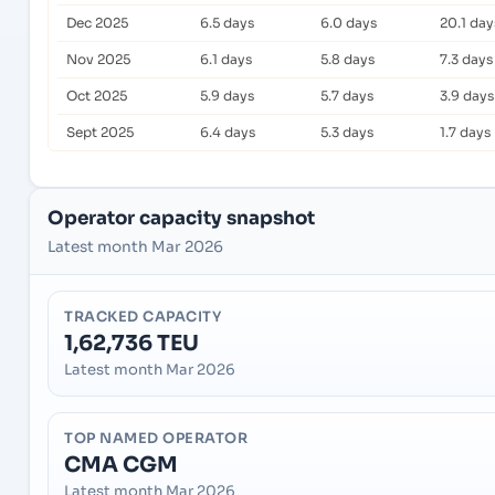
Dec 2025
6.5 days
6.0 days
20.1 day
Nov 2025
6.1 days
5.8 days
7.3 days
Oct 2025
5.9 days
5.7 days
3.9 days
Sept 2025
6.4 days
5.3 days
1.7 days
Operator capacity snapshot
Latest month Mar 2026
TRACKED CAPACITY
1,62,736 TEU
Latest month Mar 2026
TOP NAMED OPERATOR
CMA CGM
Latest month Mar 2026