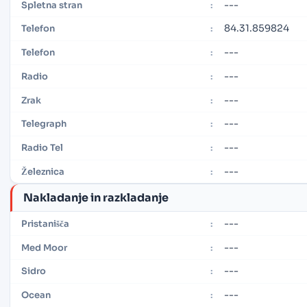
---
Spletna stran
:
84.31.859824
Telefon
:
---
Telefon
:
---
Radio
:
---
Zrak
:
---
Telegraph
:
---
Radio Tel
:
---
Železnica
:
Nakladanje in razkladanje
---
Pristanišča
:
---
Med Moor
:
---
Sidro
:
---
Ocean
: