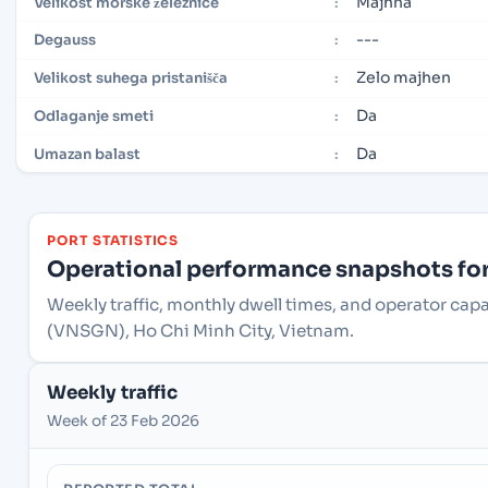
Majhna
Velikost morske železnice
:
---
Degauss
:
Zelo majhen
Velikost suhega pristanišča
:
Da
Odlaganje smeti
:
Da
Umazan balast
:
PORT STATISTICS
Operational performance snapshots for 
Weekly traffic, monthly dwell times, and operator capa
(VNSGN), Ho Chi Minh City, Vietnam.
Weekly traffic
Week of 23 Feb 2026