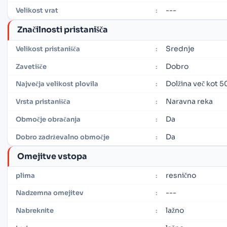
---
Velikost vrat
:
Značilnosti pristanišča
Srednje
Velikost pristanišča
:
Dobro
Zavetišče
:
Dolžina več kot 5
Največja velikost plovila
:
Naravna reka
Vrsta pristanišča
:
Da
Območje obračanja
:
Da
Dobro zadrževalno območje
:
Omejitve vstopa
resnično
plima
:
---
Nadzemna omejitev
:
lažno
Nabreknite
: