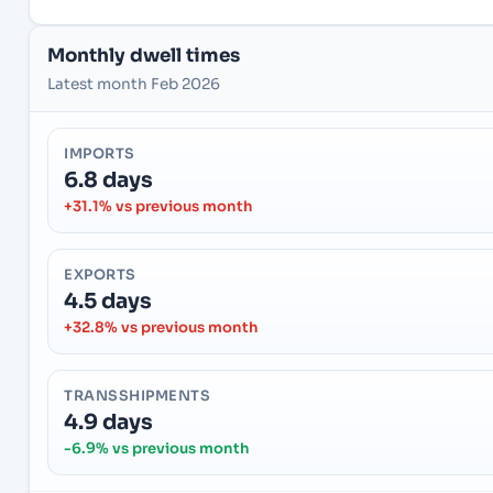
Monthly dwell times
Latest month Feb 2026
IMPORTS
6.8 days
+31.1% vs previous month
EXPORTS
4.5 days
+32.8% vs previous month
TRANSSHIPMENTS
4.9 days
-6.9% vs previous month