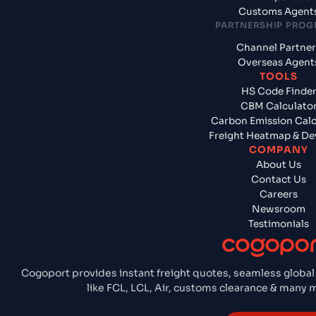
Customs Agent
PARTNERSHIP PRO
Channel Partner
Overseas Agent
TOOLS
HS Code Finde
CBM Calculato
Carbon Emission Calc
Freight Heatmap & De
COMPANY
About Us
Contact Us
Careers
Newsroom
Testimonials
Cogoport provides instant freight quotes, seamless global
like FCL, LCL, Air, customs clearance & many