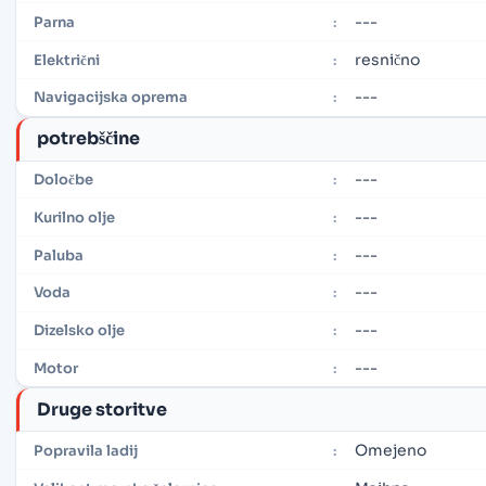
---
Parna
:
resnično
Električni
:
---
Navigacijska oprema
:
potrebščine
---
Določbe
:
---
Kurilno olje
:
---
Paluba
:
---
Voda
:
---
Dizelsko olje
:
---
Motor
:
Druge storitve
Omejeno
Popravila ladij
: