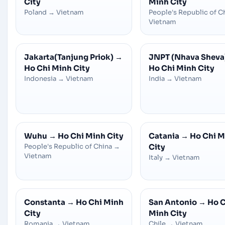
City
Minh City
Poland
→
Vietnam
People's Republic of C
Vietnam
Jakarta(Tanjung Priok)
→
JNPT (Nhava Sheva
Ho Chi Minh City
Ho Chi Minh City
Indonesia
→
Vietnam
India
→
Vietnam
Wuhu
→
Ho Chi Minh City
Catania
→
Ho Chi M
People's Republic of China
→
City
Vietnam
Italy
→
Vietnam
Constanta
→
Ho Chi Minh
San Antonio
→
Ho C
City
Minh City
Romania
→
Vietnam
Chile
→
Vietnam