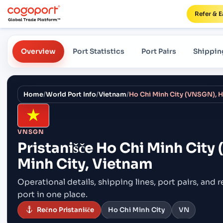
Refer & E
Overview
Port Statistics
Port Pairs
Shippin
Home
/
World Port Info
/
Vietnam
/
Ho Chi Minh City (VNSGN), H
VNSGN
Pristanišče
Ho Chi Minh City
Minh City, Vietnam
Operational details, shipping lines, port pairs,
and r
port in one place.
Rečno Pristanišče
Ho Chi Minh City
VN