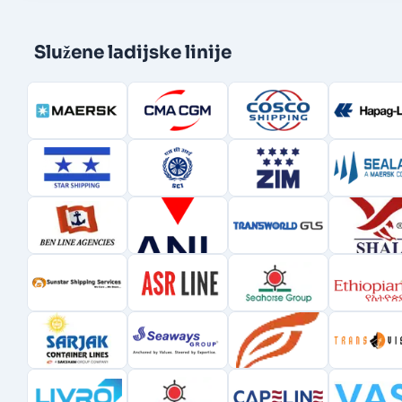
Služene ladijske linije