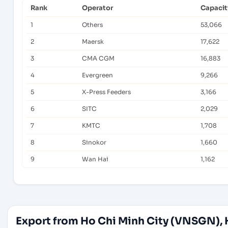
Rank
Operator
Capacit
1
Others
53,066
2
Maersk
17,622
3
CMA CGM
16,883
4
Evergreen
9,266
5
X-Press Feeders
3,166
6
SITC
2,029
7
KMTC
1,708
8
Sinokor
1,660
9
Wan Hai
1,162
Export from Ho Chi Minh City (VNSGN), 