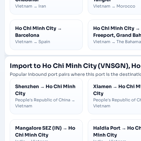
Vietnam
→
Iran
Vietnam
→
Morocco
Ho Chi Minh City
→
Ho Chi Minh City
→
Barcelona
Freeport, Grand B
Vietnam
→
Spain
Vietnam
→
The Bahama
Import to Ho Chi Minh City (VNSGN), Ho
Popular inbound port pairs where this port is the destinatio
Shenzhen
→
Ho Chi Minh
Xiamen
→
Ho Chi M
City
City
People's Republic of China
→
People's Republic of C
Vietnam
Vietnam
Mangalore SEZ (IN)
→
Ho
Haldia Port
→
Ho Ch
Chi Minh City
Minh City