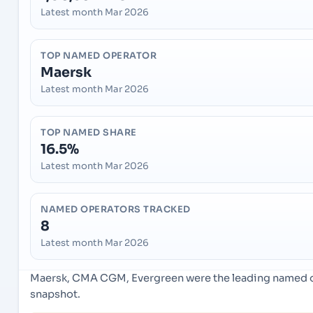
Latest month Mar 2026
TOP NAMED OPERATOR
Maersk
Latest month Mar 2026
TOP NAMED SHARE
16.5%
Latest month Mar 2026
NAMED OPERATORS TRACKED
8
Latest month Mar 2026
Maersk, CMA CGM, Evergreen were the leading named ope
snapshot.