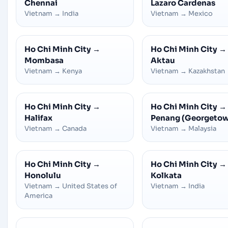
Chennai
Lazaro Cardenas
Vietnam
→
India
Vietnam
→
Mexico
Ho Chi Minh City
→
Ho Chi Minh City
→
Mombasa
Aktau
Vietnam
→
Kenya
Vietnam
→
Kazakhstan
Ho Chi Minh City
→
Ho Chi Minh City
→
Halifax
Penang (Georgeto
Vietnam
→
Canada
Vietnam
→
Malaysia
Ho Chi Minh City
→
Ho Chi Minh City
→
Honolulu
Kolkata
Vietnam
→
United States of
Vietnam
→
India
America