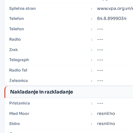
www.vpa.org.vn
Spletna stran
:
84.8.8999034
Telefon
:
---
Telefon
:
---
Radio
:
---
Zrak
:
---
Telegraph
:
---
Radio Tel
:
---
Železnica
:
Nakladanje in razkladanje
---
Pristanišča
:
resnično
Med Moor
:
resnično
Sidro
: