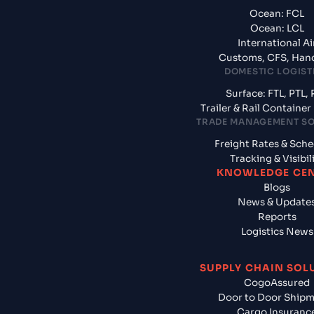
Ocean: FCL
Ocean: LCL
International Ai
Customs, CFS, Han
DOMESTIC LOGIST
Surface: FTL, PTL, 
Trailer & Rail Containe
TRADE MANAGEMENT S
Freight Rates & Sch
Tracking & Visibil
KNOWLEDGE CE
Blogs
News & Update
Reports
Logistics News
SUPPLY CHAIN SOL
CogoAssured
Door to Door Ship
Cargo Insuranc