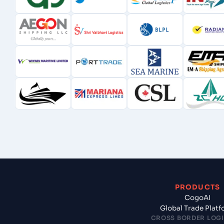
PRODUCTS
CogoAI
Global Trade Plat
CROSS BORDER LOGI