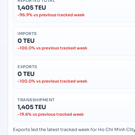
REPORTED TOTAL
1,405 TEU
-96.9% vs previous tracked week
IMPORTS
0 TEU
-100.0% vs previous tracked week
EXPORTS
0 TEU
-100.0% vs previous tracked week
TRANSSHIPMENT
1,405 TEU
-19.6% vs previous tracked week
Exports led the latest tracked week for Ho Chi Minh Ci