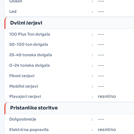
---
Ocean
:
---
Led
:
Dvižni žerjavi
---
100 Plus Ton dvigala
:
---
50-100 ton dvigala
:
---
25-49 tonska dvigala
:
---
0-24 tonska dvigala
:
---
Fiksni žerjavi
:
---
Mobilni žerjavi
:
resnično
Plavajoči žerjavi
:
Pristaniške storitve
---
Dolgoobrežje
:
resnično
Električna popravila
: