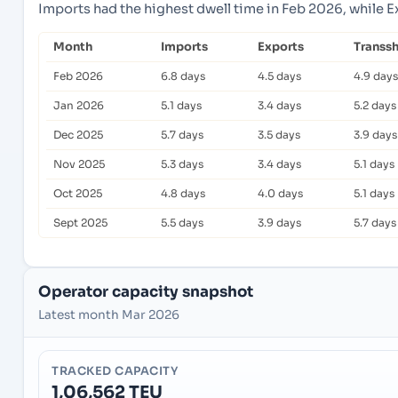
Imports had the highest dwell time in Feb 2026, while 
Month
Imports
Exports
Transs
Feb 2026
6.8 days
4.5 days
4.9 days
Jan 2026
5.1 days
3.4 days
5.2 days
Dec 2025
5.7 days
3.5 days
3.9 days
Nov 2025
5.3 days
3.4 days
5.1 days
Oct 2025
4.8 days
4.0 days
5.1 days
Sept 2025
5.5 days
3.9 days
5.7 days
Operator capacity snapshot
Latest month Mar 2026
TRACKED CAPACITY
1,06,562 TEU