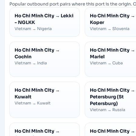
Popular outbound port pairs where this port is the origin. C
Ho Chi Minh City
→
Lekki
Ho Chi Minh City
→
- NGLKK
Koper
Vietnam
→
Nigeria
Vietnam
→
Slovenia
Ho Chi Minh City
→
Ho Chi Minh City
→
Cochin
Mariel
Vietnam
→
India
Vietnam
→
Cuba
Ho Chi Minh City
→
Ho Chi Minh City
→
Kuwait
Petersburg (St
Vietnam
→
Kuwait
Petersburg)
Vietnam
→
Russia
Ho Chi Minh City
→
Ho Chi Minh City
→