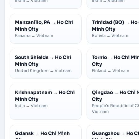
India
→
Vietnam
India
→
Vietnam
Manzanillo, PA
→
Ho Chi
Trinidad (BO)
→
Ho 
Minh City
Minh City
Panama
→
Vietnam
Bolivia
→
Vietnam
South Shields
→
Ho Chi
Tornio
→
Ho Chi Mi
Minh City
City
United Kingdom
→
Vietnam
Finland
→
Vietnam
Krishnapatnam
→
Ho Chi
Qingdao
→
Ho Chi 
Minh City
City
India
→
Vietnam
People's Republic of C
Vietnam
Gdansk
→
Ho Chi Minh
Guangzhou
→
Ho C