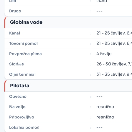
lažno
Led
:
---
Drugo
:
Globina vode
21 - 25 čevljev, 6
Kanal
:
21 - 25 čevljev, 6
Tovorni pomol
:
4 čevlje
Povprečna plima
:
26 - 30 čevljev, 7,
Sidrišče
:
31 - 35 čevljev, 9
Oljni terminal
:
Pilotaža
---
Obvezno
:
resnično
Na voljo
:
resnično
Priporočljivo
:
---
Lokalna pomoč
: