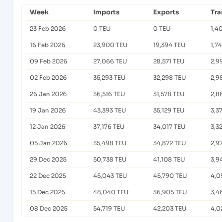
Week
Imports
Exports
Tra
23 Feb 2026
0 TEU
0 TEU
1,4
16 Feb 2026
23,900 TEU
19,394 TEU
1,7
09 Feb 2026
27,066 TEU
28,571 TEU
2,9
02 Feb 2026
35,293 TEU
32,298 TEU
2,9
26 Jan 2026
36,516 TEU
31,578 TEU
2,8
19 Jan 2026
43,393 TEU
35,129 TEU
3,3
12 Jan 2026
37,176 TEU
34,017 TEU
3,3
05 Jan 2026
35,498 TEU
34,872 TEU
2,9
29 Dec 2025
50,738 TEU
41,108 TEU
3,9
22 Dec 2025
45,043 TEU
45,790 TEU
4,0
15 Dec 2025
48,040 TEU
36,905 TEU
3,4
08 Dec 2025
54,719 TEU
42,203 TEU
4,0