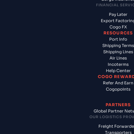
FINANCIAL SERVI
Pay Later
Export Factorin
Cogo FX
RESOURCES
Port Info
Shipping Terms
Shipping Lines
Air Lines
Incoterms
Help Center
COGO REWAR
Refer And Earn
Cogopoints
PARTNERS
Global Partner Net
OUR LOGISTICS PRO
Freight Forwarde
Transporters