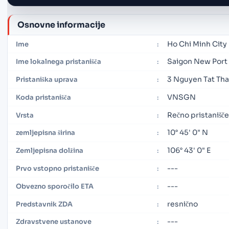
Osnovne informacije
Ho Chi Minh City
Ime
:
Saigon New Port
Ime lokalnega pristanišča
:
3 Nguyen Tat Tha
Pristaniška uprava
:
VNSGN
Koda pristanišča
:
Rečno pristanišče
Vrsta
:
10° 45' 0" N
zemljepisna širina
:
106° 43' 0" E
Zemljepisna dolžina
:
---
Prvo vstopno pristanišče
:
---
Obvezno sporočilo ETA
:
resnično
Predstavnik ZDA
:
---
Zdravstvene ustanove
: