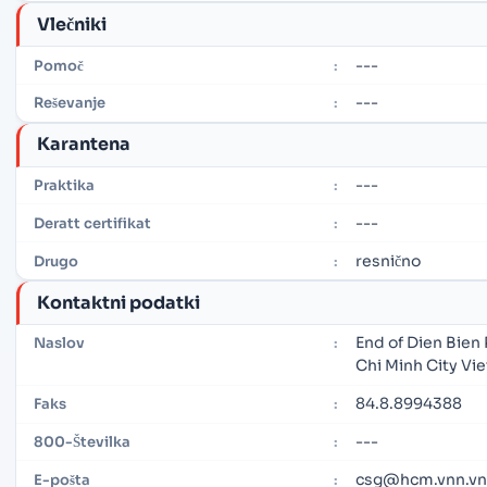
Vlečniki
---
Pomoč
:
---
Reševanje
:
Karantena
---
Praktika
:
---
Deratt certifikat
:
resnično
Drugo
:
Kontaktni podatki
End of Dien Bien 
Naslov
:
Chi Minh City Vi
84.8.8994388
Faks
:
---
800-Številka
:
csg@hcm.vnn.vn
E-pošta
: