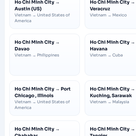
Ho Chi Minh City
→
Ho Chi Minh City
→
Austin (US)
Veracruz
Vietnam
→
United States of
Vietnam
→
Mexico
America
Ho Chi Minh City
→
Ho Chi Minh City
→
Davao
Havana
Vietnam
→
Philippines
Vietnam
→
Cuba
Ho Chi Minh City
→
Port
Ho Chi Minh City
→
Chicago , Illinois
Kuching, Sarawak
Vietnam
→
United States of
Vietnam
→
Malaysia
America
Ho Chi Minh City
→
Ho Chi Minh City
→
Chabahar
Tangier