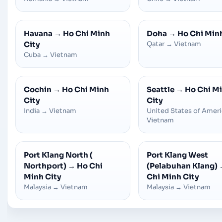
Havana
→
Ho Chi Minh
Doha
→
Ho Chi Min
City
Qatar
→
Vietnam
Cuba
→
Vietnam
Cochin
→
Ho Chi Minh
Seattle
→
Ho Chi M
City
City
India
→
Vietnam
United States of Amer
Vietnam
Port Klang North (
Port Klang West
Northport)
→
Ho Chi
(Pelabuhan Klang)
Minh City
Chi Minh City
Malaysia
→
Vietnam
Malaysia
→
Vietnam