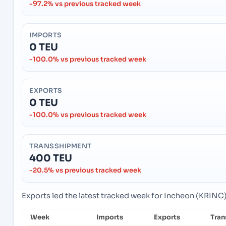
-97.2% vs previous tracked week
IMPORTS
0 TEU
-100.0% vs previous tracked week
EXPORTS
0 TEU
-100.0% vs previous tracked week
TRANSSHIPMENT
400 TEU
-20.5% vs previous tracked week
Exports led the latest tracked week for Incheon (KRINC
Week
Imports
Exports
Tran