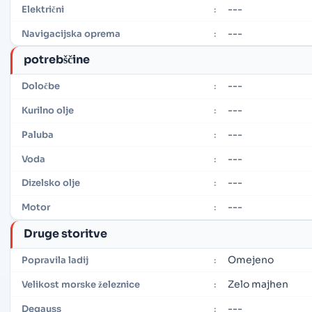
---
Električni
:
---
Navigacijska oprema
:
potrebščine
---
Določbe
:
---
Kurilno olje
:
---
Paluba
:
---
Voda
:
---
Dizelsko olje
:
---
Motor
:
Druge storitve
Omejeno
Popravila ladij
:
Zelo majhen
Velikost morske železnice
:
---
Degauss
: