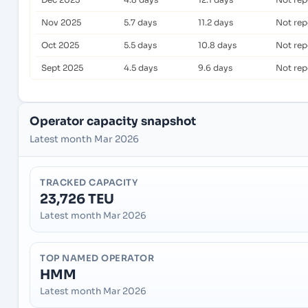
Nov 2025
5.7 days
11.2 days
Not rep
Oct 2025
5.5 days
10.8 days
Not rep
Sept 2025
4.5 days
9.6 days
Not rep
Operator capacity snapshot
Latest month Mar 2026
TRACKED CAPACITY
23,726 TEU
Latest month Mar 2026
TOP NAMED OPERATOR
HMM
Latest month Mar 2026