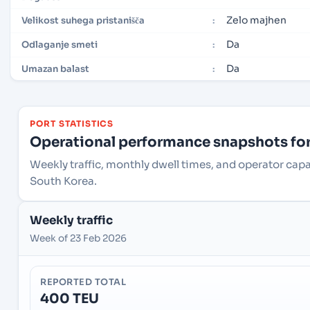
Zelo majhen
Velikost suhega pristanišča
:
Da
Odlaganje smeti
:
Da
Umazan balast
:
PORT STATISTICS
Operational performance snapshots for 
Weekly traffic, monthly dwell times, and operator cap
South Korea.
Weekly traffic
Week of 23 Feb 2026
REPORTED TOTAL
400 TEU