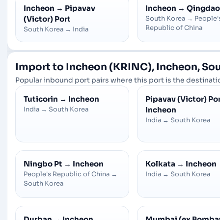
Incheon
→
Pipavav
Incheon
→
Qingdao
(Victor) Port
South Korea
→
People'
Republic of China
South Korea
→
India
Import to Incheon (KRINC), Incheon, So
Popular inbound port pairs where this port is the destinatio
Tuticorin
→
Incheon
Pipavav (Victor) Po
India
→
South Korea
Incheon
India
→
South Korea
Ningbo Pt
→
Incheon
Kolkata
→
Incheon
People's Republic of China
→
India
→
South Korea
South Korea
Durban
→
Incheon
Mumbai (ex Bomba