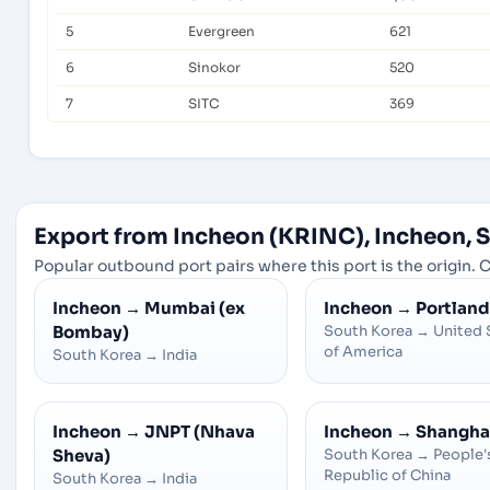
5
Evergreen
621
6
Sinokor
520
7
SITC
369
Export from Incheon (KRINC), Incheon, 
Popular outbound port pairs where this port is the origin. C
Incheon
→
Mumbai (ex
Incheon
→
Portland
Bombay)
South Korea
→
United 
of America
South Korea
→
India
Incheon
→
JNPT (Nhava
Incheon
→
Shangha
Sheva)
South Korea
→
People'
Republic of China
South Korea
→
India