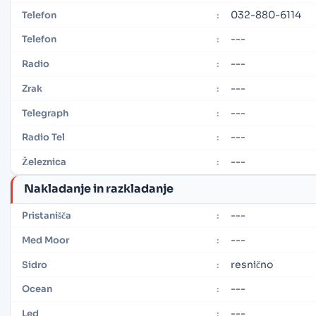
032-880-6114
Telefon
:
---
Telefon
:
---
Radio
:
---
Zrak
:
---
Telegraph
:
---
Radio Tel
:
---
Železnica
:
Nakladanje in razkladanje
---
Pristanišča
:
---
Med Moor
:
resnično
Sidro
:
---
Ocean
:
---
Led
: