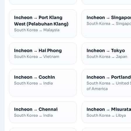
Incheon
→
Port Klang
Incheon
→
Singapo
West (Pelabuhan Klang)
South Korea
→
Singap
South Korea
→
Malaysia
Incheon
→
Hai Phong
Incheon
→
Tokyo
South Korea
→
Vietnam
South Korea
→
Japan
Incheon
→
Cochin
Incheon
→
Portland
South Korea
→
India
South Korea
→
United 
of America
Incheon
→
Chennai
Incheon
→
Misurat
South Korea
→
India
South Korea
→
Libya