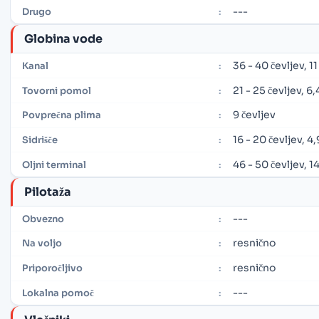
---
Drugo
:
Globina vode
36 - 40 čevljev, 1
Kanal
:
21 - 25 čevljev, 6
Tovorni pomol
:
9 čevljev
Povprečna plima
:
16 - 20 čevljev, 4
Sidrišče
:
46 - 50 čevljev, 1
Oljni terminal
:
Pilotaža
---
Obvezno
:
resnično
Na voljo
:
resnično
Priporočljivo
:
---
Lokalna pomoč
: