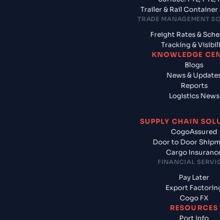
Trailer & Rail Containe
TRADE MANAGEMENT S
Freight Rates & Sch
Tracking & Visibil
KNOWLEDGE CE
Blogs
News & Update
Reports
Logistics News
SUPPLY CHAIN SOL
CogoAssured
Door to Door Ship
Cargo Insuranc
FINANCIAL SERVI
Pay Later
Export Factorin
Cogo FX
RESOURCES
Port Info