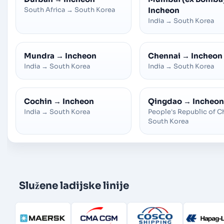
South Africa
→
South Korea
Incheon
India
→
South Korea
Mundra
→
Incheon
Chennai
→
Incheon
India
→
South Korea
India
→
South Korea
Cochin
→
Incheon
Qingdao
→
Incheon
India
→
South Korea
People's Republic of C
South Korea
Služene ladijske linije