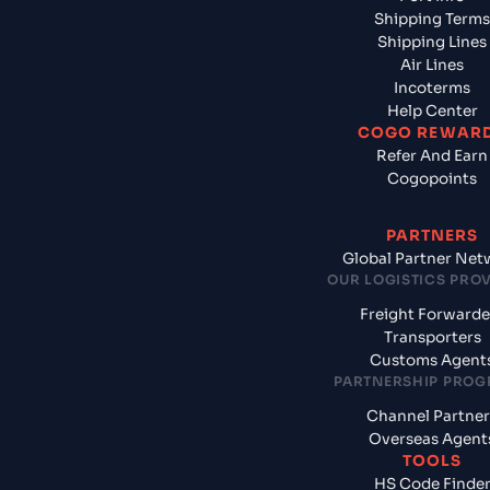
Shipping Terms
Shipping Lines
Air Lines
Incoterms
Help Center
COGO REWAR
Refer And Earn
Cogopoints
PARTNERS
Global Partner Net
OUR LOGISTICS PRO
Freight Forwarde
Transporters
Customs Agent
PARTNERSHIP PRO
Channel Partner
Overseas Agent
TOOLS
HS Code Finde