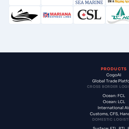
PRODUCTS
CogoAI
Global Trade Plat
CROSS BORDER LOGI
Ocean: FCL
Ocean: LCL
International Ai
Customs, CFS, Han
DOMESTIC LOGIST
Surface: FTL, PTL, 