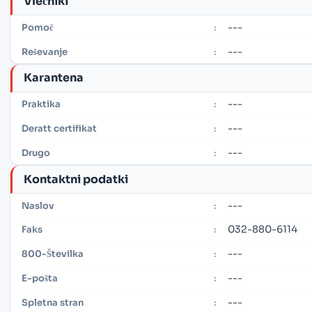
Vlečniki
---
Pomoč
:
---
Reševanje
:
Karantena
---
Praktika
:
---
Deratt certifikat
:
---
Drugo
:
Kontaktni podatki
---
Naslov
:
032-880-6114
Faks
:
---
800-Številka
:
---
E-pošta
:
---
Spletna stran
: