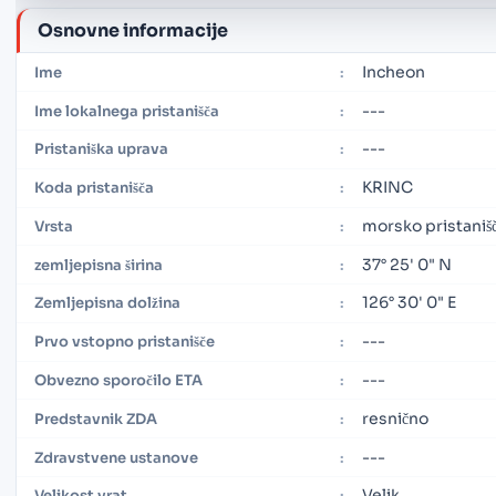
Osnovne informacije
Incheon
Ime
:
---
Ime lokalnega pristanišča
:
---
Pristaniška uprava
:
KRINC
Koda pristanišča
:
morsko pristaniš
Vrsta
:
37° 25' 0" N
zemljepisna širina
:
126° 30' 0" E
Zemljepisna dolžina
:
---
Prvo vstopno pristanišče
:
---
Obvezno sporočilo ETA
:
resnično
Predstavnik ZDA
:
---
Zdravstvene ustanove
:
Velik
Velikost vrat
: