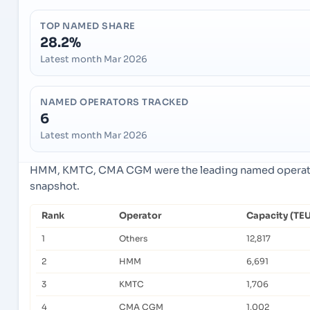
TOP NAMED SHARE
28.2%
Latest month Mar 2026
NAMED OPERATORS TRACKED
6
Latest month Mar 2026
HMM, KMTC, CMA CGM were the leading named operators
snapshot.
Rank
Operator
Capacity (TEU
1
Others
12,817
2
HMM
6,691
3
KMTC
1,706
4
CMA CGM
1,002