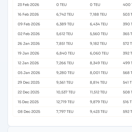
23 Feb 2026
0 TEU
0 TEU
400 
16 Feb 2026
6,742 TEU
7,188 TEU
503 
09 Feb 2026
6,389 TEU
6,434 TEU
390 
02 Feb 2026
5,612 TEU
5,560 TEU
365 
26 Jan 2026
7,851 TEU
9,182 TEU
572 
19 Jan 2026
6,840 TEU
6,060 TEU
392 
12 Jan 2026
7,266 TEU
8,349 TEU
499 
05 Jan 2026
9,280 TEU
8,001 TEU
568 
29 Dec 2025
9,561 TEU
8,814 TEU
541 
22 Dec 2025
10,537 TEU
11,512 TEU
508 
15 Dec 2025
12,719 TEU
9,879 TEU
516 
08 Dec 2025
7,797 TEU
9,423 TEU
592 