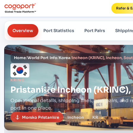
Refer & E
Overview
Port Statistics
Port Pairs
Shippin
Home
/
World Port Info
/
Korea
/
Incheon (KRINC), Incheon, Sou
KRINC
Pristanišče
Incheon (KRINC),
Operational details, shipping lines, port pairs,
and r
port in one place.
Morsko Pristanišče
Incheon
KR