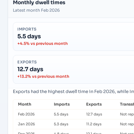
Monthly dwell times
Latest month Feb 2026
IMPORTS
5.5 days
+4.5% vs previous month
EXPORTS
12.7 days
+13.2% vs previous month
Exports had the highest dwell time in Feb 2026, while 
Month
Imports
Exports
Transs
Feb 2026
5.5 days
12.7 days
Not rep
Jan 2026
5.3 days
11.2 days
Not rep
Dec 2025
4.8 days
12.1 days
Not rep