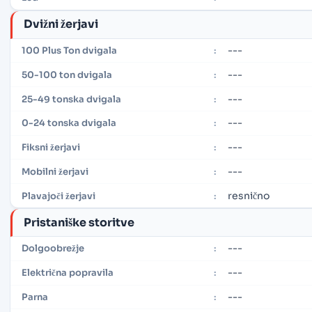
Dvižni žerjavi
---
100 Plus Ton dvigala
:
---
50-100 ton dvigala
:
---
25-49 tonska dvigala
:
---
0-24 tonska dvigala
:
---
Fiksni žerjavi
:
---
Mobilni žerjavi
:
resnično
Plavajoči žerjavi
:
Pristaniške storitve
---
Dolgoobrežje
:
---
Električna popravila
:
---
Parna
: