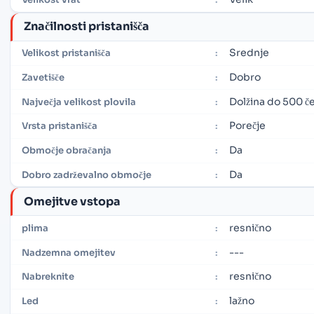
Značilnosti pristanišča
Srednje
Velikost pristanišča
:
Dobro
Zavetišče
:
Dolžina do 500 če
Največja velikost plovila
:
Porečje
Vrsta pristanišča
:
Da
Območje obračanja
:
Da
Dobro zadrževalno območje
:
Omejitve vstopa
resnično
plima
:
---
Nadzemna omejitev
:
resnično
Nabreknite
:
lažno
Led
: