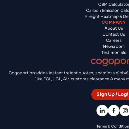
CBM Calculato
Carbon Emission Calc
Freight Heatmap & De
COMPANY
About Us
Contact Us
Careers
Newsroom
Testimonials
Cogoport provides instant freight quotes, seamless global
like FCL, LCL, Air, customs clearance & many
Sign Up / Logi
Terms & Conditio